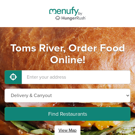
Toms River, Order Food
Online!
Find Restaurants
View Map