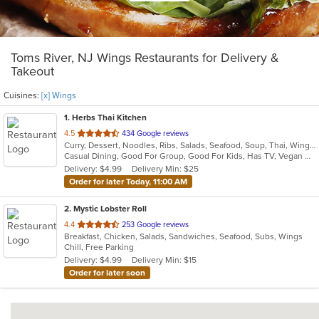
Toms River, NJ Wings Restaurants for Delivery &
Takeout
Cuisines:
[x] Wings
1
. Herbs Thai Kitchen
out
4.5
434 Google reviews
Curry, Dessert, Noodles, Ribs, Salads, Seafood, Soup, Thai, Wings
of
Casual Dining, Good For Group, Good For Kids, Has TV, Vegan Options, Vegetarian Options
5
Delivery: $4.99
Delivery Min: $25
stars.
Order for later Today, 11:00 AM
2
. Mystic Lobster Roll
out
4.4
253 Google reviews
Breakfast, Chicken, Salads, Sandwiches, Seafood, Subs, Wings
of
Chill, Free Parking
5
Delivery: $4.99
Delivery Min: $15
stars.
Order for later soon