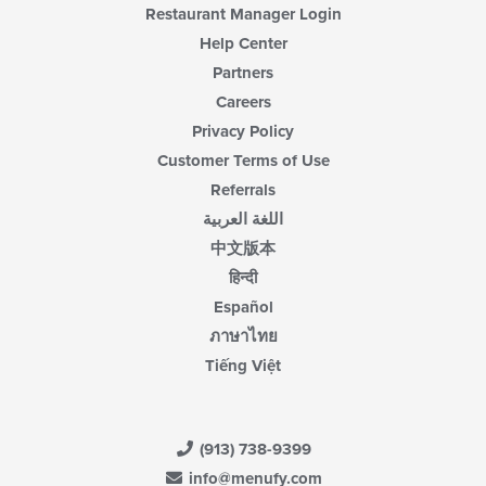
Restaurant Manager Login
Help Center
Partners
Careers
Privacy Policy
Customer Terms of Use
Referrals
اللغة العربية
中文版本
हिन्दी
Español
ภาษาไทย
Tiếng Việt
(913) 738-9399
info@menufy.com