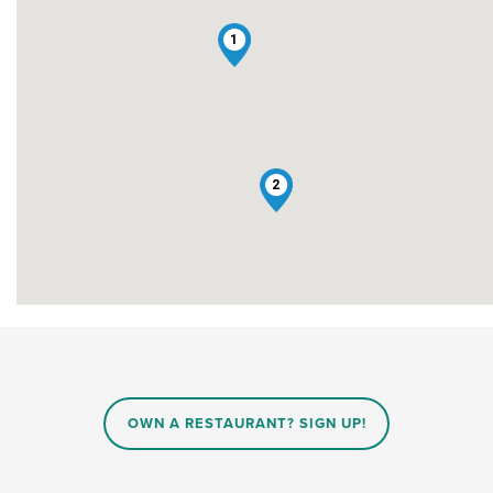
1
2
OWN A RESTAURANT? SIGN UP!