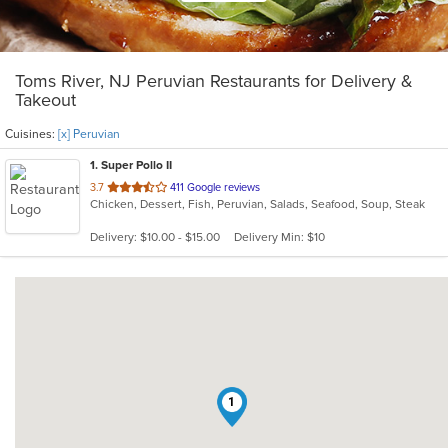
Toms River, NJ Peruvian Restaurants for Delivery &
Takeout
Cuisines:
[x] Peruvian
1
. Super Pollo II
out
3.7
411 Google reviews
Chicken, Dessert, Fish, Peruvian, Salads, Seafood, Soup, Steak
of
5
Delivery: $10.00 - $15.00
Delivery Min: $10
stars.
1