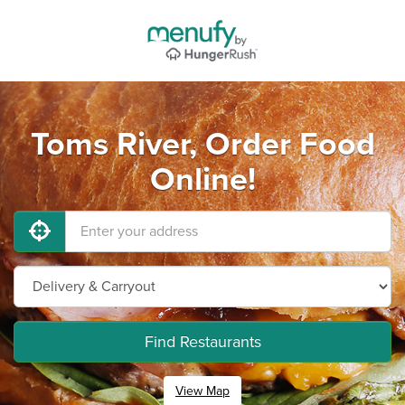
Toms River, Order Food
Online!
Find Restaurants
View Map