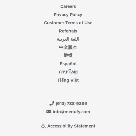
Careers
Privacy Policy
Customer Terms of Use
Referrals
اللغة العربية
中文版本
हिन्दी
Español
ภาษาไทย
Tiếng Việt
(913) 738-9399
info@menufy.com
Accessibility Statement