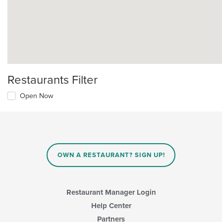
Restaurants Filter
Open Now
OWN A RESTAURANT? SIGN UP!
Restaurant Manager Login
Help Center
Partners