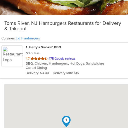
Toms River, NJ Hamburgers Restaurants for Delivery
& Takeout
Cuisines:
[x] Hamburgers
1
. Harry's Smokin' BBQ
$3 or less
out
4.7
475 Google reviews
BBQ, Chicken, Hamburgers, Hot Dogs, Sandwiches
of
Casual Dining
5
Delivery: $3.00
Delivery Min: $15
stars.
1