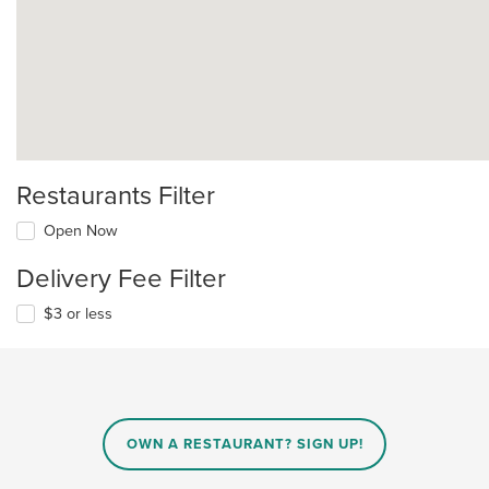
Restaurants Filter
Open Now
Delivery Fee Filter
$3 or less
OWN A RESTAURANT? SIGN UP!