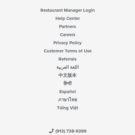
Restaurant Manager Login
Help Center
Partners
Careers
Privacy Policy
Customer Terms of Use
Referrals
اللغة العربية
中文版本
हिन्दी
Español
ภาษาไทย
Tiếng Việt
(913) 738-9399