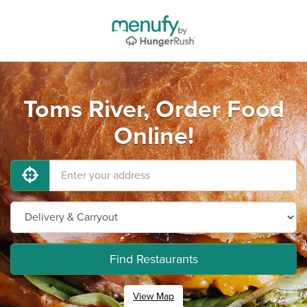
Toms River, Order Food
Online!
Find Restaurants
View Map