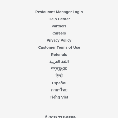
Restaurant Manager Login
Help Center
Partners
Careers
Privacy Policy
Customer Terms of Use
Referrals
اللغة العربية
中文版本
हिन्दी
Español
ภาษาไทย
Tiếng Việt
(913) 738-9399