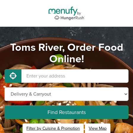
Toms River, Order Food
Online!
Find Restaurants
Filter by Cuisine & Promotion
View Map