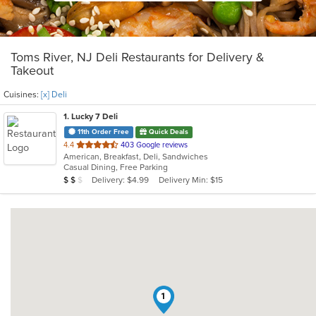
Toms River, NJ Deli Restaurants for Delivery &
Takeout
Cuisines:
[x] Deli
1
. Lucky 7 Deli
11th Order Free
Quick Deals
out
4.4
403 Google reviews
American, Breakfast, Deli, Sandwiches
of
Casual Dining, Free Parking
5
Average Item Cost: $14
Delivery: $4.99
Delivery Min: $15
$
$
$
stars.
1