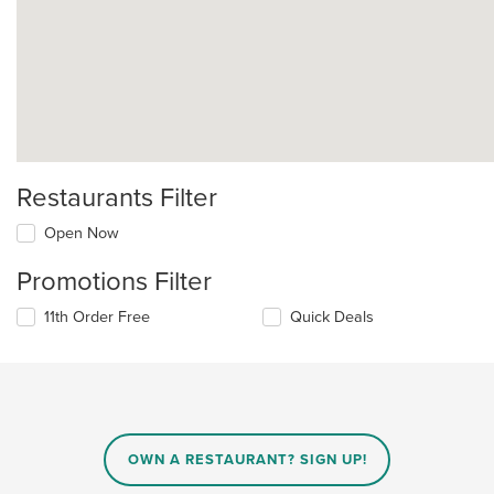
Restaurants Filter
Open Now
Promotions Filter
11th Order Free
Quick Deals
OWN A RESTAURANT? SIGN UP!