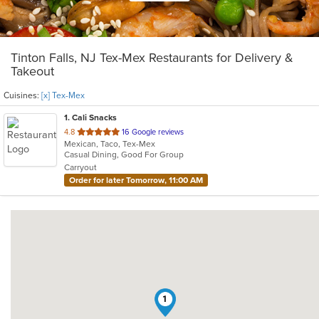
Tinton Falls, NJ Tex-Mex Restaurants for Delivery &
Takeout
Cuisines:
[x] Tex-Mex
1
. Cali Snacks
out
4.8
16 Google reviews
Mexican, Taco, Tex-Mex
of
Casual Dining, Good For Group
5
Carryout
stars.
Order for later Tomorrow, 11:00 AM
1