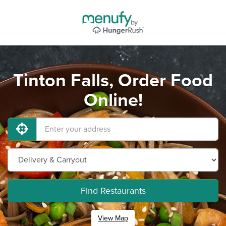
Tinton Falls, Order Food
Online!
Find Restaurants
View Map