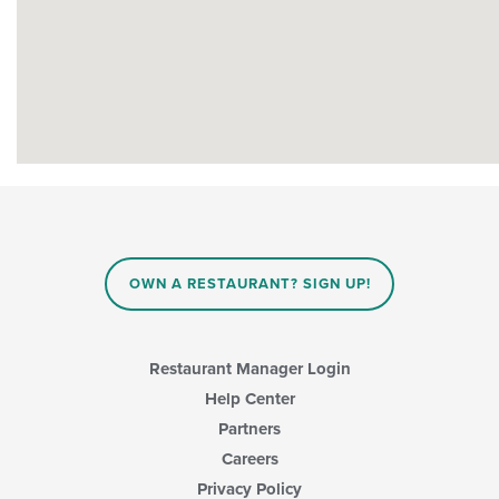
OWN A RESTAURANT? SIGN UP!
Restaurant Manager Login
Help Center
Partners
Careers
Privacy Policy