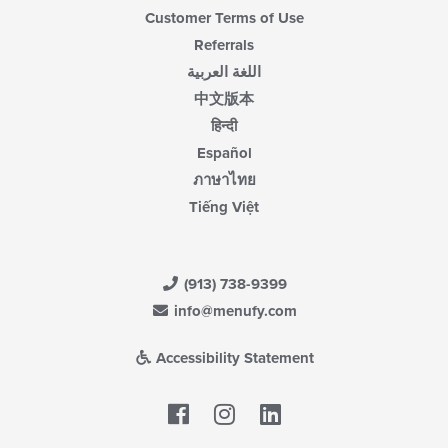
Customer Terms of Use
Referrals
اللغة العربية
中文版本
हिन्दी
Español
ภาษาไทย
Tiếng Việt
(913) 738-9399
info@menufy.com
Accessibility Statement
Facebook
LinkedIn