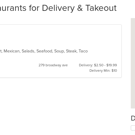
aurants for Delivery & Takeout
rt, Mexican, Salads, Seafood, Soup, Steak, Taco
279 broadway ave
Delivery: $2.50 - $19.99
Delivery Min: $10
D