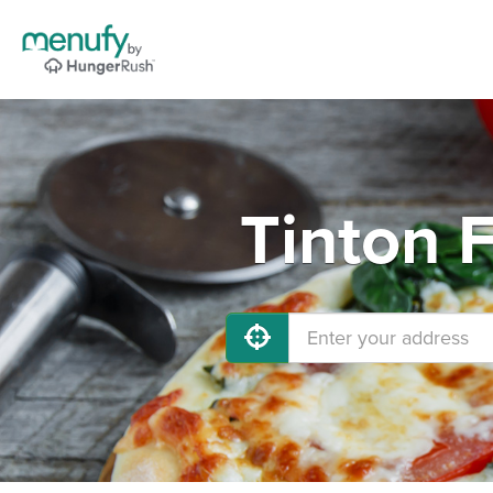
Tinton F