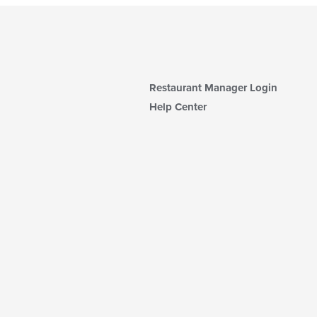
Restaurant Manager Login
Help Center