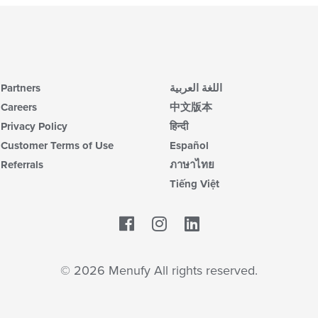
Partners
اللغة العربية
Careers
中文版本
Privacy Policy
हिन्दी
Customer Terms of Use
Español
Referrals
ภาษาไทย
Tiếng Việt
Facebook
LinkedIn
© 2026 Menufy All rights reserved.