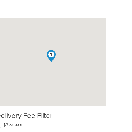
1
elivery Fee Filter
$3 or less