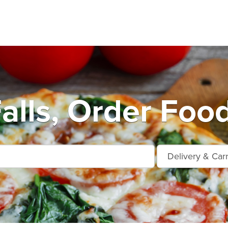
alls, Order Foo