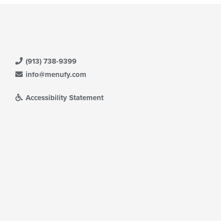
(913) 738-9399
info@menufy.com
Accessibility Statement