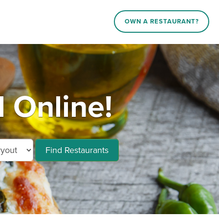
OWN A RESTAURANT?
d Online!
Find Restaurants