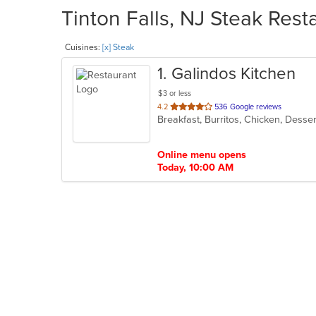
Tinton Falls, NJ Steak Rest
Cuisines:
[x] Steak
1
. Galindos Kitchen
$3 or less
out
4.2
536 Google reviews
Breakfast, Burritos, Chicken, Desse
of
5
stars.
Online menu opens
Today, 10:00 AM