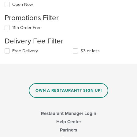
Open Now
Promotions Filter
11th Order Free
Delivery Fee Filter
Free Delivery
$3 or less
OWN A RESTAURANT? SIGN UP!
Restaurant Manager Login
Help Center
Partners