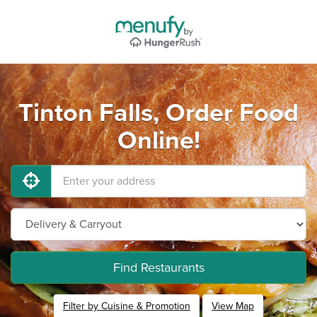
Tinton Falls, Order Food
Online!
Find Restaurants
Filter by Cuisine & Promotion
View Map