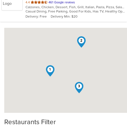
out
4.4
461 Google reviews
Calzones, Chicken, Dessert, Fish, Grill, Italian, Pasta, Pizza, Salads, Sandwiches, Seafood, Soup, Subs, Wings, Wraps
of
Casual Dining, Free Parking, Good For Kids, Has TV, Healthy Options, Kids Menu, Outdoor Seating, Vegan Options, Vegetarian Options
5
Delivery: Free
Delivery Min: $20
stars.
2
1
3
Restaurants Filter