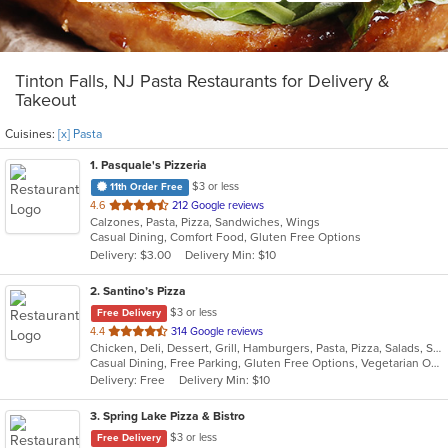
Tinton Falls, NJ Pasta Restaurants for Delivery &
Takeout
Cuisines:
[x] Pasta
1
. Pasquale's Pizzeria
$3 or less
11th Order Free
out
4.6
212 Google reviews
Calzones, Pasta, Pizza, Sandwiches, Wings
of
Casual Dining, Comfort Food, Gluten Free Options
5
Delivery: $3.00
Delivery Min: $10
stars.
2
. Santino’s Pizza
$3 or less
Free Delivery
out
4.4
314 Google reviews
Chicken, Deli, Dessert, Grill, Hamburgers, Pasta, Pizza, Salads, Sandwiches, Seafood, Subs, Vegetarian, Wings, Wraps
of
Casual Dining, Free Parking, Gluten Free Options, Vegetarian Options
5
Delivery: Free
Delivery Min: $10
stars.
3
. Spring Lake Pizza & Bistro
$3 or less
Free Delivery