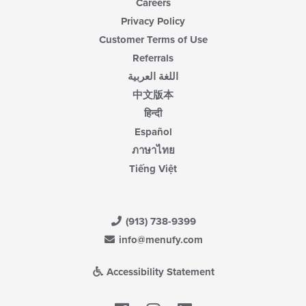
Careers
Privacy Policy
Customer Terms of Use
Referrals
اللغة العربية
中文版本
हिन्दी
Español
ภาษาไทย
Tiếng Việt
(913) 738-9399
info@menufy.com
Accessibility Statement