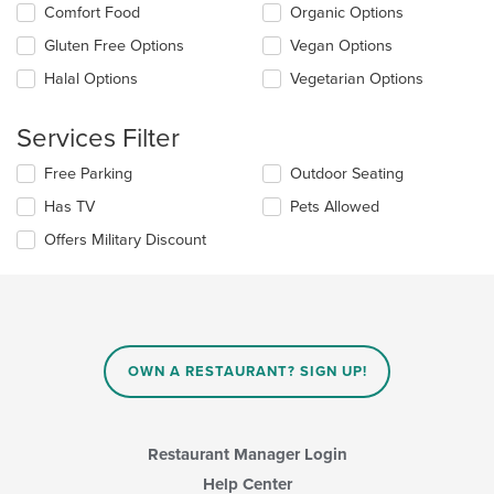
Comfort Food
Organic Options
following
checkboxes
Gluten Free Options
Vegan Options
will
update
Halal Options
Vegetarian Options
the
content
Services Filter
in
the
Selecting/deselecting
Free Parking
Outdoor Seating
main
the
content
Has TV
Pets Allowed
following
area.
checkboxes
Offers Military Discount
will
update
the
content
in
the
main
OWN A RESTAURANT? SIGN UP!
content
area.
Restaurant Manager Login
Help Center