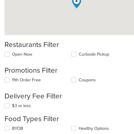
4
Restaurants Filter
Open Now
Curbside Pickup
Promotions Filter
11th Order Free
Coupons
Delivery Fee Filter
$3 or less
Food Types Filter
Selecting/deselecting
BYOB
Healthy Options
the