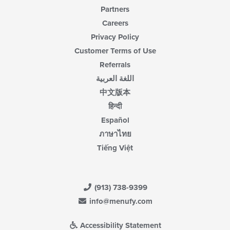
Partners
Careers
Privacy Policy
Customer Terms of Use
Referrals
اللغة العربية
中文版本
हिन्दी
Español
ภาษาไทย
Tiếng Việt
(913) 738-9399
info@menufy.com
Accessibility Statement