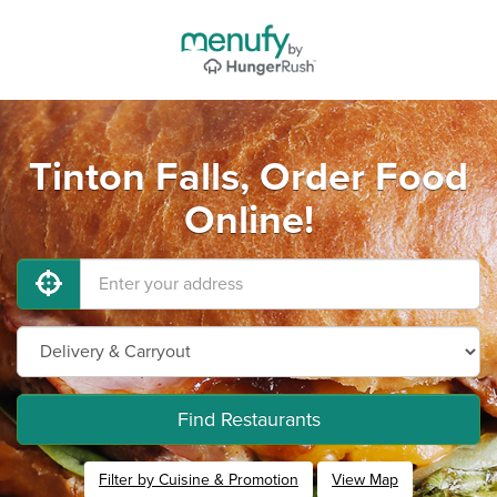
Tinton Falls, Order Food
Online!
Find Restaurants
Filter by Cuisine & Promotion
View Map