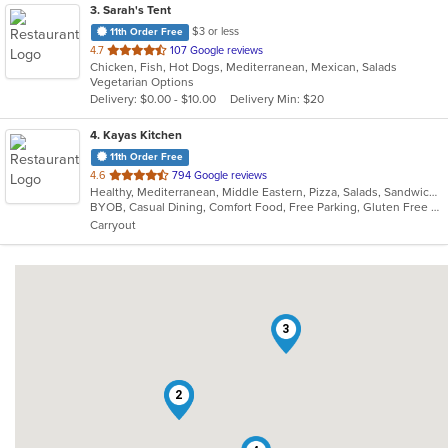
3
. Sarah's Tent
$3 or less
11th Order Free
out
4.7
107 Google reviews
Chicken, Fish, Hot Dogs, Mediterranean, Mexican, Salads
of
Vegetarian Options
5
Delivery: $0.00 - $10.00
Delivery Min: $20
stars.
4
. Kayas Kitchen
11th Order Free
out
4.6
794 Google reviews
Healthy, Mediterranean, Middle Eastern, Pizza, Salads, Sandwiches, Vegetarian, Wings, Wraps
of
BYOB, Casual Dining, Comfort Food, Free Parking, Gluten Free Options, Healthy Options, Offers Military Discount, Organic Options, Outdoor Seating, Pets Allowed, Vegan Options, Vegetarian Options
5
Carryout
stars.
3
1
2