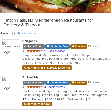
Tinton Falls, NJ Mediterranean Restaurants for
Delivery & Takeout
Cuisines:
[x] Mediterranean
1
. Vegan 15
$3 or less
Curbside Pickup
11th Order Free
Coupons
out
4.2
170 Google reviews
Curry, Dessert, Mediterranean, Poke, Salads, Wraps
of
Casual Dining, Free Parking, Gluten Free Options, Halal Options, Has TV, Healthy Options, Offers Military Discount, Organic Options, Pets Allowed, Vegan Options, Vegetarian Options
5
Delivery: $0.00 - $16.95
Delivery Min: $15
stars.
Order for later 8/8/2026, 12:00 PM
2
. Halal Kitch
$3 or less
Curbside Pickup
11th Order Free
Coupons
out
3.8
113 Google reviews
Chicken, Dessert, Gyro, Hamburgers, Indian, Mediterranean, Salads, Sandwiches, Wraps
of
Casual Dining, Free Parking, Gluten Free Options, Halal Options, Has TV, Healthy Options, Pets Allowed, Vegan Options, Vegetarian Options
5
Average Item Cost: $10
Delivery: $0.00 - $26.95
Delivery Min: $15
$
$
$
stars.
Order for later soon