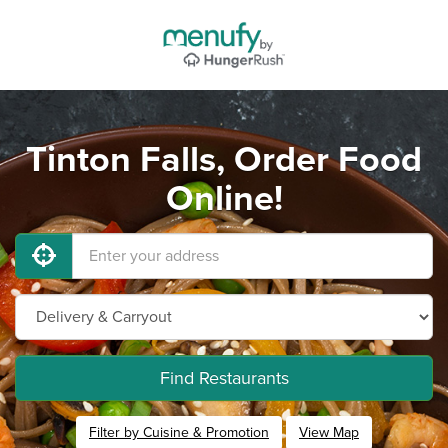
Tinton Falls, Order Food
Online!
Find Restaurants
Filter by Cuisine & Promotion
View Map