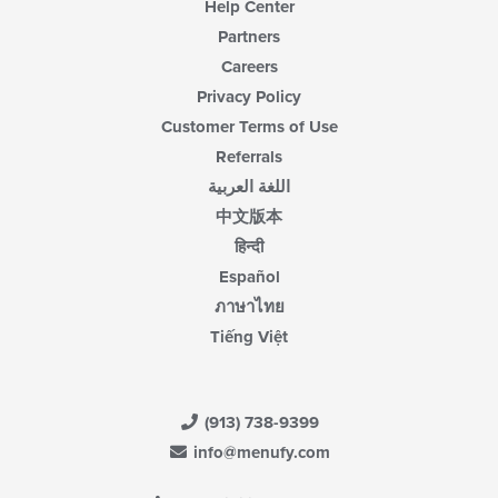
Help Center
Partners
Careers
Privacy Policy
Customer Terms of Use
Referrals
اللغة العربية
中文版本
हिन्दी
Español
ภาษาไทย
Tiếng Việt
(913) 738-9399
info@menufy.com