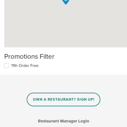
Promotions Filter
11th Order Free
OWN A RESTAURANT? SIGN UP!
Restaurant Manager Login