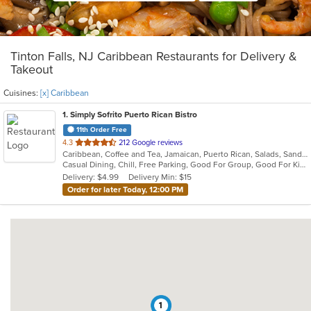
Tinton Falls, NJ Caribbean Restaurants for Delivery &
Takeout
Cuisines:
[x] Caribbean
1
. Simply Sofrito Puerto Rican Bistro
11th Order Free
out
4.3
212 Google reviews
Caribbean, Coffee and Tea, Jamaican, Puerto Rican, Salads, Sandwiches, Seafood, Smoothies and Juices, Soup
of
Casual Dining, Chill, Free Parking, Good For Group, Good For Kids, Kids Menu, Organic Options, Vegetarian Options
5
Delivery: $4.99
Delivery Min: $15
stars.
Order for later Today, 12:00 PM
1