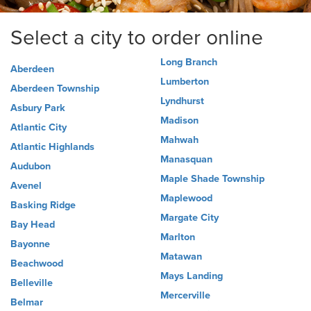
Select a city to order online
Long Branch
Aberdeen
Lumberton
Aberdeen Township
Lyndhurst
Asbury Park
Madison
Atlantic City
Mahwah
Atlantic Highlands
Manasquan
Audubon
Maple Shade Township
Avenel
Maplewood
Basking Ridge
Margate City
Bay Head
Marlton
Bayonne
Matawan
Beachwood
Mays Landing
Belleville
Mercerville
Belmar