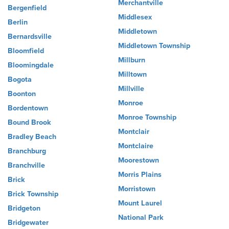
Merchantville
Bergenfield
Middlesex
Berlin
Middletown
Bernardsville
Middletown Township
Bloomfield
Millburn
Bloomingdale
Milltown
Bogota
Millville
Boonton
Monroe
Bordentown
Monroe Township
Bound Brook
Montclair
Bradley Beach
Montclaire
Branchburg
Moorestown
Branchville
Morris Plains
Brick
Morristown
Brick Township
Mount Laurel
Bridgeton
National Park
Bridgewater