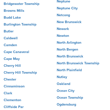
Neptune
Bridgewater Township
Neptune City
Browns Mills
Netcong
Budd Lake
New Brunswick
Burlington Township
Newark
Butler
Newton
Caldwell
North Arlington
Camden
North Bergen
Cape Canaveral
North Brunswick
Cape May
North Brunswick Township
Cherry Hill
North Plainfield
Cherry Hill Township
Nutley
Chester
Oakland
Cinnaminson
Ocean City
Clark
Ocean Township
Clementon
Ogdensburg
Cliffside Par