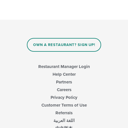
OWN A RESTAURANT? SIGN UP!
Restaurant Manager Login
Help Center
Partners
Careers
Privacy Policy
Customer Terms of Use
Referrals
اللغة العربية