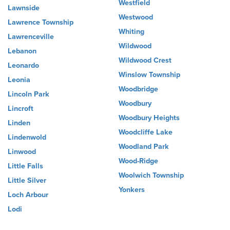
Westfield
Lawnside
Westwood
Lawrence Township
Whiting
Lawrenceville
Wildwood
Lebanon
Wildwood Crest
Leonardo
Winslow Township
Leonia
Woodbridge
Lincoln Park
Woodbury
Lincroft
Woodbury Heights
Linden
Woodcliffe Lake
Lindenwold
Woodland Park
Linwood
Wood-Ridge
Little Falls
Woolwich Township
Little Silver
Yonkers
Loch Arbour
Lodi