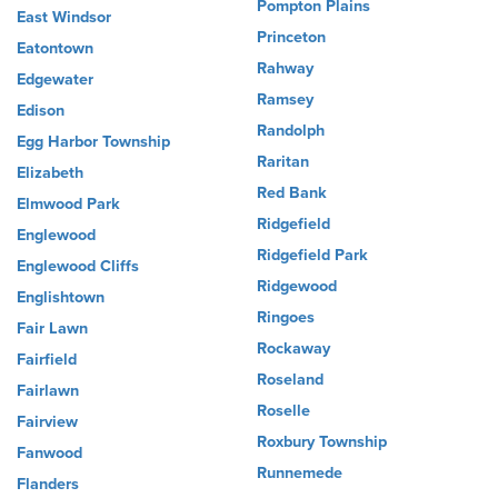
Pompton Plains
East Windsor
Princeton
Eatontown
Rahway
Edgewater
Ramsey
Edison
Randolph
Egg Harbor Township
Raritan
Elizabeth
Red Bank
Elmwood Park
Ridgefield
Englewood
Ridgefield Park
Englewood Cliffs
Ridgewood
Englishtown
Ringoes
Fair Lawn
Rockaway
Fairfield
Roseland
Fairlawn
Roselle
Fairview
Roxbury Township
Fanwood
Runnemede
Flanders