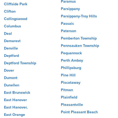
Paramus
Cliffside Park
Parsippany
Clifton
Parsippany-Troy Hills
Collingswood
Passaic
Columbus
Paterson
Deal
Pemberton Township
Demarest
Pennsauken Township
Denville
Pequannock
Deptford
Perth Amboy
Deptford Township
Phillipsburg
Dover
Pine Hill
Dumont
Piscataway
Dunellen
Pitman
East Brunswick
Plainfield
East Hanover
Pleasantville
East Hanover,
Point Pleasant Beach
East Orange