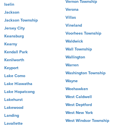
Vernon Township
Iselin
Verona
Jackson
Villas
Jackson Township
Vineland
Jersey City
Voorhees Township
Keansburg
Waldwick
Kearny
Wall Township
Kendall Park
Wallington
Kenilworth
Warren
Keyport
Washington Township
Lake Como
Wayne
Lake Hiawatha
Weehawken
Lake Hopatcong
West Caldwell
Lakehurst
West Deptford
Lakewood
West New York
Landing
West Windsor Township
Lavallette