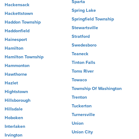
Sparta
Hackensack
Spring Lake
Hackettstown
Springfield Township
Haddon Township
Stewartsville
Haddonfield
Stratford
Hainesport
Swedesboro
Hamilton
Teaneck
Hamilton Township
Tinton Falls
Hammonton
Toms River
Hawthorne
Towaco
Hazlet
Township Of Washington
Hightstown
Trenton
Hillsborough
Tuckerton
Hillsdale
Turnersville
Hoboken
Union
Interlaken
Union City
Irvington