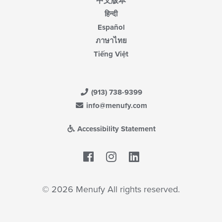
中文版本
हिन्दी
Español
ภาษาไทย
Tiếng Việt
(913) 738-9399
info@menufy.com
Accessibility Statement
Facebook
LinkedIn
© 2026 Menufy All rights reserved.