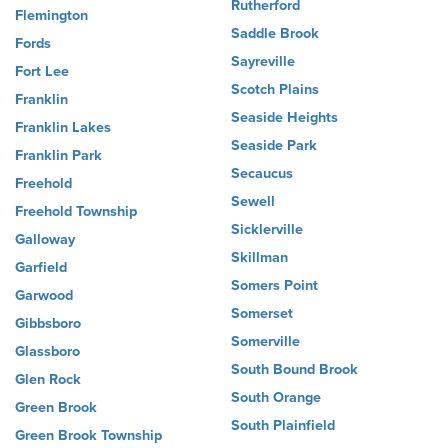
Rutherford
Flemington
Saddle Brook
Fords
Sayreville
Fort Lee
Scotch Plains
Franklin
Seaside Heights
Franklin Lakes
Seaside Park
Franklin Park
Secaucus
Freehold
Sewell
Freehold Township
Sicklerville
Galloway
Skillman
Garfield
Somers Point
Garwood
Somerset
Gibbsboro
Somerville
Glassboro
South Bound Brook
Glen Rock
South Orange
Green Brook
South Plainfield
Green Brook Township