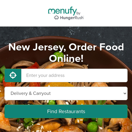
New Jersey, Order Food
Online!
Find Restaurants