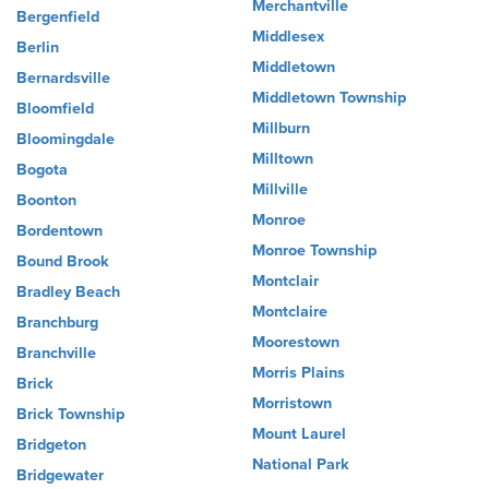
Merchantville
Bergenfield
Middlesex
Berlin
Middletown
Bernardsville
Middletown Township
Bloomfield
Millburn
Bloomingdale
Milltown
Bogota
Millville
Boonton
Monroe
Bordentown
Monroe Township
Bound Brook
Montclair
Bradley Beach
Montclaire
Branchburg
Moorestown
Branchville
Morris Plains
Brick
Morristown
Brick Township
Mount Laurel
Bridgeton
National Park
Bridgewater