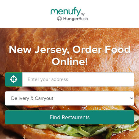
New Jersey, Order Food
Online!
Find Restaurants