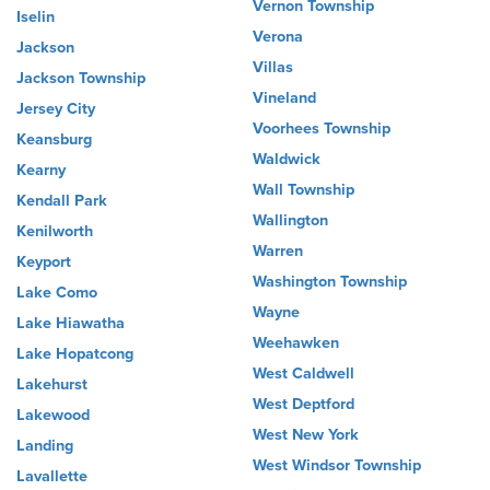
Vernon Township
Iselin
Verona
Jackson
Villas
Jackson Township
Vineland
Jersey City
Voorhees Township
Keansburg
Waldwick
Kearny
Wall Township
Kendall Park
Wallington
Kenilworth
Warren
Keyport
Washington Township
Lake Como
Wayne
Lake Hiawatha
Weehawken
Lake Hopatcong
West Caldwell
Lakehurst
West Deptford
Lakewood
West New York
Landing
West Windsor Township
Lavallette