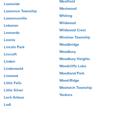
Westfield
Lawnside
Westwood
Lawrence Township
Whiting
Lawrenceville
Wildwood
Lebanon
Wildwood Crest
Leonardo
Winslow Township
Leonia
Woodbridge
Lincoln Park
Woodbury
Lincroft
Woodbury Heights
Linden
Woodcliffe Lake
Lindenwold
Woodland Park
Linwood
Wood-Ridge
Little Falls
Woolwich Township
Little Silver
Yonkers
Loch Arbour
Lodi