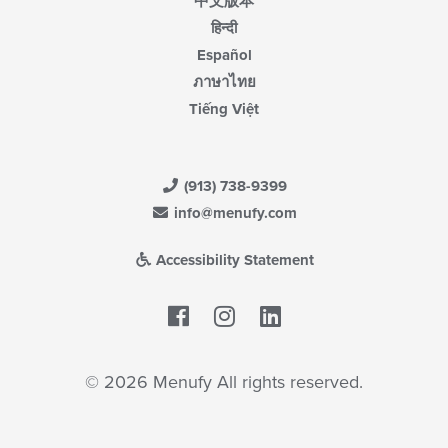
中文版本
हिन्दी
Español
ภาษาไทย
Tiếng Việt
(913) 738-9399
info@menufy.com
Accessibility Statement
Facebook
LinkedIn
© 2026 Menufy All rights reserved.