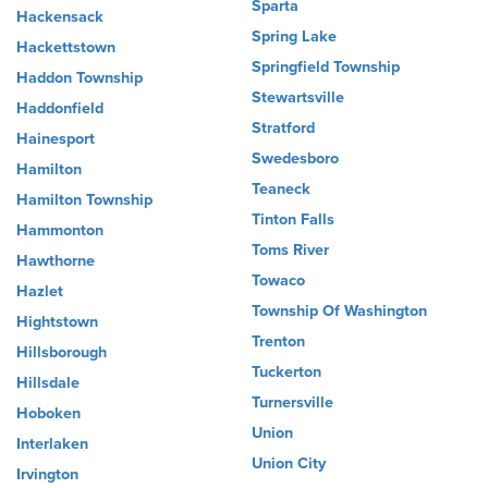
Sparta
Hackensack
Spring Lake
Hackettstown
Springfield Township
Haddon Township
Stewartsville
Haddonfield
Stratford
Hainesport
Swedesboro
Hamilton
Teaneck
Hamilton Township
Tinton Falls
Hammonton
Toms River
Hawthorne
Towaco
Hazlet
Township Of Washington
Hightstown
Trenton
Hillsborough
Tuckerton
Hillsdale
Turnersville
Hoboken
Union
Interlaken
Union City
Irvington