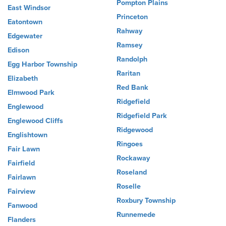
Pompton Plains
East Windsor
Princeton
Eatontown
Rahway
Edgewater
Ramsey
Edison
Randolph
Egg Harbor Township
Raritan
Elizabeth
Red Bank
Elmwood Park
Ridgefield
Englewood
Ridgefield Park
Englewood Cliffs
Ridgewood
Englishtown
Ringoes
Fair Lawn
Rockaway
Fairfield
Roseland
Fairlawn
Roselle
Fairview
Roxbury Township
Fanwood
Runnemede
Flanders