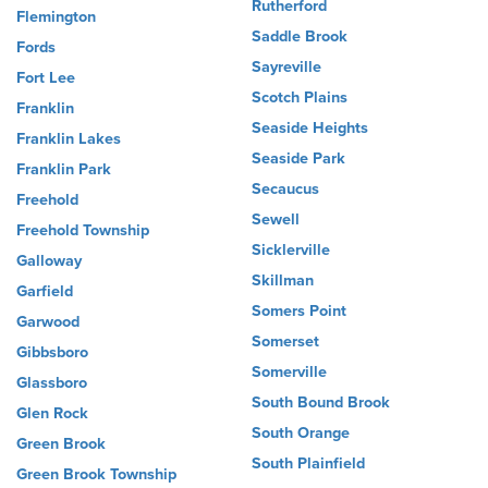
Rutherford
Flemington
Saddle Brook
Fords
Sayreville
Fort Lee
Scotch Plains
Franklin
Seaside Heights
Franklin Lakes
Seaside Park
Franklin Park
Secaucus
Freehold
Sewell
Freehold Township
Sicklerville
Galloway
Skillman
Garfield
Somers Point
Garwood
Somerset
Gibbsboro
Somerville
Glassboro
South Bound Brook
Glen Rock
South Orange
Green Brook
South Plainfield
Green Brook Township