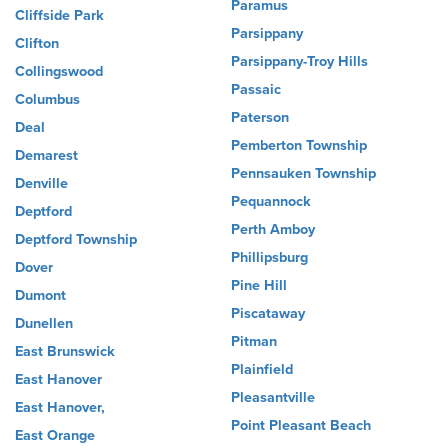
Paramus
Cliffside Park
Parsippany
Clifton
Parsippany-Troy Hills
Collingswood
Passaic
Columbus
Paterson
Deal
Pemberton Township
Demarest
Pennsauken Township
Denville
Pequannock
Deptford
Perth Amboy
Deptford Township
Phillipsburg
Dover
Pine Hill
Dumont
Piscataway
Dunellen
Pitman
East Brunswick
Plainfield
East Hanover
Pleasantville
East Hanover,
Point Pleasant Beach
East Orange