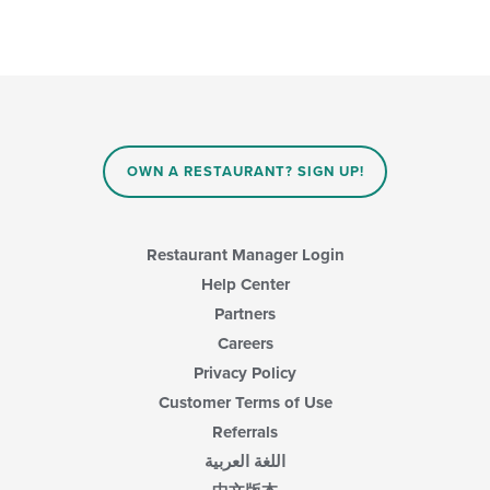
OWN A RESTAURANT? SIGN UP!
Restaurant Manager Login
Help Center
Partners
Careers
Privacy Policy
Customer Terms of Use
Referrals
اللغة العربية