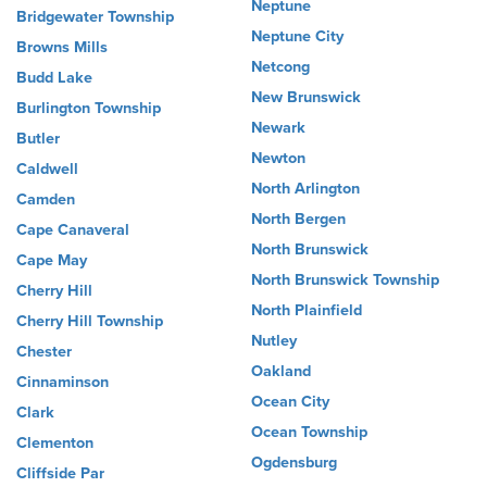
Neptune
Bridgewater Township
Neptune City
Browns Mills
Netcong
Budd Lake
New Brunswick
Burlington Township
Newark
Butler
Newton
Caldwell
North Arlington
Camden
North Bergen
Cape Canaveral
North Brunswick
Cape May
North Brunswick Township
Cherry Hill
North Plainfield
Cherry Hill Township
Nutley
Chester
Oakland
Cinnaminson
Ocean City
Clark
Ocean Township
Clementon
Ogdensburg
Cliffside Par