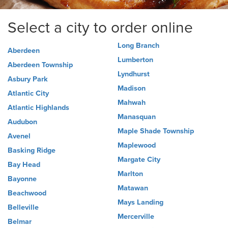
Select a city to order online
Long Branch
Aberdeen
Lumberton
Aberdeen Township
Lyndhurst
Asbury Park
Madison
Atlantic City
Mahwah
Atlantic Highlands
Manasquan
Audubon
Maple Shade Township
Avenel
Maplewood
Basking Ridge
Margate City
Bay Head
Marlton
Bayonne
Matawan
Beachwood
Mays Landing
Belleville
Mercerville
Belmar