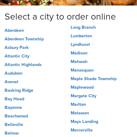
Select a city to order online
Long Branch
Aberdeen
Lumberton
Aberdeen Township
Lyndhurst
Asbury Park
Madison
Atlantic City
Mahwah
Atlantic Highlands
Manasquan
Audubon
Maple Shade Township
Avenel
Maplewood
Basking Ridge
Margate City
Bay Head
Marlton
Bayonne
Matawan
Beachwood
Mays Landing
Belleville
Mercerville
Belmar