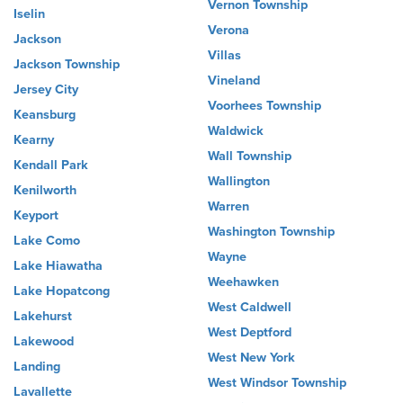
Vernon Township
Iselin
Verona
Jackson
Villas
Jackson Township
Vineland
Jersey City
Voorhees Township
Keansburg
Waldwick
Kearny
Wall Township
Kendall Park
Wallington
Kenilworth
Warren
Keyport
Washington Township
Lake Como
Wayne
Lake Hiawatha
Weehawken
Lake Hopatcong
West Caldwell
Lakehurst
West Deptford
Lakewood
West New York
Landing
West Windsor Township
Lavallette