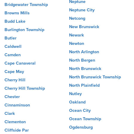
Neptune
Bridgewater Township
Neptune City
Browns Mills
Netcong
Budd Lake
New Brunswick
Burlington Township
Newark
Butler
Newton
Caldwell
North Arlington
Camden
North Bergen
Cape Canaveral
North Brunswick
Cape May
North Brunswick Township
Cherry Hill
North Plainfield
Cherry Hill Township
Nutley
Chester
Oakland
Cinnaminson
Ocean City
Clark
Ocean Township
Clementon
Ogdensburg
Cliffside Par