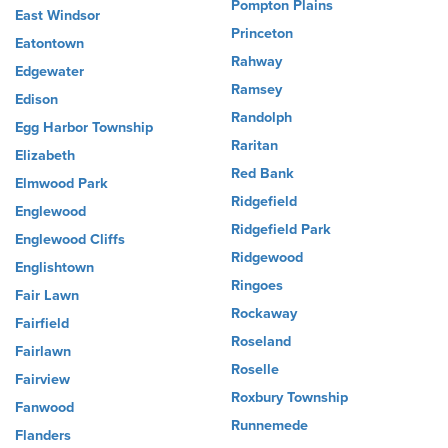
Pompton Plains
East Windsor
Princeton
Eatontown
Rahway
Edgewater
Ramsey
Edison
Randolph
Egg Harbor Township
Raritan
Elizabeth
Red Bank
Elmwood Park
Ridgefield
Englewood
Ridgefield Park
Englewood Cliffs
Ridgewood
Englishtown
Ringoes
Fair Lawn
Rockaway
Fairfield
Roseland
Fairlawn
Roselle
Fairview
Roxbury Township
Fanwood
Runnemede
Flanders