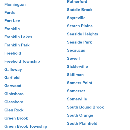
Rutherford
Flemington
Saddle Brook
Fords
Sayreville
Fort Lee
Scotch Plains
Franklin
Seaside Heights
Franklin Lakes
Seaside Park
Franklin Park
Secaucus
Freehold
Sewell
Freehold Township
Sicklerville
Galloway
Skillman
Garfield
Somers Point
Garwood
Somerset
Gibbsboro
Somerville
Glassboro
South Bound Brook
Glen Rock
South Orange
Green Brook
South Plainfield
Green Brook Township