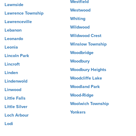
Westfield
Lawnside
Westwood
Lawrence Township
Whiting
Lawrenceville
Wildwood
Lebanon
Wildwood Crest
Leonardo
Winslow Township
Leonia
Woodbridge
Lincoln Park
Woodbury
Lincroft
Woodbury Heights
Linden
Woodcliffe Lake
Lindenwold
Woodland Park
Linwood
Wood-Ridge
Little Falls
Woolwich Township
Little Silver
Yonkers
Loch Arbour
Lodi