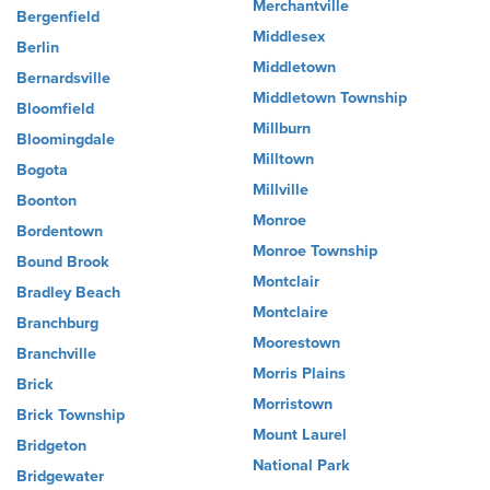
Merchantville
Bergenfield
Middlesex
Berlin
Middletown
Bernardsville
Middletown Township
Bloomfield
Millburn
Bloomingdale
Milltown
Bogota
Millville
Boonton
Monroe
Bordentown
Monroe Township
Bound Brook
Montclair
Bradley Beach
Montclaire
Branchburg
Moorestown
Branchville
Morris Plains
Brick
Morristown
Brick Township
Mount Laurel
Bridgeton
National Park
Bridgewater