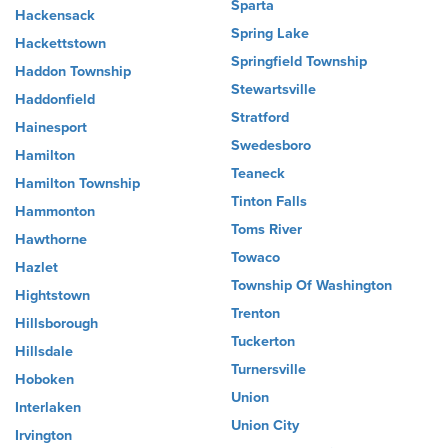
Sparta
Hackensack
Spring Lake
Hackettstown
Springfield Township
Haddon Township
Stewartsville
Haddonfield
Stratford
Hainesport
Swedesboro
Hamilton
Teaneck
Hamilton Township
Tinton Falls
Hammonton
Toms River
Hawthorne
Towaco
Hazlet
Township Of Washington
Hightstown
Trenton
Hillsborough
Tuckerton
Hillsdale
Turnersville
Hoboken
Union
Interlaken
Union City
Irvington