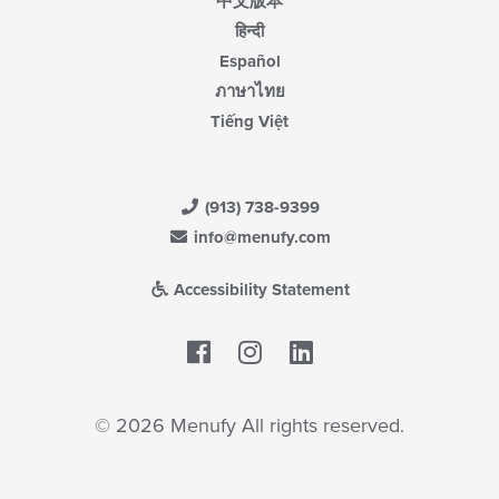
中文版本
हिन्दी
Español
ภาษาไทย
Tiếng Việt
(913) 738-9399
info@menufy.com
Accessibility Statement
Facebook
LinkedIn
© 2026 Menufy All rights reserved.