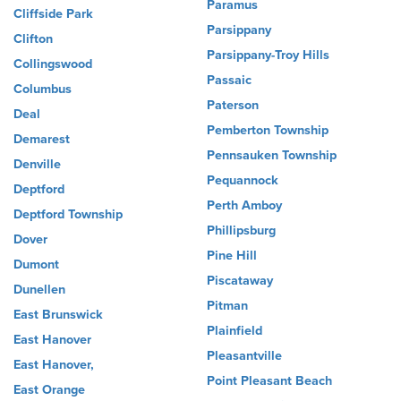
Paramus
Cliffside Park
Parsippany
Clifton
Parsippany-Troy Hills
Collingswood
Passaic
Columbus
Paterson
Deal
Pemberton Township
Demarest
Pennsauken Township
Denville
Pequannock
Deptford
Perth Amboy
Deptford Township
Phillipsburg
Dover
Pine Hill
Dumont
Piscataway
Dunellen
Pitman
East Brunswick
Plainfield
East Hanover
Pleasantville
East Hanover,
Point Pleasant Beach
East Orange