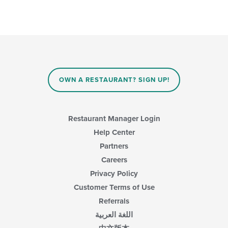
OWN A RESTAURANT? SIGN UP!
Restaurant Manager Login
Help Center
Partners
Careers
Privacy Policy
Customer Terms of Use
Referrals
اللغة العربية