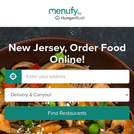
New Jersey, Order Food
Online!
Find Restaurants