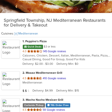
Springfield Township, NJ Mediterranean Restaurants
for Delivery & Takeout
Cuisines:
[x] Mediterranean
1
. Peppino's Pizza
$3 or less
Quick Deals
out
4.0
145 Google reviews
Calzones, Chicken, Dessert, Italian, Mediterranean, Pasta, Pizza, Pub Food, Salads, Sandwiches, Seafood, Subs, Wings, Wraps
of
Casual Dining, Good For Group, Good For Kids
5
Delivery: $2.00 - $3.00
Delivery Min: $0
stars.
2
. Moaaz Mediterranean Grill
out
4.5
410 Google reviews
Mediterranean
of
5
Average Item Cost: $11
Delivery: $4.99
Delivery Min: $15
$
$
$
stars.
3
. Macho Nacho Mexican Grill
Curbside Pickup
11th Order Free
out
4.5
59 Google reviews