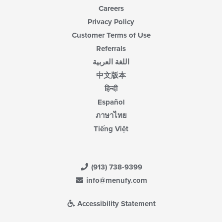
Careers
Privacy Policy
Customer Terms of Use
Referrals
اللغة العربية
中文版本
हिन्दी
Español
ภาษาไทย
Tiếng Việt
(913) 738-9399
info@menufy.com
Accessibility Statement