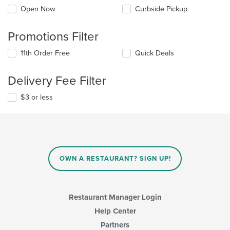
Open Now
Curbside Pickup
Promotions Filter
11th Order Free
Quick Deals
Delivery Fee Filter
$3 or less
OWN A RESTAURANT? SIGN UP!
Restaurant Manager Login
Help Center
Partners