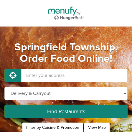
Springfield Township,
Order Food Online!
Find Restaurants
Filter by Cuisine & Promotion
View Map