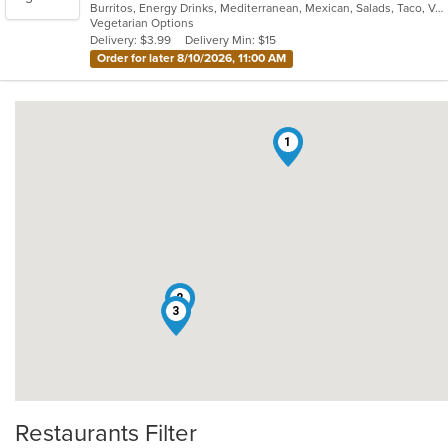
Burritos, Energy Drinks, Mediterranean, Mexican, Salads, Taco, Vegetarian
of
Vegetarian Options
5
Delivery: $3.99
Delivery Min: $15
stars.
Order for later 8/10/2026, 11:00 AM
1
2
3
Restaurants Filter