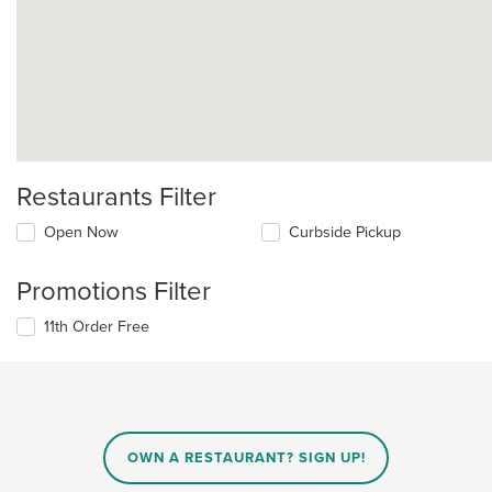
Restaurants Filter
Open Now
Curbside Pickup
Promotions Filter
11th Order Free
OWN A RESTAURANT? SIGN UP!