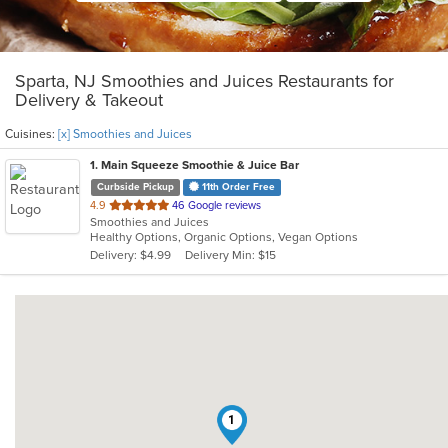
Sparta, NJ Smoothies and Juices Restaurants for
Delivery & Takeout
Cuisines:
[x] Smoothies and Juices
1
. Main Squeeze Smoothie & Juice Bar
Curbside Pickup
11th Order Free
out
4.9
46 Google reviews
Smoothies and Juices
of
Healthy Options, Organic Options, Vegan Options
5
Delivery: $4.99
Delivery Min: $15
stars.
1