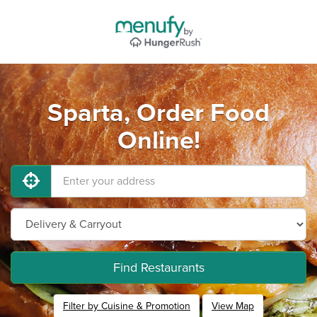
Sparta, Order Food
Online!
Find Restaurants
Filter by Cuisine & Promotion
View Map