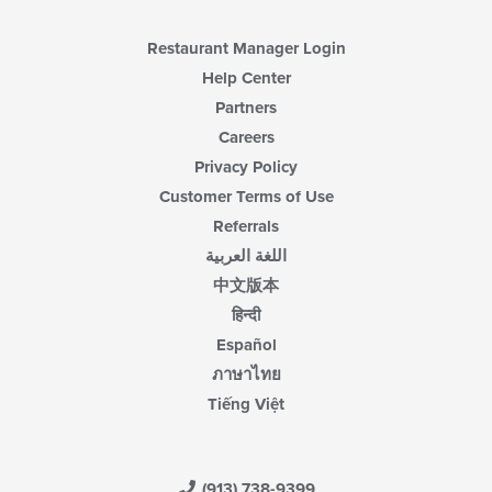
Restaurant Manager Login
Help Center
Partners
Careers
Privacy Policy
Customer Terms of Use
Referrals
اللغة العربية
中文版本
हिन्दी
Español
ภาษาไทย
Tiếng Việt
(913) 738-9399