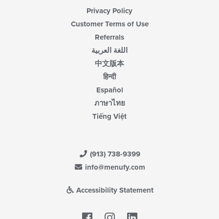
Privacy Policy
Customer Terms of Use
Referrals
اللغة العربية
中文版本
हिन्दी
Español
ภาษาไทย
Tiếng Việt
(913) 738-9399
info@menufy.com
Accessibility Statement
Facebook
LinkedIn