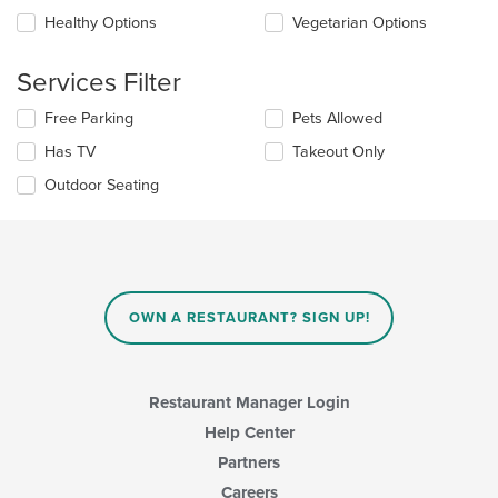
will
area.
update
Healthy Options
Vegetarian Options
the
content
Services Filter
in
the
Selecting/deselecting
Free Parking
Pets Allowed
main
the
content
Has TV
Takeout Only
following
area.
checkboxes
Outdoor Seating
will
update
the
content
in
the
main
OWN A RESTAURANT? SIGN UP!
content
area.
Restaurant Manager Login
Help Center
Partners
Careers