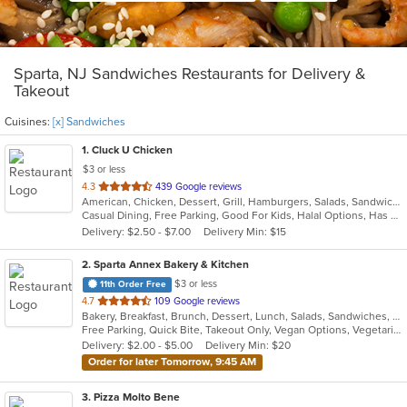
Sparta, NJ Sandwiches Restaurants for Delivery &
Takeout
Cuisines:
[x] Sandwiches
1
. Cluck U Chicken
$3 or less
out
4.3
439 Google reviews
American, Chicken, Dessert, Grill, Hamburgers, Salads, Sandwiches, Seafood, Wings, Wraps
of
Casual Dining, Free Parking, Good For Kids, Halal Options, Has TV
5
Delivery: $2.50 - $7.00
Delivery Min: $15
stars.
2
. Sparta Annex Bakery & Kitchen
$3 or less
11th Order Free
out
4.7
109 Google reviews
Bakery, Breakfast, Brunch, Dessert, Lunch, Salads, Sandwiches, Soul Food, Soup
of
Free Parking, Quick Bite, Takeout Only, Vegan Options, Vegetarian Options
5
Delivery: $2.00 - $5.00
Delivery Min: $20
stars.
Order for later Tomorrow, 9:45 AM
3
. Pizza Molto Bene