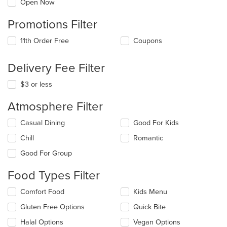
Open Now
Promotions Filter
11th Order Free
Coupons
Delivery Fee Filter
$3 or less
Atmosphere Filter
Selecting/deselecting
Casual Dining
Good For Kids
the
Chill
Romantic
following
checkboxes
Good For Group
will
update
Food Types Filter
the
content
Selecting/deselecting
Comfort Food
Kids Menu
in
the
the
Gluten Free Options
Quick Bite
following
main
checkboxes
Halal Options
Vegan Options
content