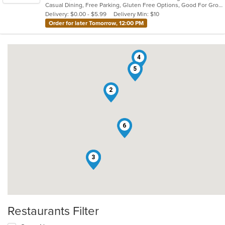
Casual Dining, Free Parking, Gluten Free Options, Good For Group, Good For Kids, Has TV, Healthy Options, Kids Menu, Outdoor Seating, Pets Allowed, Romantic, Vegan Options, Vegetarian Options
5
Delivery: $0.00 - $5.99
Delivery Min: $10
stars.
Order for later Tomorrow, 12:00 PM
4
5
2
6
1
3
Restaurants Filter