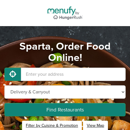
Sparta, Order Food
Online!
Find Restaurants
Filter by Cuisine & Promotion
View Map