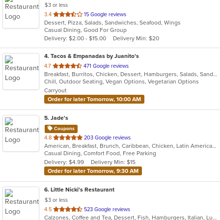
$3 or less
out
3.4
15 Google reviews
Dessert, Pizza, Salads, Sandwiches, Seafood, Wings
of
Casual Dining, Good For Group
5
Delivery: $2.00 - $15.00
Delivery Min: $20
stars.
4
. Tacos & Empanadas by Juanito's
out
4.7
471 Google reviews
Breakfast, Burritos, Chicken, Dessert, Hamburgers, Salads, Sandwiches, Soup, Taco, Wings
of
Chill, Outdoor Seating, Vegan Options, Vegetarian Options
5
Carryout
stars.
Order for later Tomorrow, 10:00 AM
5
. Jade's
Coupons
out
4.8
203 Google reviews
American, Breakfast, Brunch, Caribbean, Chicken, Latin American, Sandwiches, Wings
of
Casual Dining, Comfort Food, Free Parking
5
Delivery: $4.99
Delivery Min: $15
stars.
Order for later Tomorrow, 9:30 AM
6
. Little Nicki's Restaurant
$3 or less
out
4.5
523 Google reviews
Calzones, Coffee and Tea, Dessert, Fish, Hamburgers, Italian, Lunch, Pasta, Pizza, Salads, Sandwiches, Seafood, Soup, Steak, Subs, Wings, Wraps
of