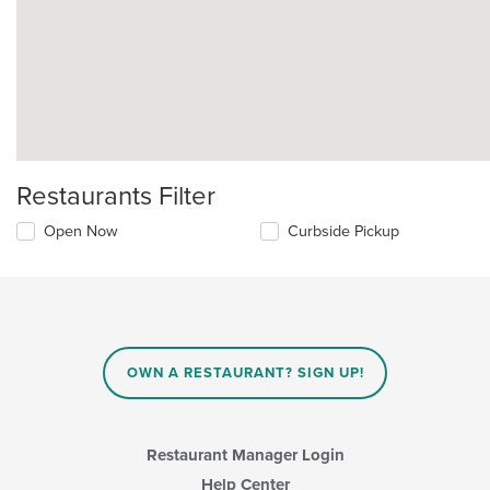
Restaurants Filter
Open Now
Curbside Pickup
OWN A RESTAURANT? SIGN UP!
Restaurant Manager Login
Help Center