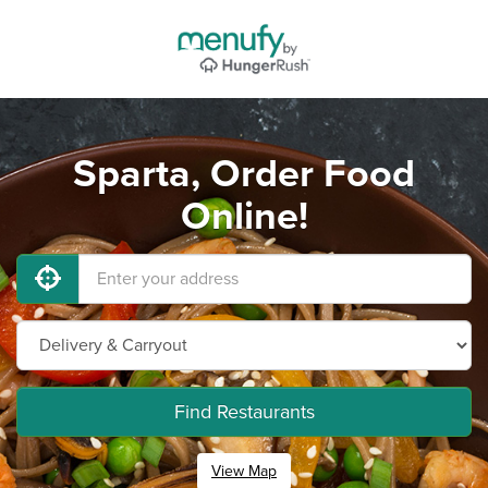
Sparta, Order Food
Online!
Find Restaurants
View Map