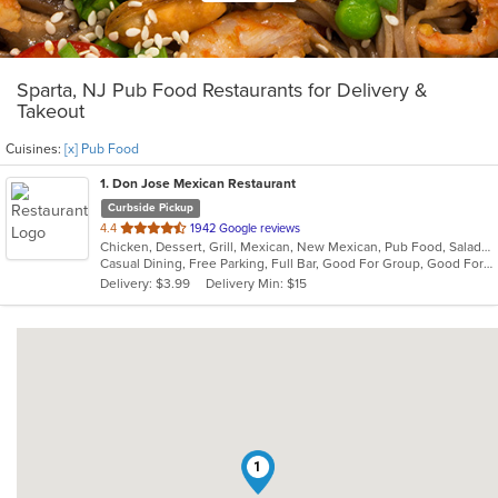
Sparta, NJ Pub Food Restaurants for Delivery &
Takeout
Cuisines:
[x] Pub Food
1
. Don Jose Mexican Restaurant
Curbside Pickup
out
4.4
1942 Google reviews
Chicken, Dessert, Grill, Mexican, New Mexican, Pub Food, Salads, Seafood, Steak
of
Casual Dining, Free Parking, Full Bar, Good For Group, Good For Kids, Happy Hour, Has TV, Vegan Options, Vegetarian Options
5
Delivery: $3.99
Delivery Min: $15
stars.
1