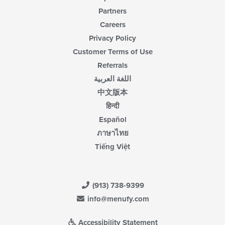
Partners
Careers
Privacy Policy
Customer Terms of Use
Referrals
اللغة العربية
中文版本
हिन्दी
Español
ภาษาไทย
Tiếng Việt
(913) 738-9399
info@menufy.com
Accessibility Statement