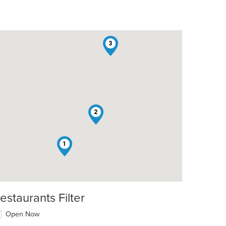
3
2
1
estaurants Filter
Open Now