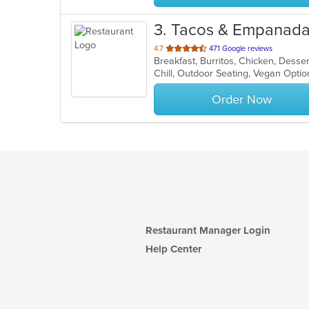
3
. Tacos & Empanadas
out
4.7
471 Google reviews
Breakfast, Burritos, Chicken, Dess
of
Chill, Outdoor Seating, Vegan Opti
5
stars.
Order Now
Restaurant Manager Login
Help Center