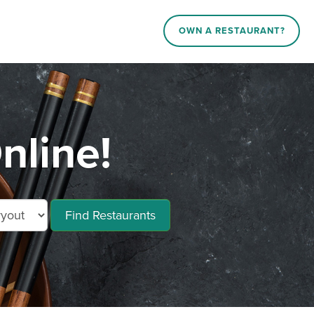
OWN A RESTAURANT?
nline!
Find Restaurants