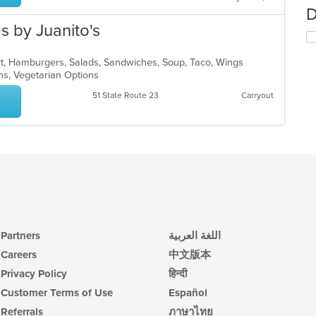
D
 by Juanito's
ert, Hamburgers, Salads, Sandwiches, Soup, Taco, Wings
ons, Vegetarian Options
51 State Route 23
Carryout
Partners
اللغة العربية
Careers
中文版本
Privacy Policy
हिन्दी
Customer Terms of Use
Español
Referrals
ภาษาไทย