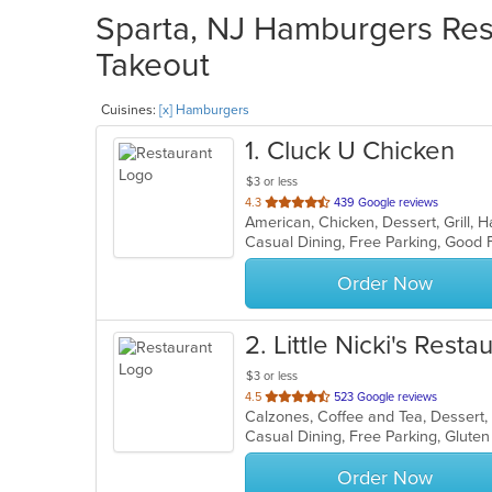
Sparta, NJ Hamburgers Rest
Takeout
Cuisines:
[x] Hamburgers
1
. Cluck U Chicken
$3 or less
out
4.3
439 Google reviews
American, Chicken, Dessert, Grill
of
Casual Dining, Free Parking, Good 
5
stars.
Order Now
2
. Little Nicki's Resta
$3 or less
out
4.5
523 Google reviews
of
5
stars.
Order Now