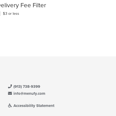
elivery Fee Filter
$3 or less
(913) 738-9399
info@menufy.com
Accessibility Statement