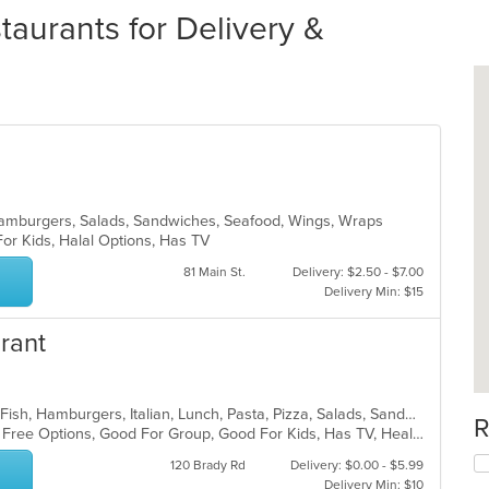
aurants for Delivery &
, Hamburgers, Salads, Sandwiches, Seafood, Wings, Wraps
For Kids, Halal Options, Has TV
81 Main St.
Delivery: $2.50 - $7.00
Delivery Min: $15
urant
Calzones, Coffee and Tea, Dessert, Fish, Hamburgers, Italian, Lunch, Pasta, Pizza, Salads, Sandwiches, Seafood, Soup, Steak, Subs, Wings, Wraps
R
Casual Dining, Free Parking, Gluten Free Options, Good For Group, Good For Kids, Has TV, Healthy Options, Kids Menu, Outdoor Seating, Pets Allowed, Romantic, Vegan Options, Vegetarian Options
120 Brady Rd
Delivery: $0.00 - $5.99
Delivery Min: $10