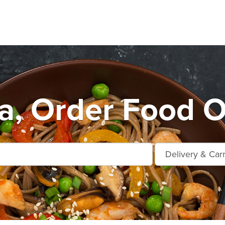
a, Order Food O