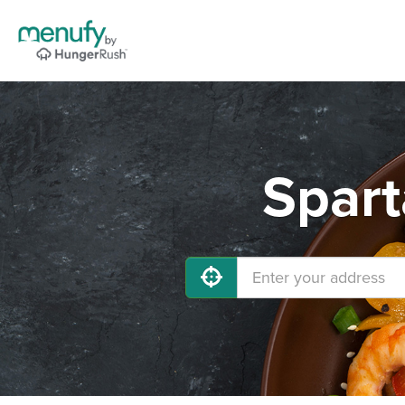
Spart