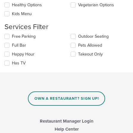
checkboxes
Healthy Options
Vegetarian Options
content
will
area.
update
Kids Menu
the
content
Services Filter
in
the
Selecting/deselecting
Free Parking
Outdoor Seating
main
the
Full Bar
Pets Allowed
content
following
area.
checkboxes
Happy Hour
Takeout Only
will
update
Has TV
the
content
in
the
main
content
OWN A RESTAURANT? SIGN UP!
area.
Restaurant Manager Login
Help Center