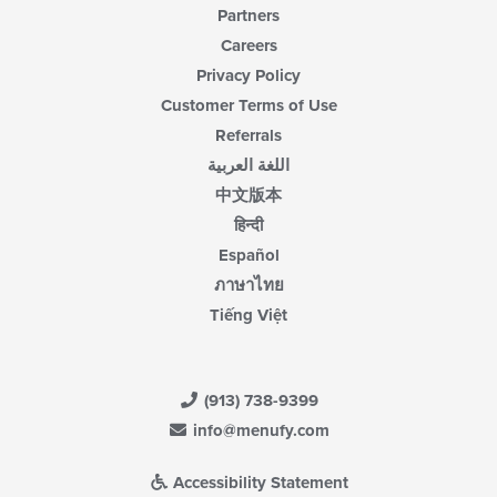
Partners
Careers
Privacy Policy
Customer Terms of Use
Referrals
اللغة العربية
中文版本
हिन्दी
Español
ภาษาไทย
Tiếng Việt
(913) 738-9399
info@menufy.com
Accessibility Statement