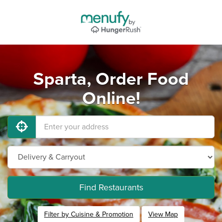
Sparta, Order Food
Online!
Find Restaurants
Filter by Cuisine & Promotion
View Map