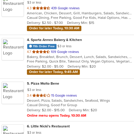
$3 or less
out
4.3
439 Google reviews
American, Chicken, Dessert, Grill, Hamburgers, Salads, Sandwiches, Seafood, Wings, Wraps
of
Casual Dining, Free Parking, Good For Kids, Halal Options, Has TV
5
Delivery: $2.50 - $7.00
Delivery Min: $15
stars.
Order for later Today, 10:30 AM
4
. Sparta Annex Bakery & Kitchen
$3 or less
11th Order Free
out
4.7
109 Google reviews
Bakery, Breakfast, Brunch, Dessert, Lunch, Salads, Sandwiches, Soul Food, Soup
of
Free Parking, Quick Bite, Takeout Only, Vegan Options, Vegetarian Options
5
Delivery: $2.00 - $5.00
Delivery Min: $20
stars.
Order for later Today, 9:45 AM
5
. Pizza Molto Bene
$3 or less
out
3.4
15 Google reviews
Dessert, Pizza, Salads, Sandwiches, Seafood, Wings
of
Casual Dining, Good For Group
5
Delivery: $2.00 - $15.00
Delivery Min: $20
stars.
Online menu opens Today, 10:30 AM
6
. Little Nicki's Restaurant
$3 or less