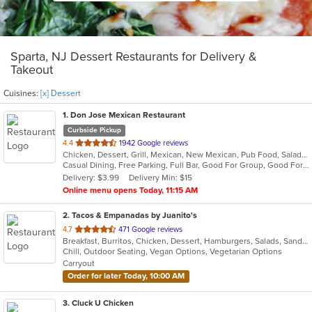
Sparta, NJ Dessert Restaurants for Delivery &
Takeout
Cuisines:
[x] Dessert
1
. Don Jose Mexican Restaurant
Curbside Pickup
out
4.4
1942 Google reviews
Chicken, Dessert, Grill, Mexican, New Mexican, Pub Food, Salads, Seafood, Steak
of
Casual Dining, Free Parking, Full Bar, Good For Group, Good For Kids, Happy Hour, Has TV, Vegan Options, Vegetarian Options
5
Delivery: $3.99
Delivery Min: $15
stars.
Online menu opens Today, 11:15 AM
2
. Tacos & Empanadas by Juanito's
out
4.7
471 Google reviews
Breakfast, Burritos, Chicken, Dessert, Hamburgers, Salads, Sandwiches, Soup, Taco, Wings
of
Chill, Outdoor Seating, Vegan Options, Vegetarian Options
5
Carryout
stars.
Order for later Today, 10:00 AM
3
. Cluck U Chicken