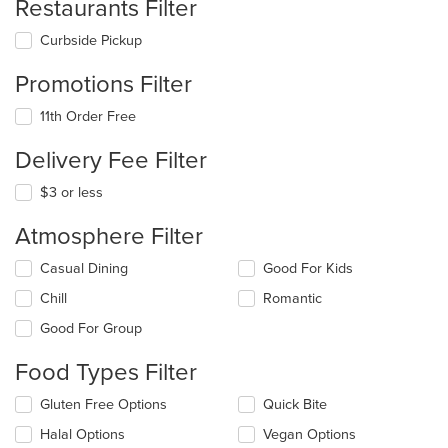
Restaurants Filter
Curbside Pickup
Promotions Filter
11th Order Free
Delivery Fee Filter
$3 or less
Atmosphere Filter
Selecting/deselecting
Casual Dining
Good For Kids
the
Chill
Romantic
following
checkboxes
Good For Group
will
update
Food Types Filter
the
content
Selecting/deselecting
Gluten Free Options
Quick Bite
in
the
the
Halal Options
Vegan Options
following
main