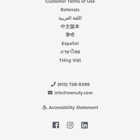
Customer Terms of Use
Referrals
اللغة العربية
中文版本
हिन्दी
Español
ภาษาไทย
Tiếng Việt
(913) 738-9399
info@menufy.com
Accessibility Statement
Facebook
LinkedIn