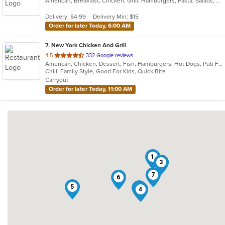
American, Breakfast, Chicken, Grill, Hamburgers, Pasta, Salads, Sandwiches, Seafood, Steak, Wraps
of
5
Delivery: $4.99
Delivery Min: $15
stars.
Order for later Today, 6:00 AM
7
. New York Chicken And Grill
out
4.5
332 Google reviews
American, Chicken, Dessert, Fish, Hamburgers, Hot Dogs, Pub Food, Salads, Sandwiches, Seafood, Wings
of
Chill, Family Style, Good For Kids, Quick Bite
5
Carryout
stars.
Order for later Today, 11:00 AM
1
3
7
6
5
2
4