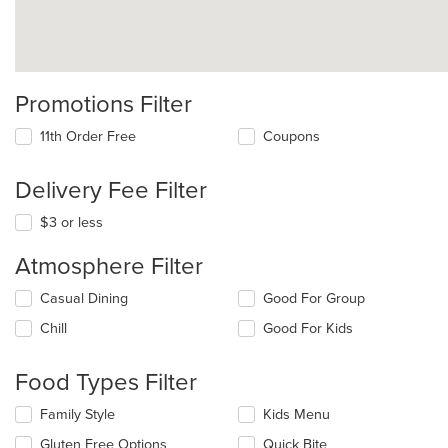
Promotions Filter
11th Order Free
Coupons
Delivery Fee Filter
$3 or less
Atmosphere Filter
Selecting/deselecting
Casual Dining
Good For Group
the
Chill
Good For Kids
following
checkboxes
will
Food Types Filter
update
the
Selecting/deselecting
Family Style
Kids Menu
content
the
in
Gluten Free Options
Quick Bite