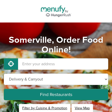
Somerville, Order Food
Online!
Find Restaurants
Filter by Cuisine & Promotion
View Map