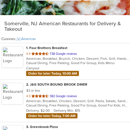
Somerville, NJ American Restaurants for Delivery &
Takeout
Cuisines:
[x] American
1
. Four Brothers Breakfast
out
4.4
738 Google reviews
American, Breakfast, Brunch, Chicken, Dessert, Fish, Grill, Hamburgers, Lunch, Salads, Sandwiches, Seafood, Steak, Wraps
of
Casual Dining, Free Parking, Good For Group, Kids Menu
5
Carryout
stars.
Order for later Today, 10:00 AM
2
. J&G SOUTH BOUND BROOK DINER
$3 or less
out
4.5
382 Google reviews
American, Breakfast, Chicken, Dessert, Grill, Pasta, Salads, Sandwiches, Seafood, Smoothies and Juices, Soup, Steak
of
Casual Dining, Free Parking, Good For Group, Good For Kids, Has TV, Healthy Options, Kids Menu
5
Delivery: $2.00
Delivery Min: $15
stars.
Order for later Today, 7:00 AM
3
. Greenbrook Pizza