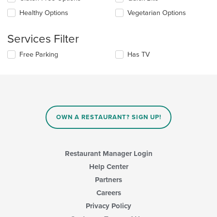
following
the
checkboxes
Healthy Options
Vegetarian Options
main
will
content
update
area.
the
Services Filter
content
in
Selecting/deselecting
Free Parking
Has TV
the
the
main
following
content
checkboxes
area.
will
update
the
content
OWN A RESTAURANT? SIGN UP!
in
the
main
content
Restaurant Manager Login
area.
Help Center
Partners
Careers
Privacy Policy