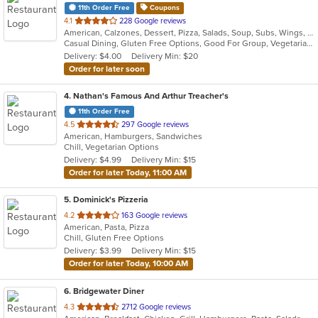
11th Order Free
Coupons
out
4.1
228 Google reviews
American, Calzones, Dessert, Pizza, Salads, Soup, Subs, Wings, Wraps
of
Casual Dining, Gluten Free Options, Good For Group, Vegetarian Options
5
Delivery: $4.00
Delivery Min: $20
stars.
Order for later soon
4
. Nathan's Famous And Arthur Treacher's
11th Order Free
out
4.5
297 Google reviews
American, Hamburgers, Sandwiches
of
Chill, Vegetarian Options
5
Delivery: $4.99
Delivery Min: $15
stars.
Order for later Today, 11:00 AM
5
. Dominick's Pizzeria
out
4.2
163 Google reviews
American, Pasta, Pizza
of
Chill, Gluten Free Options
5
Delivery: $3.99
Delivery Min: $15
stars.
Order for later Today, 10:00 AM
6
. Bridgewater Diner
out
4.3
2712 Google reviews