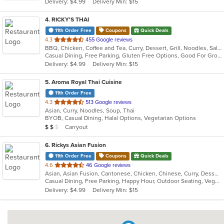
Delivery: $4.99
Delivery Min: $15
stars.
4
. RICKY'S THAI
11th Order Free
Coupons
Quick Deals
out
4.3
455 Google reviews
BBQ, Chicken, Coffee and Tea, Curry, Dessert, Grill, Noodles, Salads, Seafood, Soup, Thai
of
Casual Dining, Free Parking, Gluten Free Options, Good For Group, Good For Kids
5
Delivery: $4.99
Delivery Min: $15
stars.
5
. Aroma Royal Thai Cuisine
11th Order Free
out
4.3
513 Google reviews
Asian, Curry, Noodles, Soup, Thai
of
BYOB, Casual Dining, Halal Options, Vegetarian Options
5
Average Item Cost: $15
Carryout
$
$
$
stars.
6
. Rickys Asian Fusion
11th Order Free
Coupons
Quick Deals
out
4.6
46 Google reviews
Asian, Asian Fusion, Cantonese, Chicken, Chinese, Curry, Dessert, Grill, Healthy, Malaysian, Noodles, Ribs, Salads, Seafood, Soup, Szechuan, Thai, Vegetarian, Wings
of
Casual Dining, Free Parking, Happy Hour, Outdoor Seating, Vegetarian Options
5
Delivery: $4.99
Delivery Min: $15
stars.