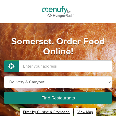
Somerset, Order Food
Online!
Find Restaurants
Filter by Cuisine & Promotion
View Map