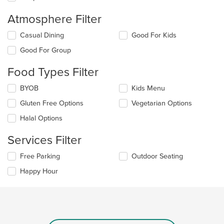
Atmosphere Filter
Selecting/deselecting
Casual Dining
Good For Kids
the
Good For Group
following
checkboxes
Food Types Filter
will
update
Selecting/deselecting
BYOB
Kids Menu
the
the
content
Gluten Free Options
Vegetarian Options
following
in
checkboxes
the
Halal Options
will
main
update
content
Services Filter
the
area.
content
Selecting/deselecting
Free Parking
Outdoor Seating
in
the
the
Happy Hour
following
main
checkboxes
content
will
area.
update
the
content