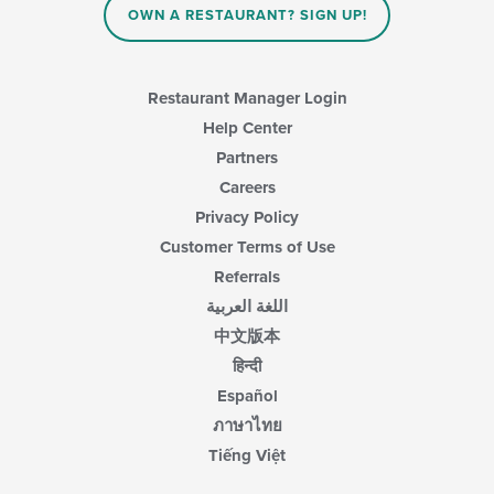
in
OWN A RESTAURANT? SIGN UP!
the
main
content
area.
Restaurant Manager Login
Help Center
Partners
Careers
Privacy Policy
Customer Terms of Use
Referrals
اللغة العربية
中文版本
हिन्दी
Español
ภาษาไทย
Tiếng Việt