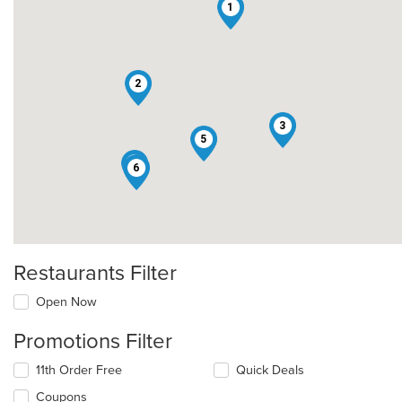
1
2
3
5
4
6
Restaurants Filter
Open Now
Promotions Filter
11th Order Free
Quick Deals
Coupons