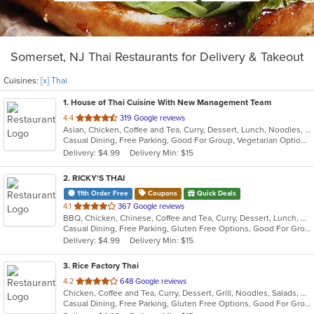
Somerset, NJ Thai Restaurants for Delivery & Takeout
Cuisines:
[x] Thai
1
. House of Thai Cuisine With New Management Team
out
4.4
319 Google reviews
Asian, Chicken, Coffee and Tea, Curry, Dessert, Lunch, Noodles, Salads, Seafood, Soup, Thai, Wings
of
Casual Dining, Free Parking, Good For Group, Vegetarian Options
5
Delivery: $4.99
Delivery Min: $15
stars.
2
. RICKY'S THAI
11th Order Free
Coupons
Quick Deals
out
4.1
367 Google reviews
BBQ, Chicken, Chinese, Coffee and Tea, Curry, Dessert, Lunch, Noodles, Salads, Seafood, Soup, Thai
of
Casual Dining, Free Parking, Gluten Free Options, Good For Group, Good For Kids, Happy Hour, Vegetarian Options
5
Delivery: $4.99
Delivery Min: $15
stars.
3
. Rice Factory Thai
out
4.2
648 Google reviews
Chicken, Coffee and Tea, Curry, Dessert, Grill, Noodles, Salads, Seafood, Soup, Thai, Wings
of
Casual Dining, Free Parking, Gluten Free Options, Good For Group, Good For Kids, Kids Menu, Vegetarian Options
5