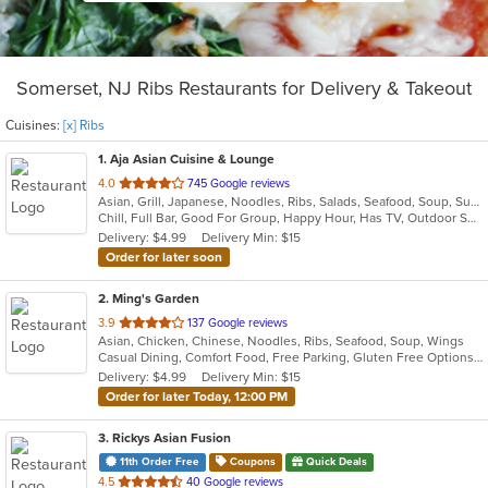
Somerset, NJ Ribs Restaurants for Delivery & Takeout
Cuisines:
[x] Ribs
1
. Aja Asian Cuisine & Lounge
out
4.0
745 Google reviews
Asian, Grill, Japanese, Noodles, Ribs, Salads, Seafood, Soup, Sushi, Wraps
of
Chill, Full Bar, Good For Group, Happy Hour, Has TV, Outdoor Seating, Quick Bite
5
Delivery: $4.99
Delivery Min: $15
stars.
Order for later soon
2
. Ming's Garden
out
3.9
137 Google reviews
Asian, Chicken, Chinese, Noodles, Ribs, Seafood, Soup, Wings
of
Casual Dining, Comfort Food, Free Parking, Gluten Free Options, Good For Group, Good For Kids, Healthy Options, Kids Menu, Vegetarian Options
5
Delivery: $4.99
Delivery Min: $15
stars.
Order for later Today, 12:00 PM
3
. Rickys Asian Fusion
11th Order Free
Coupons
Quick Deals
out
4.5
40 Google reviews