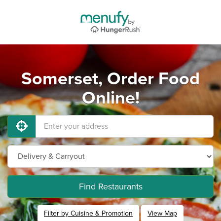
Somerset, Order Food
Online!
Find Restaurants
Filter by Cuisine & Promotion
View Map