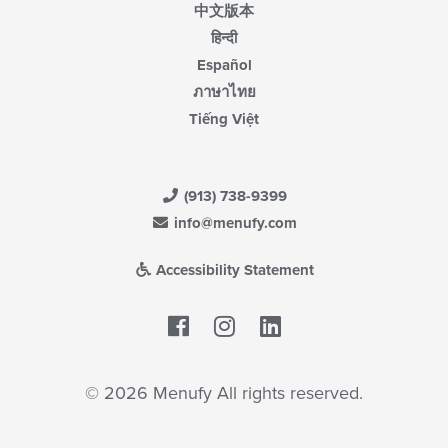
中文版本
हिन्दी
Español
ภาษาไทย
Tiếng Việt
(913) 738-9399
info@menufy.com
Accessibility Statement
Facebook
LinkedIn
© 2026 Menufy All rights reserved.