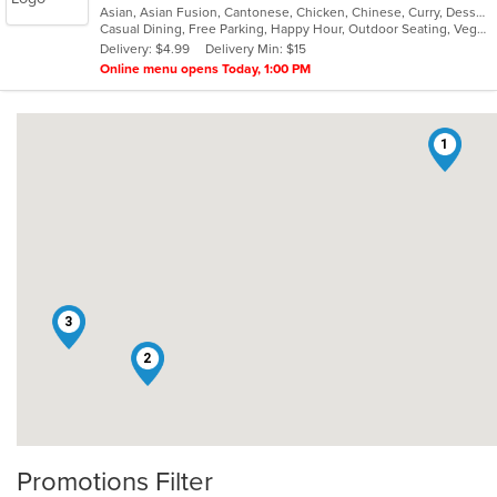
Asian, Asian Fusion, Cantonese, Chicken, Chinese, Curry, Dessert, Grill, Healthy, Malaysian, Noodles, Ribs, Salads, Seafood, Soup, Szechuan, Thai, Vegetarian, Wings
of
Casual Dining, Free Parking, Happy Hour, Outdoor Seating, Vegetarian Options
5
Delivery: $4.99
Delivery Min: $15
stars.
Online menu opens Today, 1:00 PM
1
3
2
Promotions Filter