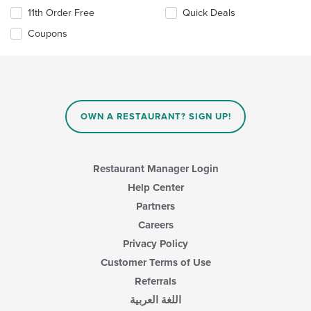
11th Order Free
Quick Deals
Coupons
OWN A RESTAURANT? SIGN UP!
Restaurant Manager Login
Help Center
Partners
Careers
Privacy Policy
Customer Terms of Use
Referrals
اللغة العربية