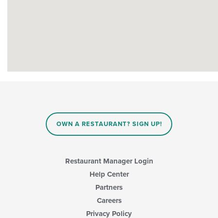
OWN A RESTAURANT? SIGN UP!
Restaurant Manager Login
Help Center
Partners
Careers
Privacy Policy