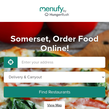
Somerset, Order Food
Online!
Find Restaurants
View Map