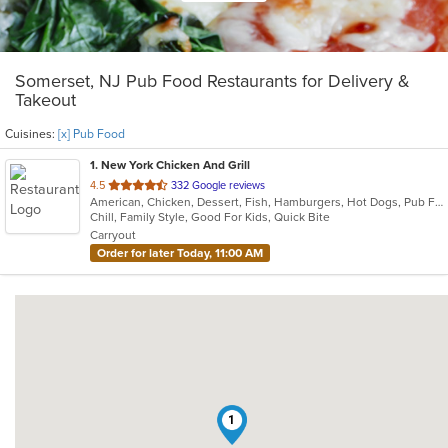
Somerset, NJ Pub Food Restaurants for Delivery &
Takeout
Cuisines:
[x] Pub Food
1
. New York Chicken And Grill
out
4.5
332 Google reviews
American, Chicken, Dessert, Fish, Hamburgers, Hot Dogs, Pub Food, Salads, Sandwiches, Seafood, Wings
of
Chill, Family Style, Good For Kids, Quick Bite
5
Carryout
stars.
Order for later Today, 11:00 AM
1