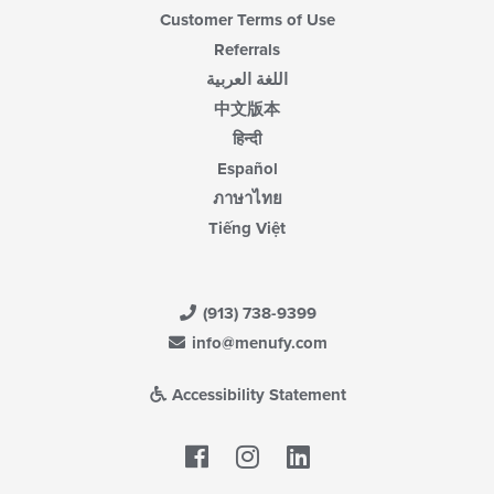
Customer Terms of Use
Referrals
اللغة العربية
中文版本
हिन्दी
Español
ภาษาไทย
Tiếng Việt
(913) 738-9399
info@menufy.com
Accessibility Statement
Facebook
LinkedIn