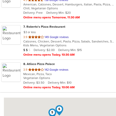
4.5
158 Google reviews
American, Calzones, Dessert, Hamburgers, Italian, Pasta, Pizza, Salads, Sandwiches, Subs, Wings, Wraps
of
Chill, Vegetarian Options
5
Delivery: Free
Delivery Min: $20
stars.
Online menu opens Tomorrow, 11:30 AM
7
. Roberto's Pizza-Restaurant
$3 or less
out
3.9
149 Google reviews
Calzones, Chicken, Dessert, Pasta, Pizza, Salads, Sandwiches, Soup, Subs, Wraps
of
Kids Menu, Vegetarian Options
5
Average Item Cost: $15
Delivery: $2.00
Delivery Min: $15
$
$
$
stars.
Online menu opens Today, 10:30 AM
8
. Atlixco Pizza Palace
out
3.9
142 Google reviews
Mexican, Pizza, Taco
of
Vegetarian Options
5
Delivery: $3.50
Delivery Min: $10
stars.
Online menu opens Today, 10:00 AM
6
5