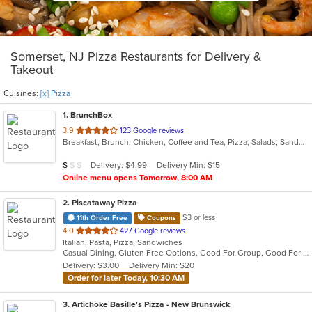
Somerset, NJ Pizza Restaurants for Delivery &
Takeout
Cuisines:
[x] Pizza
1
. BrunchBox
out
3.9
123 Google reviews
Breakfast, Brunch, Chicken, Coffee and Tea, Pizza, Salads, Sandwiches
of
5
Average Item Cost: $8
Delivery: $4.99
Delivery Min: $15
$
$
$
stars.
Online menu opens Tomorrow, 8:00 AM
2
. Piscataway Pizza
$3 or less
11th Order Free
Coupons
out
4.0
427 Google reviews
Italian, Pasta, Pizza, Sandwiches
of
Casual Dining, Gluten Free Options, Good For Group, Good For Kids
5
Delivery: $3.00
Delivery Min: $20
stars.
Order for later Today, 10:30 AM
3
. Artichoke Basille's Pizza - New Brunswick