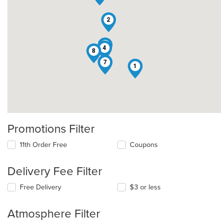
2
3
4
8
7
1
Promotions Filter
11th Order Free
Coupons
Delivery Fee Filter
Free Delivery
$3 or less
Atmosphere Filter