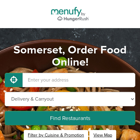
Somerset, Order Food
Online!
Find Restaurants
Filter by Cuisine & Promotion
View Map