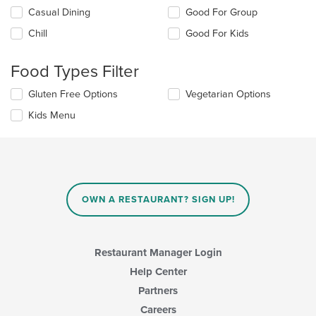
Selecting/deselecting
Casual Dining
Good For Group
the
Chill
Good For Kids
following
checkboxes
will
Food Types Filter
update
the
Selecting/deselecting
Gluten Free Options
Vegetarian Options
content
the
in
Kids Menu
following
the
checkboxes
main
will
content
update
area.
the
content
in
OWN A RESTAURANT? SIGN UP!
the
main
content
area.
Restaurant Manager Login
Help Center
Partners
Careers