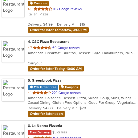
Coupons
out
4.0
162 Google reviews
Italian, Pizza
of
5
Delivery: $4.99
Delivery Min: $15
stars.
Order for later Tomorrow, 3:00 PM
4
. C&C Pizza Restaurant
out
4.7
69 Google reviews
American, Breakfast, Burritos, Dessert, Gyro, Hamburgers, Italian, Mexican, Pasta, Pizza, Salads, Sandwiches, Subs, Taco, Wings, Wraps
of
5
Carryout
stars.
Order for later Today, 10:00 AM
5
. Greenbrook Pizza
11th Order Free
Coupons
out
4.1
229 Google reviews
American, Calzones, Dessert, Pizza, Salads, Soup, Subs, Wings, Wraps
of
Casual Dining, Gluten Free Options, Good For Group, Vegetarian Options
5
Delivery: $4.00
Delivery Min: $20
stars.
Order for later soon
6
. La Nonna Pizzeria
$3 or less
Free Delivery
out