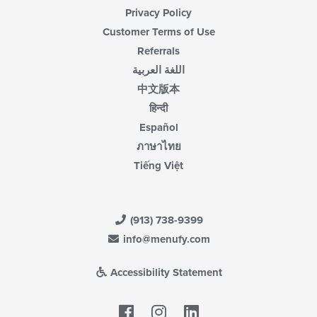
Privacy Policy
Customer Terms of Use
Referrals
اللغة العربية
中文版本
हिन्दी
Español
ภาษาไทย
Tiếng Việt
(913) 738-9399
info@menufy.com
Accessibility Statement
Facebook
LinkedIn