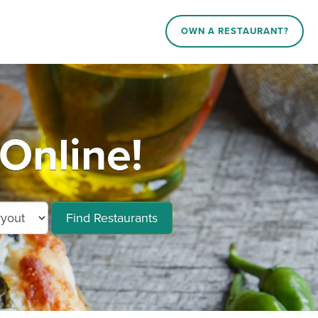
OWN A RESTAURANT?
Online!
Find Restaurants