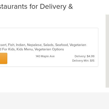
aurants for Delivery &
sert, Fish, Indian, Nepalese, Salads, Seafood, Vegetarian
d For Kids, Kids Menu, Vegetarian Options
140 Maple Ave
Delivery: $4.99
Delivery Min: $15