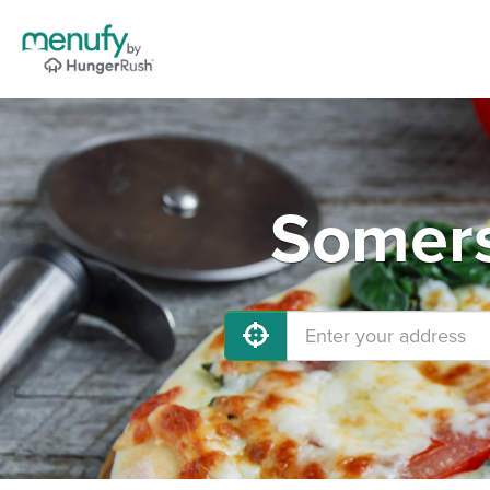
Somers