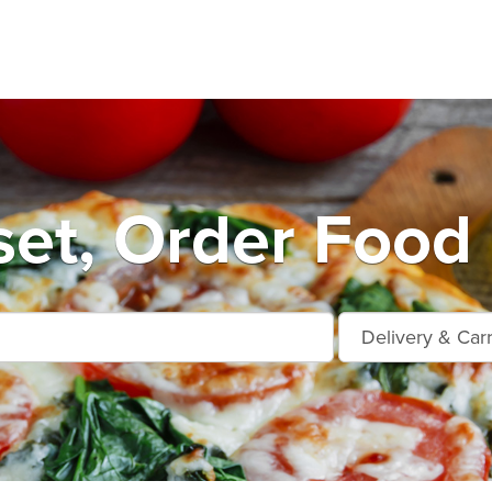
et, Order Food 