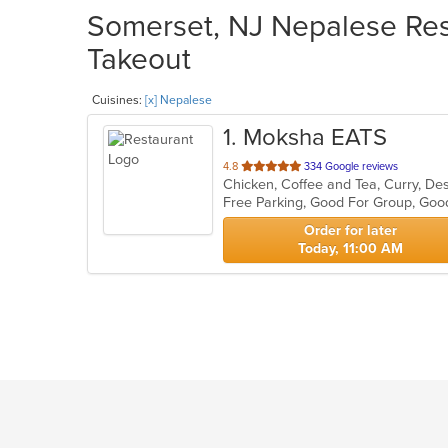
Somerset, NJ Nepalese Rest
Takeout
Cuisines:
[x] Nepalese
1
. Moksha EATS
out
4.8
334 Google reviews
Chicken, Coffee and Tea, Curry, Des
of
Free Parking, Good For Group, Goo
5
stars.
Order for later
Today, 11:00 AM