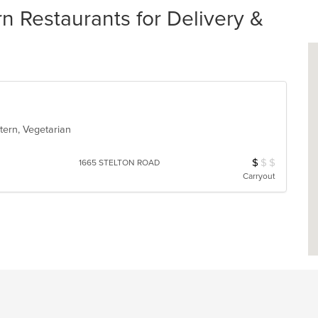
n Restaurants for Delivery &
stern, Vegetarian
$
$
$
Average Item Cos
1665 STELTON ROAD
Carryout