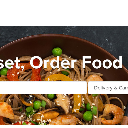
et, Order Food 