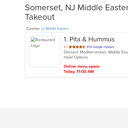
Somerset, NJ Middle Easter
Takeout
Cuisines:
[x] Middle Eastern
1
. Pita & Hummus
out
4.7
932 Google reviews
Dessert, Mediterranean, Middle Ea
of
Halal Options
5
stars.
Online menu opens
Today, 11:00 AM