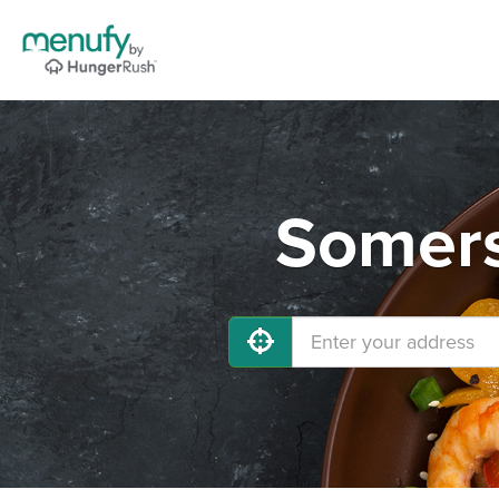
Somers