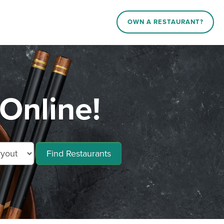
OWN A RESTAURANT?
Online!
Find Restaurants