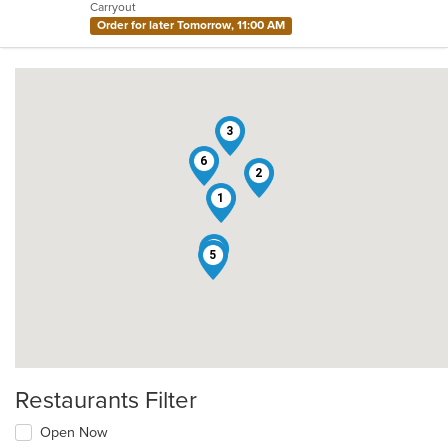
Carryout
stars.
Order for later Tomorrow, 11:00 AM
3
6
2
1
4
5
Restaurants Filter
Open Now