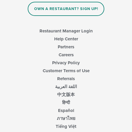
the
content
OWN A RESTAURANT? SIGN UP!
in
the
main
content
Restaurant Manager Login
area.
Help Center
Partners
Careers
Privacy Policy
Customer Terms of Use
Referrals
اللغة العربية
中文版本
हिन्दी
Español
ภาษาไทย
Tiếng Việt