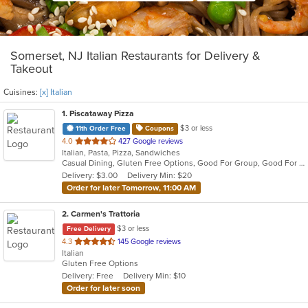
Somerset, NJ Italian Restaurants for Delivery &
Takeout
Cuisines:
[x] Italian
1
. Piscataway Pizza
$3 or less
11th Order Free
Coupons
out
4.0
427 Google reviews
Italian, Pasta, Pizza, Sandwiches
of
Casual Dining, Gluten Free Options, Good For Group, Good For Kids
5
Delivery: $3.00
Delivery Min: $20
stars.
Order for later Tomorrow, 11:00 AM
2
. Carmen's Trattoria
$3 or less
Free Delivery
out
4.3
145 Google reviews
Italian
of
Gluten Free Options
5
Delivery: Free
Delivery Min: $10
stars.
Order for later soon