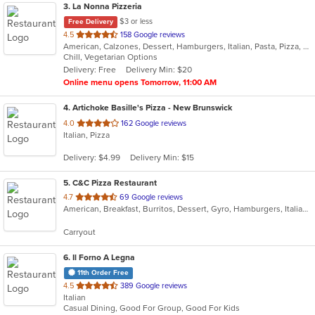
3
. La Nonna Pizzeria
$3 or less
Free Delivery
out
4.5
158 Google reviews
American, Calzones, Dessert, Hamburgers, Italian, Pasta, Pizza, Salads, Sandwiches, Subs, Wings, Wraps
of
Chill, Vegetarian Options
5
Delivery: Free
Delivery Min: $20
stars.
Online menu opens Tomorrow, 11:00 AM
4
. Artichoke Basille's Pizza - New Brunswick
out
4.0
162 Google reviews
Italian, Pizza
of
5
Delivery: $4.99
Delivery Min: $15
stars.
5
. C&C Pizza Restaurant
out
4.7
69 Google reviews
American, Breakfast, Burritos, Dessert, Gyro, Hamburgers, Italian, Mexican, Pasta, Pizza, Salads, Sandwiches, Subs, Taco, Wings, Wraps
of
5
Carryout
stars.
6
. Il Forno A Legna
11th Order Free
out
4.5
389 Google reviews
Italian
of
Casual Dining, Good For Group, Good For Kids
5