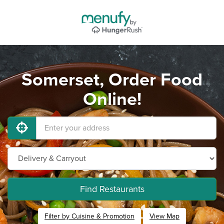
Somerset, Order Food
Online!
Find Restaurants
Filter by Cuisine & Promotion
View Map