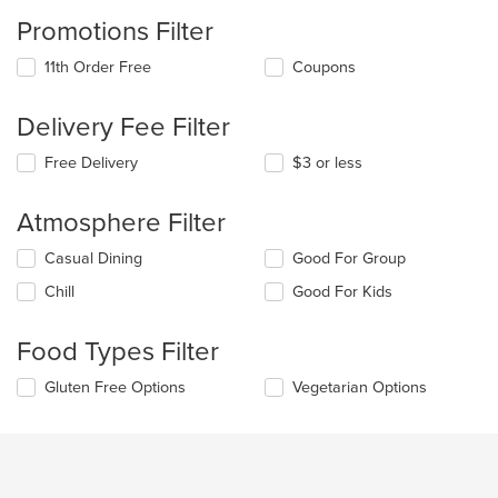
Promotions Filter
11th Order Free
Coupons
Delivery Fee Filter
Free Delivery
$3 or less
Atmosphere Filter
Selecting/deselecting
Casual Dining
Good For Group
the
Chill
Good For Kids
following
checkboxes
will
Food Types Filter
update
the
Selecting/deselecting
Gluten Free Options
Vegetarian Options
content
the
in
following
the
checkboxes
main
will
content
update
area.