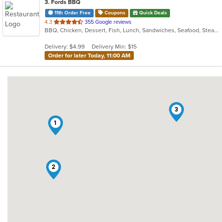
3
. Fords BBQ
11th Order Free
Coupons
Quick Deals
out
4.3
355 Google reviews
BBQ, Chicken, Dessert, Fish, Lunch, Sandwiches, Seafood, Steak, Wings
of
5
Delivery: $4.99
Delivery Min: $15
stars.
Order for later Today, 11:00 AM
3
1
2