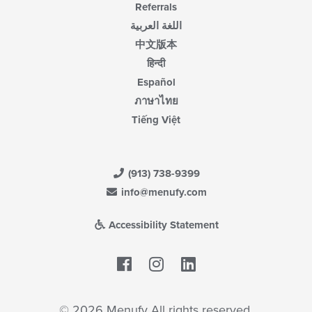
Referrals
اللغة العربية
中文版本
हिन्दी
Español
ภาษาไทย
Tiếng Việt
(913) 738-9399
info@menufy.com
Accessibility Statement
Facebook
LinkedIn
© 2026 Menufy All rights reserved.