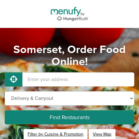
Somerset, Order Food
Online!
Find Restaurants
Filter by Cuisine & Promotion
View Map