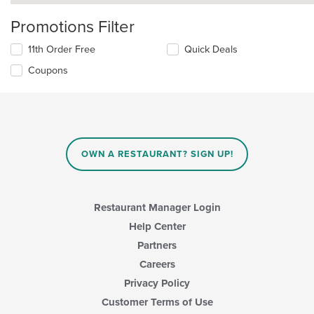
Promotions Filter
11th Order Free
Quick Deals
Coupons
OWN A RESTAURANT? SIGN UP!
Restaurant Manager Login
Help Center
Partners
Careers
Privacy Policy
Customer Terms of Use