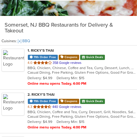
Somerset, NJ BBQ Restaurants for Delivery &
Takeout
Cuisines:
[x] BBQ
1
. RICKY'S THAI
11th Order Free
Coupons
Quick Deals
out
4.0
358 Google reviews
BBQ, Chicken, Chinese, Coffee and Tea, Curry, Dessert, Lunch, Noodles, Salads, Seafood, Soup, Thai
of
Casual Dining, Free Parking, Gluten Free Options, Good For Group, Good For Kids, Happy Hour, Vegetarian Options
5
Delivery: $4.99
Delivery Min: $15
stars.
Online menu opens Today, 4:00 PM
2
. RICKY'S THAI
11th Order Free
Coupons
Quick Deals
out
4.3
440 Google reviews
BBQ, Chicken, Coffee and Tea, Curry, Dessert, Grill, Noodles, Salads, Seafood, Soup, Thai
of
Casual Dining, Free Parking, Gluten Free Options, Good For Group, Good For Kids
5
Delivery: $4.99
Delivery Min: $15
stars.
Online menu opens Today, 4:00 PM