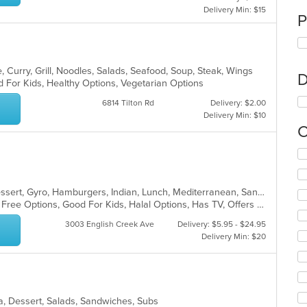
Delivery Min: $15
P
 Curry, Grill, Noodles, Salads, Seafood, Soup, Steak, Wings
D
d For Kids, Healthy Options, Vegetarian Options
6814 Tilton Rd
Delivery: $2.00
Delivery Min: $10
C
Se
th
fo
ch
American, Asian, Chicken, Curry, Dessert, Gyro, Hamburgers, Indian, Lunch, Mediterranean, Sandwiches, Wings
wil
Casual Dining, Free Parking, Gluten Free Options, Good For Kids, Halal Options, Has TV, Offers Military Discount, Outdoor Seating, Pets Allowed, Vegan Options
up
3003 English Creek Ave
Delivery: $5.95 - $24.95
th
Delivery Min: $20
co
in
th
m
co
ea, Dessert, Salads, Sandwiches, Subs
ar