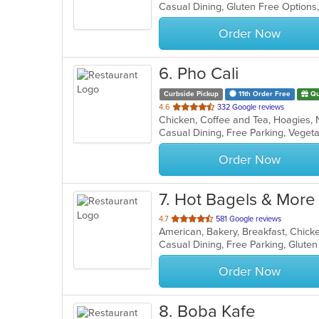
Casual Dining, Gluten Free Options
5
stars.
Order Now
6
. Pho Cali
Curbside Pickup
11th Order Free
Qu
out
4.6
332 Google reviews
of
Casual Dining, Free Parking, Veget
5
stars.
Order Now
7
. Hot Bagels & More
out
4.7
581 Google reviews
of
5
stars.
Order Now
8
. Boba Kafe