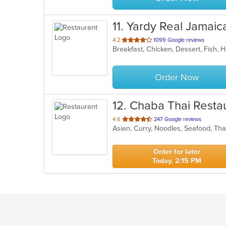
11
. Yardy Real Jamai
out
4.2
1099 Google reviews
of
5
stars.
Order Now
12
. Chaba Thai Resta
out
4.6
247 Google reviews
Asian, Curry, Noodles, Seafood, Th
of
5
stars.
Order for later
Today, 2:15 PM