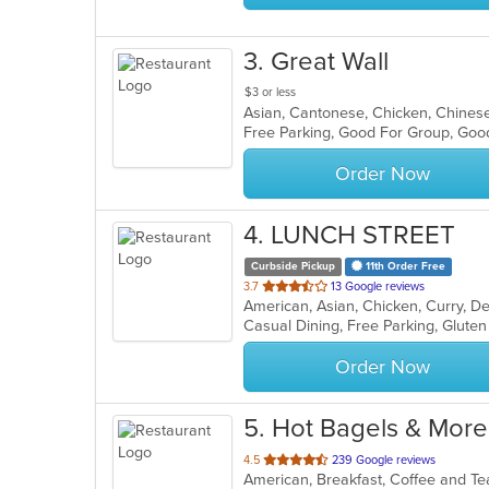
3
. Great Wall
$3 or less
Asian, Cantonese, Chicken, Chinese,
Free Parking, Good For Group, Goo
Order Now
4
. LUNCH STREET
Curbside Pickup
11th Order Free
out
3.7
13 Google reviews
of
5
stars.
Order Now
5
. Hot Bagels & More
out
4.5
239 Google reviews
American, Breakfast, Coffee and T
of