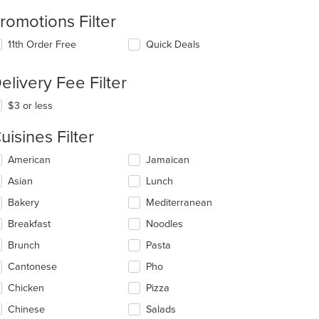
romotions Filter
11th Order Free
Quick Deals
elivery Fee Filter
$3 or less
uisines Filter
lecting/deselecting
American
Jamaican
e
Asian
Lunch
llowing
eckboxes
Bakery
Mediterranean
l
date
Breakfast
Noodles
e
Brunch
Pasta
ntent
Cantonese
Pho
e
ain
Chicken
Pizza
ntent
Chinese
Salads
ea.