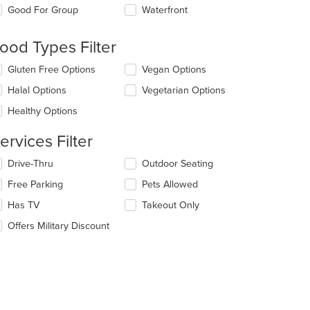
e
Good For Group
Waterfront
llowing
eckboxes
l
ood Types Filter
date
e
lecting/deselecting
Gluten Free Options
Vegan Options
ntent
e
Halal Options
Vegetarian Options
llowing
e
eckboxes
Healthy Options
ain
l
ntent
date
ervices Filter
ea.
e
ntent
lecting/deselecting
Drive-Thru
Outdoor Seating
e
e
Free Parking
Pets Allowed
llowing
ain
eckboxes
Has TV
Takeout Only
ntent
l
ea.
date
Offers Military Discount
e
ntent
e
ain
ntent