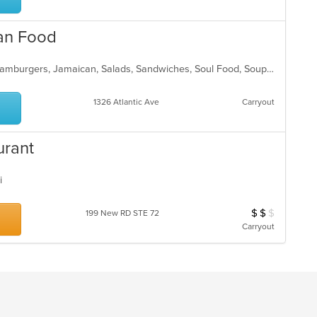
ar
can Food
Breakfast, Chicken, Dessert, Fish, Hamburgers, Jamaican, Salads, Sandwiches, Soul Food, Soup, Subs, Wraps
1326 Atlantic Ave
Carryout
urant
ai
$
$
$
Average Item Cos
199 New RD STE 72
Carryout