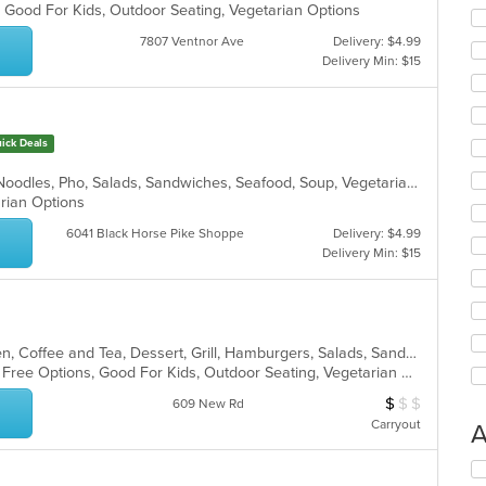
, Good For Kids, Outdoor Seating, Vegetarian Options
7807 Ventnor Ave
Delivery: $4.99
Delivery Min: $15
ick Deals
Chicken, Coffee and Tea, Hoagies, Noodles, Pho, Salads, Sandwiches, Seafood, Soup, Vegetarian, Vietnamese, Wings
arian Options
6041 Black Horse Pike Shoppe
Delivery: $4.99
Delivery Min: $15
American, Bakery, Breakfast, Chicken, Coffee and Tea, Dessert, Grill, Hamburgers, Salads, Sandwiches, Soup, Subs, Wraps
Casual Dining, Free Parking, Gluten Free Options, Good For Kids, Outdoor Seating, Vegetarian Options
$
$
$
Average Item Cos
609 New Rd
Carryout
A
Se