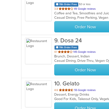
$3 or less
11th Order Free
out
3.8
49 Google reviews
Coffee and Tea, Smoothies and Ju
of
Casual Dining, Free Parking, Vega
5
stars.
Order Now
9
. Dosa 24
11th Order Free
out
4.1
145 Google reviews
Brunch, Dessert, Indian
of
Casual Dining, Drive-Thru, Vegan 
5
stars.
Order Now
10
. Gelato
out
4.6
55 Google reviews
Dessert, Energy Drinks
of
Good For Kids, Takeout Only, Veget
5
stars.
Order Now