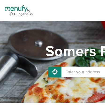
Somers P