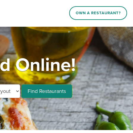
OWN A RESTAURANT?
d Online!
Find Restaurants