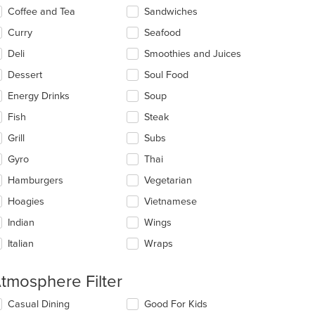
Coffee and Tea
Sandwiches
Curry
Seafood
Deli
Smoothies and Juices
Dessert
Soul Food
Energy Drinks
Soup
Fish
Steak
Grill
Subs
Gyro
Thai
Hamburgers
Vegetarian
Hoagies
Vietnamese
Indian
Wings
Italian
Wraps
t: $9
tmosphere Filter
lecting/deselecting
Casual Dining
Good For Kids