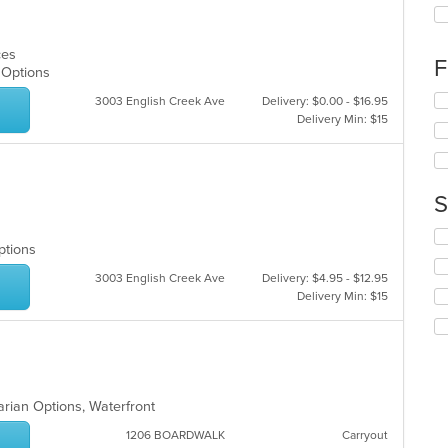
th
fo
ch
ices
wil
F
n Options
up
th
Se
3003 English Creek Ave
Delivery: $0.00 - $16.95
co
th
Delivery Min: $15
in
fo
th
ch
m
wil
co
up
S
ar
th
co
Se
in
Options
th
th
fo
3003 English Creek Ave
Delivery: $4.95 - $12.95
m
ch
Delivery Min: $15
co
wil
ar
up
th
co
in
th
arian Options, Waterfront
m
co
1206 BOARDWALK
Carryout