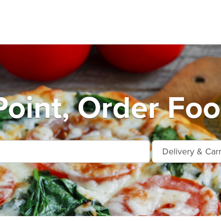
oint, Order Foo