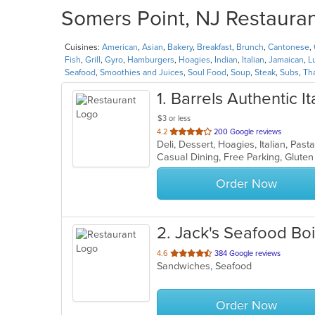
Somers Point, NJ Restauran
Cuisines:
American
,
Asian
,
Bakery
,
Breakfast
,
Brunch
,
Cantonese
,
Fish
,
Grill
,
Gyro
,
Hamburgers
,
Hoagies
,
Indian
,
Italian
,
Jamaican
,
L
Seafood
,
Smoothies and Juices
,
Soul Food
,
Soup
,
Steak
,
Subs
,
Th
1
. Barrels Authentic I
$3 or less
out
4.2
200 Google reviews
Deli, Dessert, Hoagies, Italian, Pa
of
5
stars.
Order Now
2
. Jack's Seafood Boi
out
4.6
384 Google reviews
Sandwiches, Seafood
of
5
stars.
Order Now