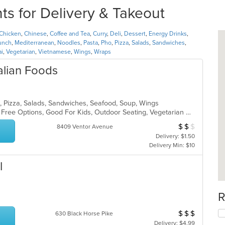
ts for Delivery & Takeout
Chicken
,
Chinese
,
Coffee and Tea
,
Curry
,
Deli
,
Dessert
,
Energy Drinks
,
unch
,
Mediterranean
,
Noodles
,
Pasta
,
Pho
,
Pizza
,
Salads
,
Sandwiches
,
ai
,
Vegetarian
,
Vietnamese
,
Wings
,
Wraps
talian Foods
sta, Pizza, Salads, Sandwiches, Seafood, Soup, Wings
Casual Dining, Free Parking, Gluten Free Options, Good For Kids, Outdoor Seating, Vegetarian Options
$
$
$
Average Item Cos
8409 Ventor Avenue
Delivery: $1.50
Delivery Min: $10
l
R
$
$
$
Average Item Cos
630 Black Horse Pike
Delivery: $4.99