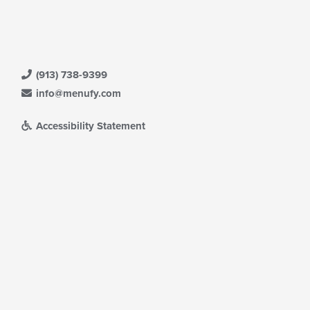
(913) 738-9399
info@menufy.com
Accessibility Statement