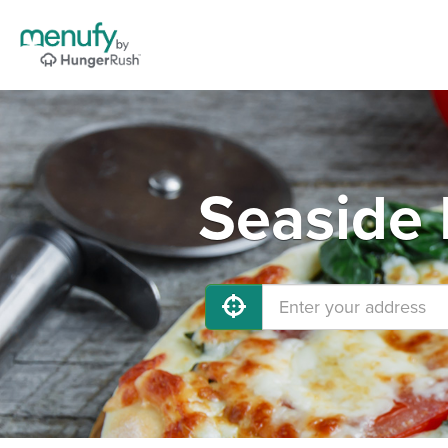
Seaside 