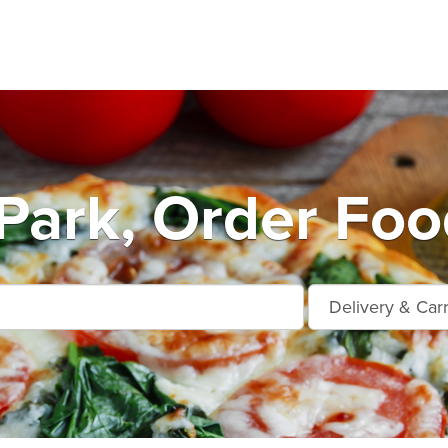
Park, Order Foo