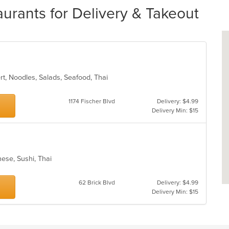
aurants for Delivery & Takeout
ert, Noodles, Salads, Seafood, Thai
1174 Fischer Blvd
Delivery: $4.99
Delivery Min: $15
nese, Sushi, Thai
62 Brick Blvd
Delivery: $4.99
Delivery Min: $15