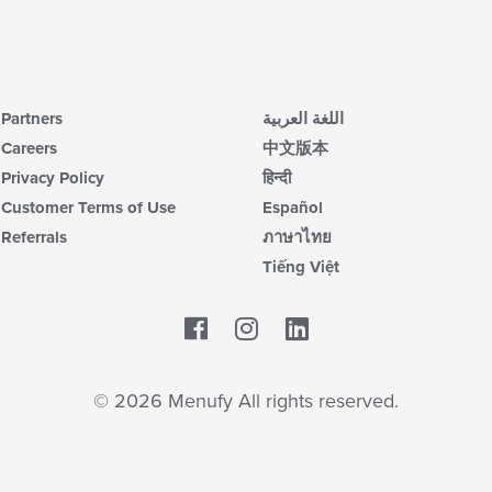
Partners
اللغة العربية
Careers
中文版本
Privacy Policy
हिन्दी
Customer Terms of Use
Español
Referrals
ภาษาไทย
Tiếng Việt
Facebook
LinkedIn
© 2026 Menufy All rights reserved.