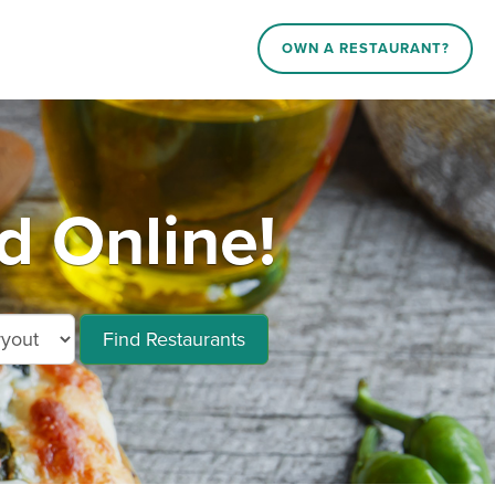
OWN A RESTAURANT?
d Online!
Find Restaurants