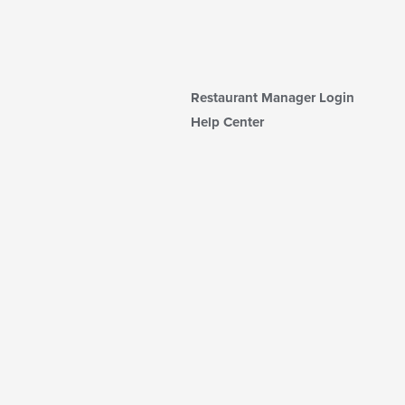
Restaurant Manager Login
Help Center