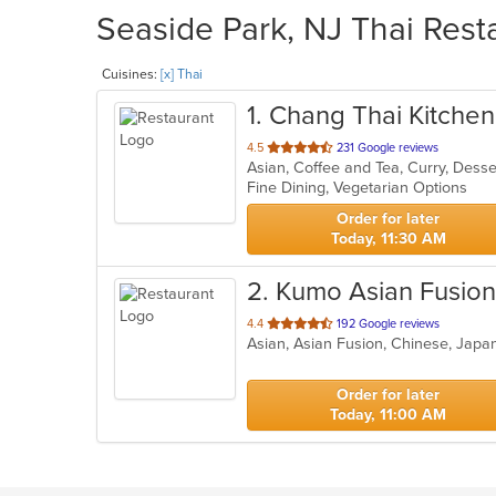
Seaside Park, NJ Thai Rest
Cuisines:
[x] Thai
1
. Chang Thai Kitchen
out
4.5
231 Google reviews
Asian, Coffee and Tea, Curry, Dess
of
Fine Dining, Vegetarian Options
5
stars.
Order for later
Today, 11:30 AM
2
. Kumo Asian Fusion
out
4.4
192 Google reviews
Asian, Asian Fusion, Chinese, Japa
of
5
stars.
Order for later
Today, 11:00 AM