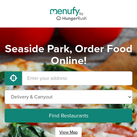
Seaside Park, Order Food
Online!
Find Restaurants
View Map