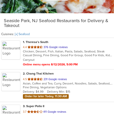
Seaside Park, NJ Seafood Restaurants for Delivery &
Takeout
Cuisines:
[x] Seafood
1
. Theresa's South
out
4.4
376 Google reviews
Chicken, Dessert, Fish, Italian, Pasta, Salads, Seafood, Steak
of
Casual Dining, Fine Dining, Good For Group, Good For Kids, Kids Menu, Outdoor Seating, Vegan Options, Vegetarian Options
5
Carryout
stars.
Online menu opens 8/12/2026, 5:00 PM
2
. Chang Thai Kitchen
out
4.5
231 Google reviews
Asian, Coffee and Tea, Curry, Dessert, Noodles, Salads, Seafood, Thai
of
Fine Dining, Vegetarian Options
5
Delivery: $4.99
Delivery Min: $15
stars.
Order for later Today, 11:30 AM
3
. Super Pollo II
out
3.7
411 Google reviews