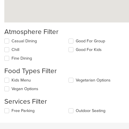
Atmosphere Filter
Selecting/deselecting
Casual Dining
Good For Group
the
Chill
Good For Kids
following
checkboxes
Fine Dining
will
update
Food Types Filter
the
content
Selecting/deselecting
Kids Menu
Vegetarian Options
in
the
the
Vegan Options
following
main
checkboxes
content
Services Filter
will
area.
update
Selecting/deselecting
Free Parking
Outdoor Seating
the
the
content
following
in
checkboxes
the