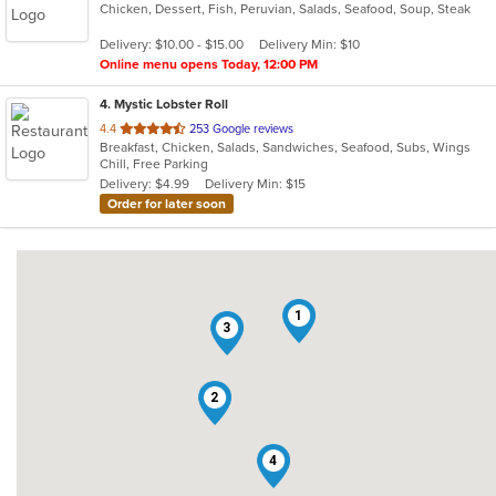
Chicken, Dessert, Fish, Peruvian, Salads, Seafood, Soup, Steak
of
5
Delivery: $10.00 - $15.00
Delivery Min: $10
stars.
Online menu opens Today, 12:00 PM
4
. Mystic Lobster Roll
out
4.4
253 Google reviews
Breakfast, Chicken, Salads, Sandwiches, Seafood, Subs, Wings
of
Chill, Free Parking
5
Delivery: $4.99
Delivery Min: $15
stars.
Order for later soon
1
3
2
4