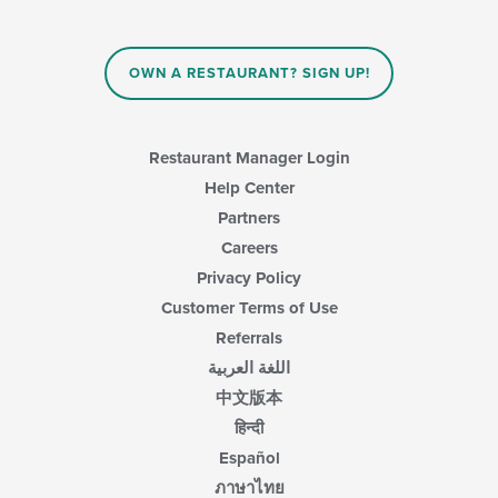
will
main
update
content
the
area.
content
OWN A RESTAURANT? SIGN UP!
in
the
main
content
Restaurant Manager Login
area.
Help Center
Partners
Careers
Privacy Policy
Customer Terms of Use
Referrals
اللغة العربية
中文版本
हिन्दी
Español
ภาษาไทย