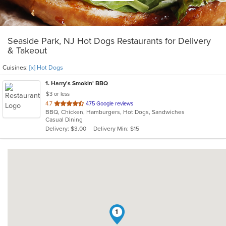
Seaside Park, NJ Hot Dogs Restaurants for Delivery
& Takeout
Cuisines:
[x] Hot Dogs
1
. Harry's Smokin' BBQ
$3 or less
out
4.7
475 Google reviews
BBQ, Chicken, Hamburgers, Hot Dogs, Sandwiches
of
Casual Dining
5
Delivery: $3.00
Delivery Min: $15
stars.
1