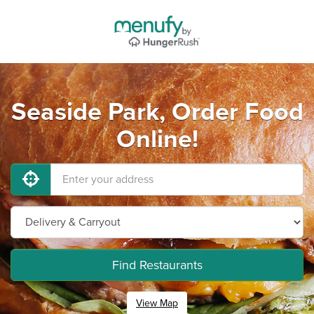
Seaside Park, Order Food
Online!
Find Restaurants
View Map