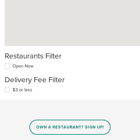
Restaurants Filter
Open Now
Delivery Fee Filter
$3 or less
OWN A RESTAURANT? SIGN UP!