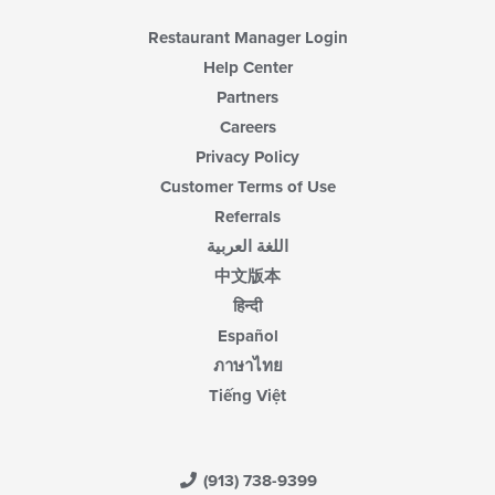
Restaurant Manager Login
Help Center
Partners
Careers
Privacy Policy
Customer Terms of Use
Referrals
اللغة العربية
中文版本
हिन्दी
Español
ภาษาไทย
Tiếng Việt
(913) 738-9399