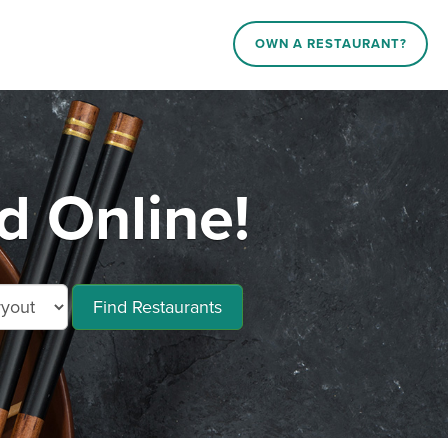
OWN A RESTAURANT?
d Online!
Find Restaurants