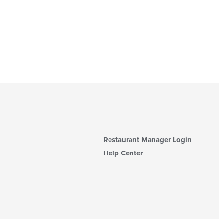
Restaurant Manager Login
Help Center