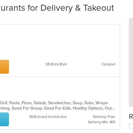
aurants for Delivery & Takeout
55 Brick Blvd
Carryout
Grill, Pasta, Pizza, Salads, Sandwiches, Soup, Subs, Wraps
Casual Dining, Family Style, Free Parking, Good For Group, Good For Kids, Healthy Options, Outdoor Seating, Vegetarian Options
R
1506 Grand Central Ave
Delivery: Free
Delivery Min: $15