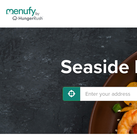
Seaside 