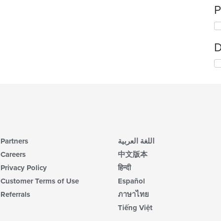
P
D
Partners
اللغة العربية
Careers
中文版本
Privacy Policy
हिन्दी
Customer Terms of Use
Español
Referrals
ภาษาไทย
Tiếng Việt