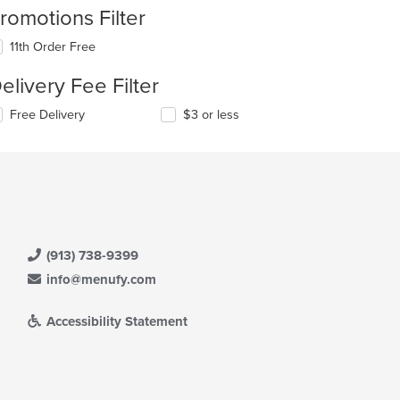
romotions Filter
11th Order Free
elivery Fee Filter
Free Delivery
$3 or less
(913) 738-9399
info@menufy.com
Accessibility Statement