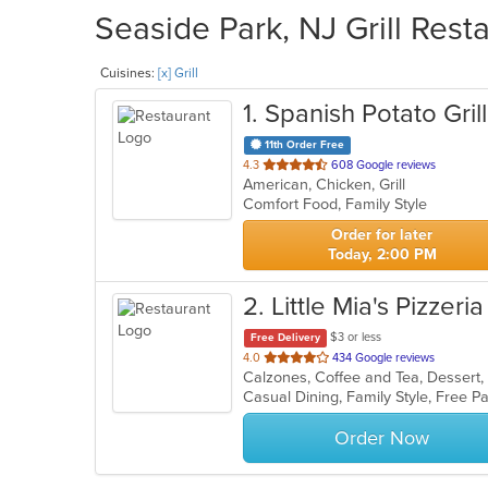
Seaside Park, NJ Grill Rest
Cuisines:
[x] Grill
1
. Spanish Potato Grill
11th Order Free
out
4.3
608 Google reviews
American, Chicken, Grill
of
Comfort Food, Family Style
5
stars.
Order for later
Today, 2:00 PM
2
. Little Mia's Pizzeria
$3 or less
Free Delivery
out
4.0
434 Google reviews
Calzones, Coffee and Tea, Dessert, 
of
5
stars.
Order Now