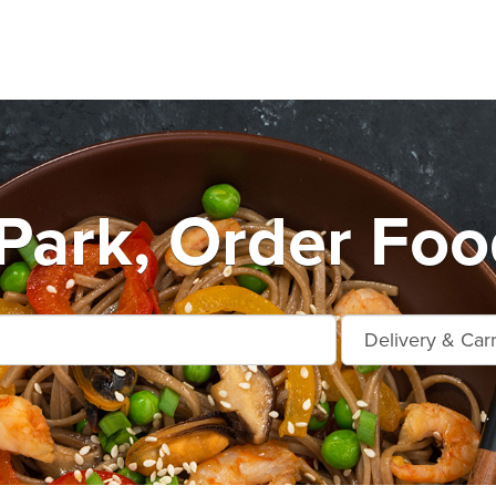
Park, Order Foo