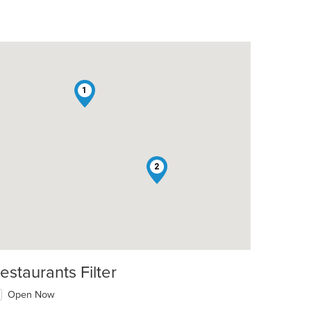
1
2
estaurants Filter
Open Now