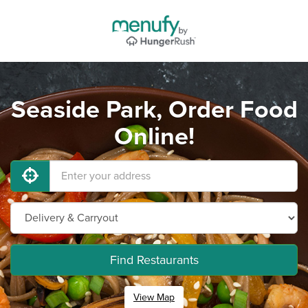
Seaside Park, Order Food
Online!
Find Restaurants
View Map