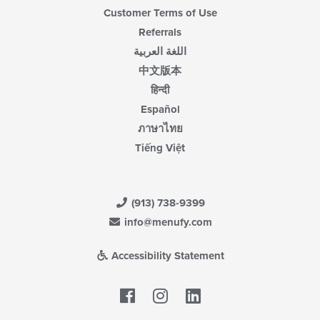
Customer Terms of Use
Referrals
اللغة العربية
中文版本
हिन्दी
Español
ภาษาไทย
Tiếng Việt
(913) 738-9399
info@menufy.com
Accessibility Statement
Facebook
LinkedIn