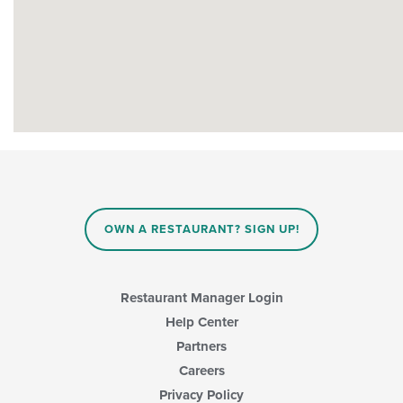
OWN A RESTAURANT? SIGN UP!
Restaurant Manager Login
Help Center
Partners
Careers
Privacy Policy