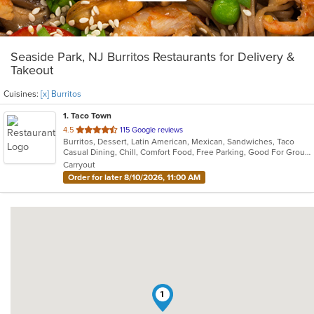
Seaside Park, NJ Burritos Restaurants for Delivery &
Takeout
Cuisines:
[x] Burritos
1
. Taco Town
out
4.5
115 Google reviews
Burritos, Dessert, Latin American, Mexican, Sandwiches, Taco
of
Casual Dining, Chill, Comfort Food, Free Parking, Good For Group, Good For Kids, Kids Menu, Quick Bite
5
Carryout
stars.
Order for later 8/10/2026, 11:00 AM
1