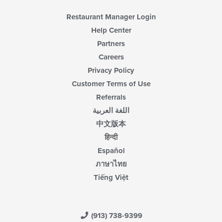
Restaurant Manager Login
Help Center
Partners
Careers
Privacy Policy
Customer Terms of Use
Referrals
اللغة العربية
中文版本
हिन्दी
Español
ภาษาไทย
Tiếng Việt
(913) 738-9399