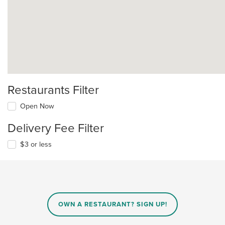
Restaurants Filter
Open Now
Delivery Fee Filter
$3 or less
OWN A RESTAURANT? SIGN UP!