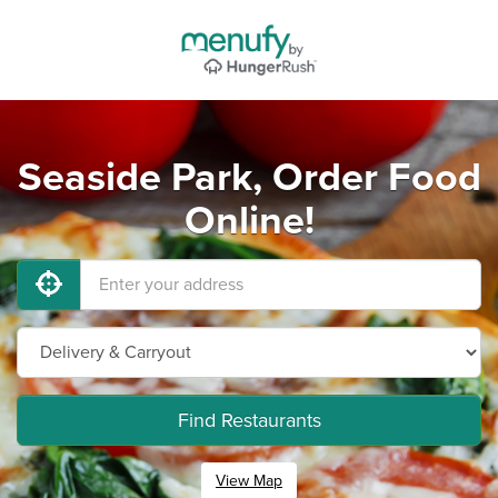
Seaside Park, Order Food
Online!
Find Restaurants
View Map