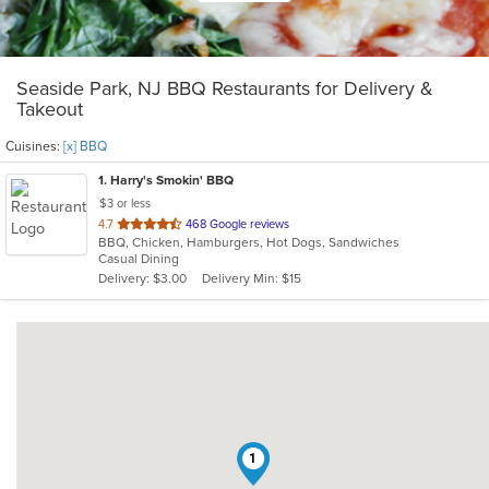
Seaside Park, NJ BBQ Restaurants for Delivery &
Takeout
Cuisines:
[x] BBQ
1
. Harry's Smokin' BBQ
$3 or less
out
4.7
468 Google reviews
BBQ, Chicken, Hamburgers, Hot Dogs, Sandwiches
of
Casual Dining
5
Delivery: $3.00
Delivery Min: $15
stars.
1