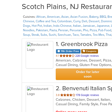
Scotch Plains, NJ Restauran
Cuisines:
African
,
American
,
Asian
,
Asian Fusion
,
Bakery
,
BBQ
,
Bre
Chinese
,
Coffee and Tea
,
Colombian
,
Curry
,
Deli
,
Dessert
,
Domini
Dogs
,
Hot Pot
,
Indian
,
Indo-Chinese
,
Italian
,
Jamaican
,
Japanese
,
Noodles
,
Pakistani
,
Pasta
,
Persian
,
Peruvian
,
Pho
,
Pizza
,
Pub Food
Soup
,
Steak
,
Subs
,
Sushi
,
Szechuan
,
Taco
,
Tamales
,
Tex-Mex
,
Thai
1
. Greenbrook Pizza
11th Order Free
Coupons
out
4.1
228 Google reviews
American, Calzones, Dessert, Pizza
of
Casual Dining, Gluten Free Option
5
stars.
Order for later
soon
2
. Benvenuti Italian S
out
3.8
178 Google reviews
of
5
stars.