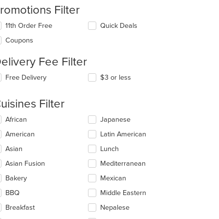
romotions Filter
11th Order Free
Quick Deals
Coupons
elivery Fee Filter
Free Delivery
$3 or less
t: $15
uisines Filter
lecting/deselecting
African
Japanese
e
American
Latin American
llowing
eckboxes
Asian
Lunch
l
date
Asian Fusion
Mediterranean
e
Bakery
Mexican
ntent
BBQ
Middle Eastern
e
ain
Breakfast
Nepalese
ntent