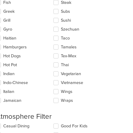
Fish
Steak
Greek
Subs
Grill
Sushi
Gyro
Szechuan
Haitian
Taco
Hamburgers
Tamales
Hot Dogs
Tex-Mex
Hot Pot
Thai
Indian
Vegetarian
Indo-Chinese
Vietnamese
Italian
Wings
t: $7
Jamaican
Wraps
tmosphere Filter
lecting/deselecting
Casual Dining
Good For Kids
e