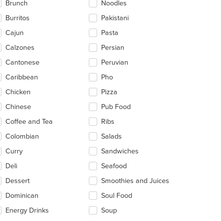
Brunch
Noodles
ea.
Burritos
Pakistani
Cajun
Pasta
Calzones
Persian
Cantonese
Peruvian
Caribbean
Pho
Chicken
Pizza
Chinese
Pub Food
Coffee and Tea
Ribs
Colombian
Salads
Curry
Sandwiches
Deli
Seafood
Dessert
Smoothies and Juices
Dominican
Soul Food
Energy Drinks
Soup