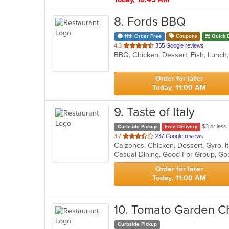
8
. Fords BBQ
11th Order Free
Coupons
Quick 
out
4.3
355 Google reviews
BBQ, Chicken, Dessert, Fish, Lunc
of
5
stars.
Order for later
Today, 11:00 AM
9
. Taste of Italy
$3 or less
Curbside Pickup
Free Delivery
out
3.7
237 Google reviews
Calzones, Chicken, Dessert, Gyro, I
of
5
stars.
Order for later
Today, 11:00 AM
10
. Tomato Garden C
Curbside Pickup