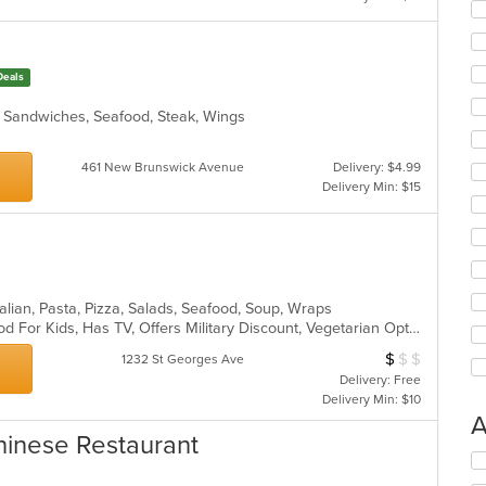
Deals
h, Sandwiches, Seafood, Steak, Wings
461 New Brunswick Avenue
Delivery: $4.99
Delivery Min: $15
talian, Pasta, Pizza, Salads, Seafood, Soup, Wraps
Casual Dining, Good For Group, Good For Kids, Has TV, Offers Military Discount, Vegetarian Options
$
$
$
Average Item Cos
1232 St Georges Ave
Delivery: Free
Delivery Min: $10
A
hinese Restaurant
Se
th