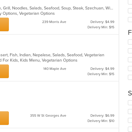
fo
Asian, Cantonese, Chicken, Chinese, Grill, Noodles, Salads, Seafood, Soup, Steak, Szechuan, Wings
ch
hy Options, Vegetarian Options
wil
up
239 Morris Ave
Delivery: $4.99
th
Delivery Min: $15
co
F
in
th
Se
m
th
co
fo
sert, Fish, Indian, Nepalese, Salads, Seafood, Vegetarian
ar
ch
d For Kids, Kids Menu, Vegetarian Options
wil
up
140 Maple Ave
Delivery: $4.99
th
Delivery Min: $15
co
in
th
S
m
co
Se
ar
th
fo
355 W St Georges Ave
Delivery: $6.99
ch
Delivery Min: $10
wil
up