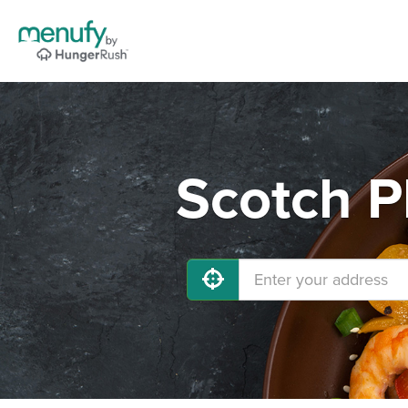
Scotch P