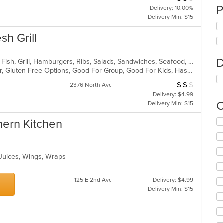
P
Delivery: 10.00%
Delivery Min: $15
sh Grill
D
American, Chicken, Coffee and Tea, Fish, Grill, Hamburgers, Ribs, Salads, Sandwiches, Seafood, Steak, Wings
Casual Dining, Free Parking, Full Bar, Gluten Free Options, Good For Group, Good For Kids, Has TV, Kids Menu, Vegetarian Options
$
$
$
Average Item Cos
2376 North Ave
Delivery: $4.99
C
Delivery Min: $15
hern Kitchen
Se
th
fo
ch
 Juices, Wings, Wraps
wil
up
th
125 E 2nd Ave
Delivery: $4.99
co
Delivery Min: $15
in
th
m
co