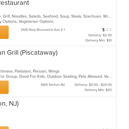
estaurant
th
co
in
Asian, Cantonese, Chicken, Chinese, Grill, Noodles, Salads, Seafood, Soup, Steak, Szechuan, Wings
th
hy Options, Vegetarian Options
m
co
$
$
$
Average Item Cos
2105 New Brunswick Ave # 1
ar
Delivery: $2.00
Delivery Min: $15
an Grill (Piscataway)
-Chinese, Pakistani, Persian, Wings
Casual Dining, Free Parking, Good For Group, Good For Kids, Outdoor Seating, Pets Allowed, Vegan Options, Vegetarian Options
1665 Stelton Rd
Delivery: $0.00 - $20.00
Delivery Min: $20
on, NJ)
p