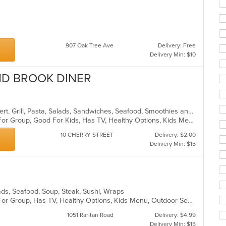
ar
907 Oak Tree Ave
Delivery: Free
Delivery Min: $10
ND BROOK DINER
American, Breakfast, Chicken, Dessert, Grill, Pasta, Salads, Sandwiches, Seafood, Smoothies and Juices, Soup, Steak
Casual Dining, Free Parking, Good For Group, Good For Kids, Has TV, Healthy Options, Kids Menu
10 CHERRY STREET
Delivery: $2.00
Delivery Min: $15
alads, Seafood, Soup, Steak, Sushi, Wraps
Casual Dining, Free Parking, Good For Group, Has TV, Healthy Options, Kids Menu, Outdoor Seating, Vegan Options, Vegetarian Options
1051 Raritan Road
Delivery: $4.99
Delivery Min: $15