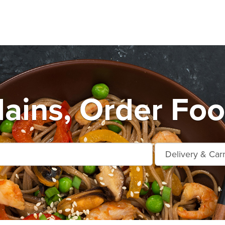
lains, Order Foo