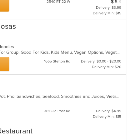
$
$
$
Average Item Cos
2540 RT 22 W
Delivery: $3.99
Delivery Min: $15
Dosas
, Noodles
Casual Dining, Free Parking, Good For Group, Good For Kids, Kids Menu, Vegan Options, Vegetarian Options
1665 Stelton Rd
Delivery: $0.00 - $20.00
Delivery Min: $20
Chicken, Coffee and Tea, Fish, Hot Pot, Pho, Sandwiches, Seafood, Smoothies and Juices, Vietnamese, Wings
381 Old Post Rd
Delivery: $4.99
Delivery Min: $15
Restaurant