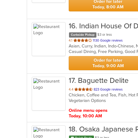
Order for later
Today, 8:00 AM
16
. Indian House Of 
$3 or less
Curbside Pickup
out
4.1
1130 Google reviews
Asian, Curry, Indian, Indo-Chinese
of
5
stars.
Order for later
Today, 9:00 AM
17
. Baguette Delite
out
4.4
823 Google reviews
of
Vegetarian Options
5
stars.
Online menu opens
Today, 10:00 AM
18
. Osaka Japanese 
$3 or less