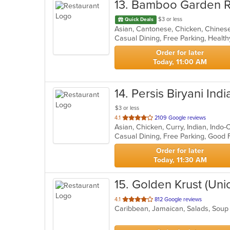
13
. Bamboo Garden R
$3 or less
Quick Deals
Casual Dining, Free Parking, Healt
Order for later
Today, 11:00 AM
14
. Persis Biryani Indi
$3 or less
out
4.1
2109 Google reviews
Asian, Chicken, Curry, Indian, Indo
of
5
stars.
Order for later
Today, 11:30 AM
15
. Golden Krust (Uni
out
4.1
812 Google reviews
Caribbean, Jamaican, Salads, Sou
of
5
stars.