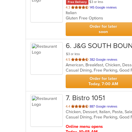
$3 or less
Free Delivery
out
4.3
145 Google reviews
Italian
of
Gluten Free Options
5
stars.
Order for later
soon
6
. J&G SOUTH BOU
$3 or less
out
4.5
382 Google reviews
of
5
stars.
Order for later
Today, 7:00 AM
7
. Bistro 1051
out
4.4
887 Google reviews
Chicken, Dessert, Italian, Pasta, S
of
5
stars.
Online menu opens
Today, 10:45 AM