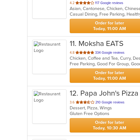
out
4.2
117 Google reviews
of
Casual Dining, Free Parking, Healt
5
stars.
Order for later
Today, 11:00 AM
11
. Moksha EATS
out
4.8
334 Google reviews
Chicken, Coffee and Tea, Curry, Des
of
Free Parking, Good For Group, Goo
5
stars.
Order for later
Today, 11:00 AM
12
. Papa John's Pizza
out
3.6
210 Google reviews
Dessert, Pizza, Wings
of
Gluten Free Options
5
stars.
Order for later
Today, 10:30 AM