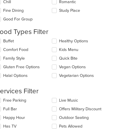
Chill
Romantic
llowing
eckboxes
Fine Dining
Study Place
l
date
Good For Group
e
ntent
ood Types Filter
e
lecting/deselecting
Buffet
Healthy Options
ain
e
Comfort Food
Kids Menu
ntent
llowing
ea.
eckboxes
Family Style
Quick Bite
l
date
Gluten Free Options
Vegan Options
e
Halal Options
Vegetarian Options
ntent
e
ervices Filter
ain
ntent
lecting/deselecting
Free Parking
Live Music
ea.
e
Full Bar
Offers Military Discount
llowing
eckboxes
Happy Hour
Outdoor Seating
l
date
Has TV
Pets Allowed