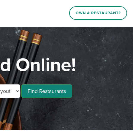
OWN A RESTAURANT?
d Online!
Find Restaurants