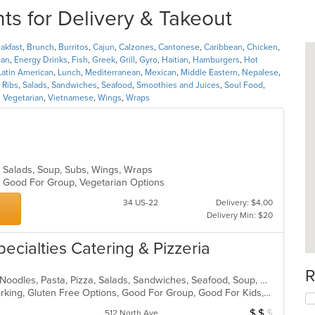
ts for Delivery & Takeout
akfast
,
Brunch
,
Burritos
,
Cajun
,
Calzones
,
Cantonese
,
Caribbean
,
Chicken
,
can
,
Energy Drinks
,
Fish
,
Greek
,
Grill
,
Gyro
,
Haitian
,
Hamburgers
,
Hot
Latin American
,
Lunch
,
Mediterranean
,
Mexican
,
Middle Eastern
,
Nepalese
,
,
Ribs
,
Salads
,
Sandwiches
,
Seafood
,
Smoothies and Juices
,
Soul Food
,
,
Vegetarian
,
Vietnamese
,
Wings
,
Wraps
, Salads, Soup, Subs, Wings, Wraps
s, Good For Group, Vegetarian Options
34 US-22
Delivery: $4.00
Delivery Min: $20
pecialties Catering & Pizzeria
R
Calzones, Chicken, Dessert, Italian, Noodles, Pasta, Pizza, Salads, Sandwiches, Seafood, Soup, Wings, Wraps
Casual Dining, Family Style, Free Parking, Gluten Free Options, Good For Group, Good For Kids, Has TV, Healthy Options, Kids Menu, Outdoor Seating, Vegetarian Options
$
$
$
Average Item Cost
512 North Ave