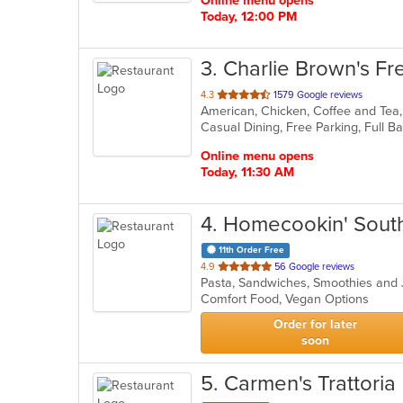
Online menu opens
Today, 12:00 PM
3
. Charlie Brown's Fre
out
4.3
1579 Google reviews
of
5
stars.
Online menu opens
Today, 11:30 AM
4
. Homecookin' Sout
11th Order Free
out
4.9
56 Google reviews
Pasta, Sandwiches, Smoothies and
of
Comfort Food, Vegan Options
5
stars.
Order for later
soon
5
. Carmen's Trattoria