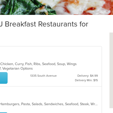
reakfast Restaurants for
 Chicken, Curry, Fish, Ribs, Seafood, Soup, Wings
V, Vegetarian Options
1335 South Avenue
Delivery: $4.99
Delivery Min: $15
American, Breakfast, Chicken, Grill, Hamburgers, Pasta, Salads, Sandwiches, Seafood, Steak, Wraps