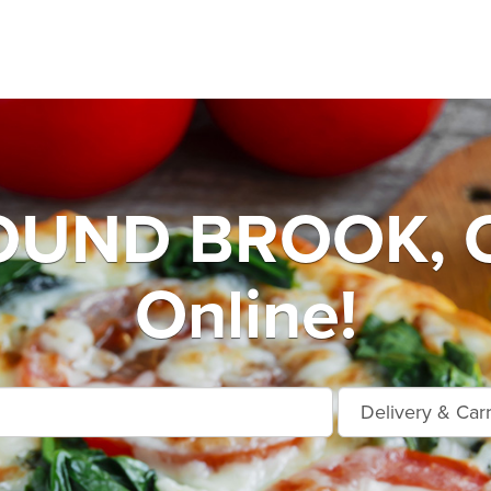
UND BROOK, O
Online!