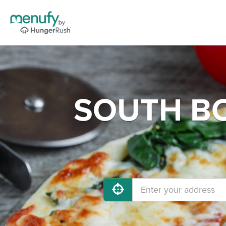
SOUTH BO