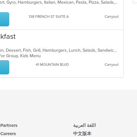
Se
American, Breakfast, Burritos, Dessert, Gyro, Hamburgers, Italian, Mexican, Pasta, Pizza, Salads, Sandwiches, Subs, Taco, Wings, Wraps
in
th
th
fo
m
ch
138 FRENCH ST SUITE A
Carryout
co
wil
ar
up
th
kfast
co
in
th
American, Breakfast, Brunch, Chicken, Dessert, Fish, Grill, Hamburgers, Lunch, Salads, Sandwiches, Seafood, Steak, Wraps
m
 For Group, Kids Menu
co
41 MOUNTAIN BLVD
Carryout
ar
Partners
اللغة العربية
Careers
中文版本