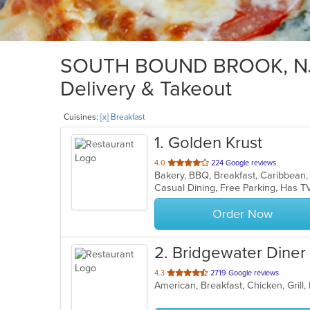
SOUTH BOUND BROOK, NJ B
Delivery & Takeout
Cuisines:
[x] Breakfast
1
. Golden Krust
out
4.0
224 Google reviews
Bakery, BBQ, Breakfast, Caribbean,
of
Casual Dining, Free Parking, Has T
5
stars.
Order Now
2
. Bridgewater Diner
out
4.3
2719 Google reviews
of
5
stars.