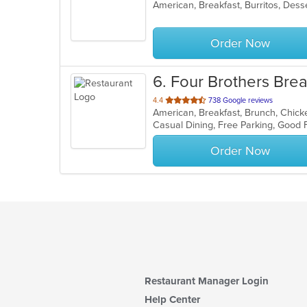
of
5
stars.
Order Now
6
. Four Brothers Brea
out
4.4
738 Google reviews
of
Casual Dining, Free Parking, Good
5
stars.
Order Now
Restaurant Manager Login
Help Center