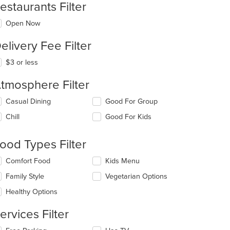
estaurants Filter
Open Now
elivery Fee Filter
$3 or less
tmosphere Filter
lecting/deselecting
Casual Dining
Good For Group
e
Chill
Good For Kids
llowing
eckboxes
l
ood Types Filter
date
e
lecting/deselecting
Comfort Food
Kids Menu
ntent
e
Family Style
Vegetarian Options
llowing
e
eckboxes
Healthy Options
ain
l
ntent
date
ervices Filter
ea.
e
ntent