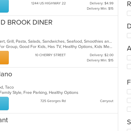
R
1244 US HIGHWAY 22
Delivery: $4.99
Delivery Min: $15
ND BROOK DINER
D
American, Breakfast, Chicken, Dessert, Grill, Pasta, Salads, Sandwiches, Seafood, Smoothies and Juices, Soup, Steak
Casual Dining, Free Parking, Good For Group, Good For Kids, Has TV, Healthy Options, Kids Menu
A
10 CHERRY STREET
Delivery: $2.00
Se
Delivery Min: $15
th
fo
lano
ch
wil
F
up
ood, Taco
th
Se
 Family Style, Free Parking, Healthy Options
co
th
in
725 Georges Rd
Carryout
fo
th
ch
m
wil
co
up
ant
S
ar
th
co