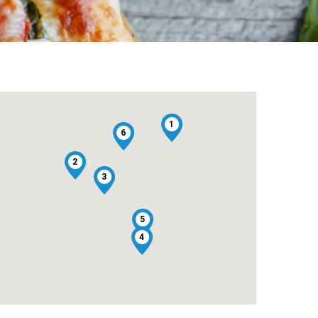
1
6
2
3
5
4