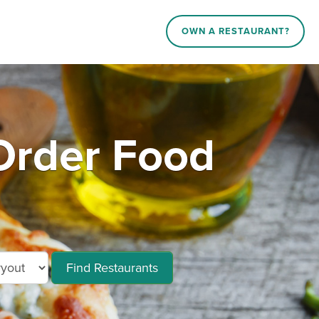
OWN A RESTAURANT?
rder Food
Find Restaurants