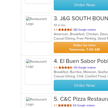
Order Now
3
. J&G SOUTH BOU
$3 or less
out
4.5
382 Google reviews
of
5
stars.
Order for later
Tomorrow, 7:00 AM
4
. El Buen Sabor Pob
out
4.6
143 Google reviews
Breakfast, Burritos, Mexican, Seaf
of
Casual Dining, Chill, Comfort Food,
5
stars.
Order Now
5
. C&C Pizza Restaur
out
4.7
69 Google reviews