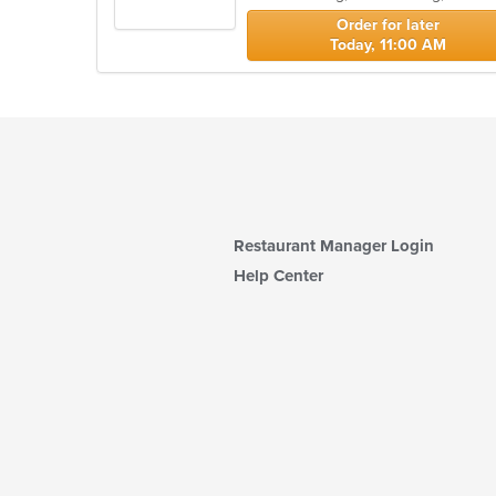
stars.
Order for later
Today, 11:00 AM
Restaurant Manager Login
Help Center