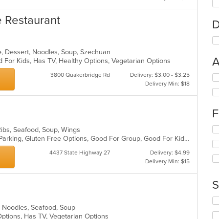
e Restaurant
D
e, Dessert, Noodles, Soup, Szechuan
A
 For Kids, Has TV, Healthy Options, Vegetarian Options
3800 Quakerbridge Rd
Delivery: $3.00 - $3.25
Se
Delivery Min: $18
th
fo
ch
F
wil
up
Se
Ribs, Seafood, Soup, Wings
th
th
Casual Dining, Comfort Food, Free Parking, Gluten Free Options, Good For Group, Good For Kids, Healthy Options, Kids Menu, Vegetarian Options
co
fo
in
4437 State Highway 27
Delivery: $4.99
ch
th
Delivery Min: $15
wil
m
up
co
th
S
ar
co
in
Se
an, Noodles, Seafood, Soup
th
th
 Options, Has TV, Vegetarian Options
m
fo