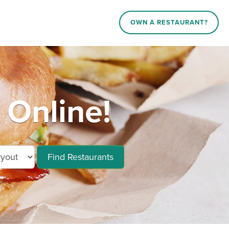
OWN A RESTAURANT?
Online!
Find Restaurants