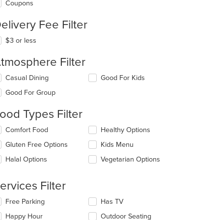
Coupons
elivery Fee Filter
$3 or less
tmosphere Filter
lecting/deselecting
Casual Dining
Good For Kids
e
Good For Group
llowing
eckboxes
ood Types Filter
l
date
lecting/deselecting
Comfort Food
Healthy Options
e
e
ntent
Gluten Free Options
Kids Menu
llowing
eckboxes
e
Halal Options
Vegetarian Options
l
ain
date
ntent
e
ervices Filter
ea.
ntent
lecting/deselecting
Free Parking
Has TV
e
e
Happy Hour
Outdoor Seating
ain
llowing