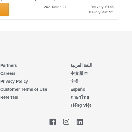
co
ch
2021 Route 27
Delivery: $4.99
ar
wil
Delivery Min: $15
up
th
co
in
th
m
co
ar
Partners
اللغة العربية
Careers
中文版本
Privacy Policy
हिन्दी
Customer Terms of Use
Español
Referrals
ภาษาไทย
Tiếng Việt
Facebook
LinkedIn