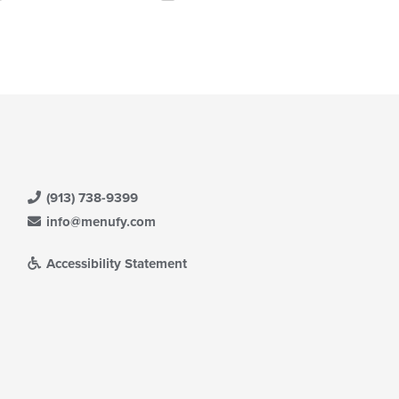
ntent
eckboxes
ea.
l
date
e
ntent
e
ain
ntent
ea.
(913) 738-9399
info@menufy.com
Accessibility Statement