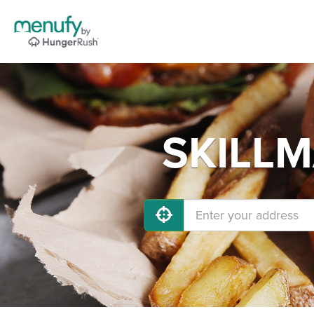
SKILLM