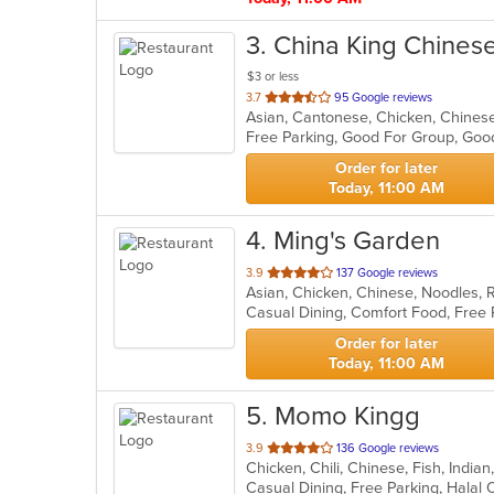
3
. China King Chines
$3 or less
out
3.7
95 Google reviews
Asian, Cantonese, Chicken, Chines
of
Free Parking, Good For Group, Good
5
stars.
Order for later
Today, 11:00 AM
4
. Ming's Garden
out
3.9
137 Google reviews
Asian, Chicken, Chinese, Noodles, 
of
5
stars.
Order for later
Today, 11:00 AM
5
. Momo Kingg
out
3.9
136 Google reviews
Chicken, Chili, Chinese, Fish, Indi
of
Casual Dining, Free Parking, Halal
5