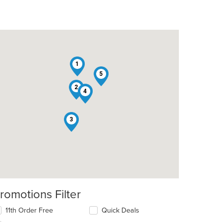
1
5
2
4
3
romotions Filter
11th Order Free
Quick Deals