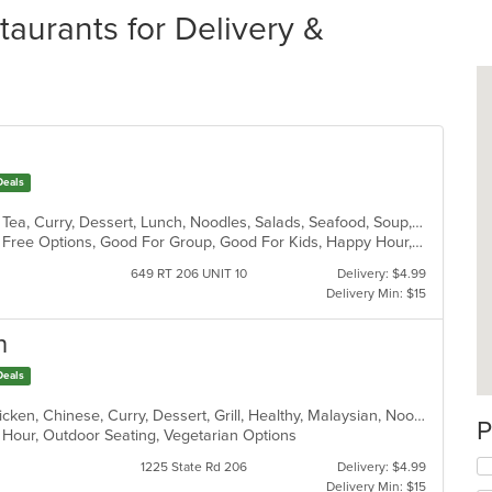
aurants for Delivery &
Deals
BBQ, Chicken, Chinese, Coffee and Tea, Curry, Dessert, Lunch, Noodles, Salads, Seafood, Soup, Thai
Casual Dining, Free Parking, Gluten Free Options, Good For Group, Good For Kids, Happy Hour, Vegetarian Options
649 RT 206 UNIT 10
Delivery: $4.99
Delivery Min: $15
n
Deals
Asian, Asian Fusion, Cantonese, Chicken, Chinese, Curry, Dessert, Grill, Healthy, Malaysian, Noodles, Ribs, Salads, Seafood, Soup, Szechuan, Thai, Vegetarian, Wings
P
y Hour, Outdoor Seating, Vegetarian Options
1225 State Rd 206
Delivery: $4.99
Delivery Min: $15