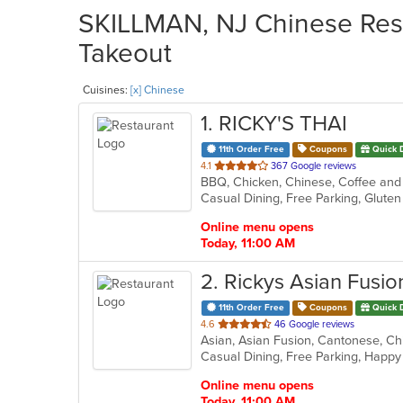
SKILLMAN, NJ Chinese Rest
Takeout
Cuisines:
[x] Chinese
1
. RICKY'S THAI
11th Order Free
Coupons
Quick 
out
4.1
367 Google reviews
of
5
stars.
Online menu opens
Today, 11:00 AM
2
. Rickys Asian Fusio
11th Order Free
Coupons
Quick 
out
4.6
46 Google reviews
of
Casual Dining, Free Parking, Happ
5
stars.
Online menu opens
Today, 11:00 AM