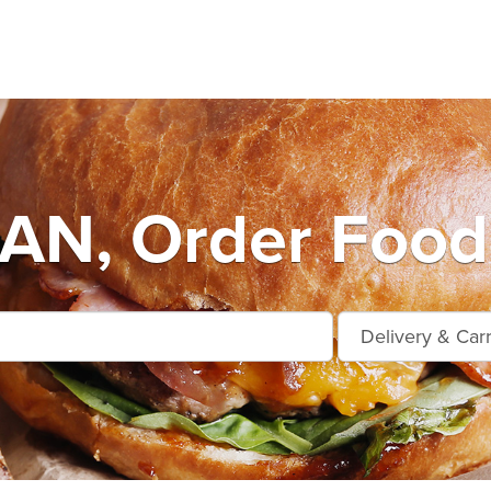
AN, Order Food 