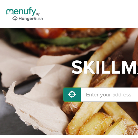
SKILLM