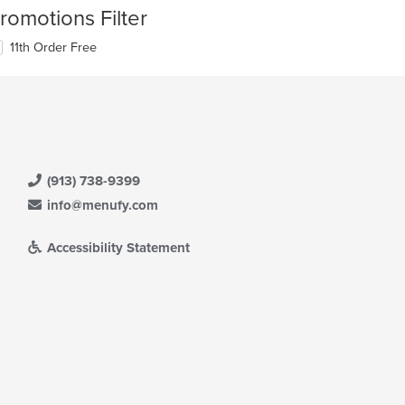
romotions Filter
11th Order Free
(913) 738-9399
info@menufy.com
Accessibility Statement