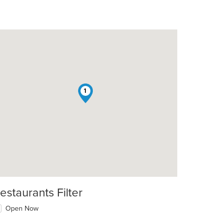
1
estaurants Filter
Open Now