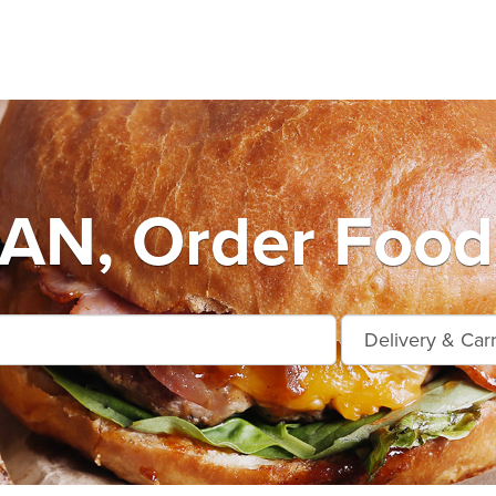
AN, Order Food 