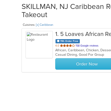
SKILLMAN, NJ Caribbean Re
Takeout
Cuisines:
[x] Caribbean
1
. 5 Loaves African R
11th Order Free
out
4.0
158 Google reviews
African, Caribbean, Chicken, Desse
of
Casual Dining, Good For Group
5
stars.
Order Now