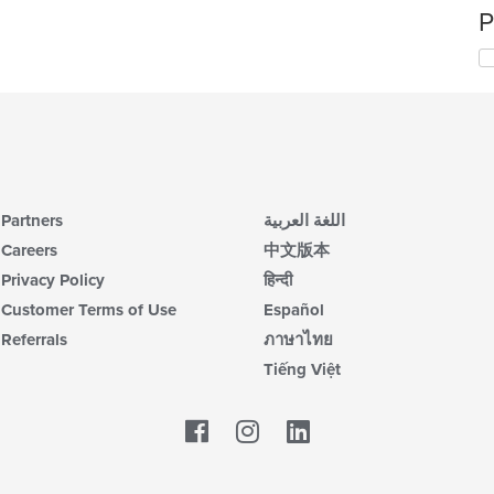
P
Partners
اللغة العربية
Careers
中文版本
Privacy Policy
हिन्दी
Customer Terms of Use
Español
Referrals
ภาษาไทย
Tiếng Việt
Facebook
LinkedIn