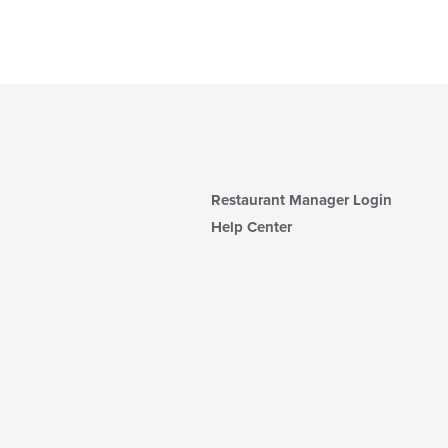
Restaurant Manager Login
Help Center