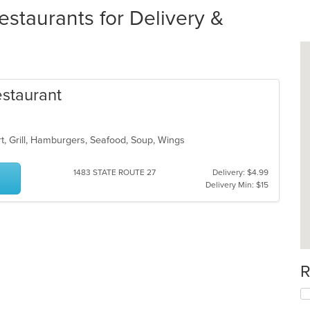
staurants for Delivery &
estaurant
rt, Grill, Hamburgers, Seafood, Soup, Wings
1483 STATE ROUTE 27
Delivery: $4.99
Delivery Min: $15
R