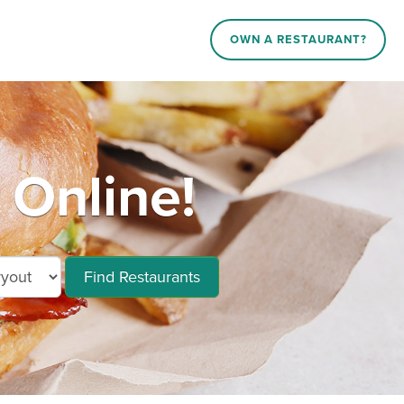
OWN A RESTAURANT?
Online!
Find Restaurants