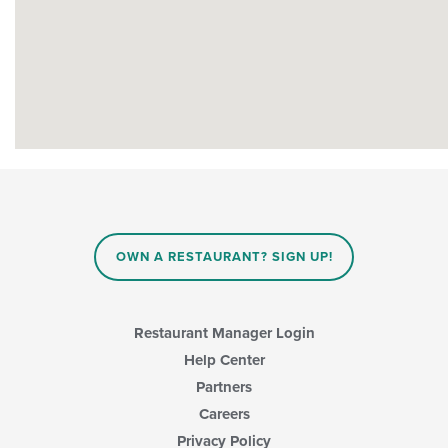
OWN A RESTAURANT? SIGN UP!
Restaurant Manager Login
Help Center
Partners
Careers
Privacy Policy