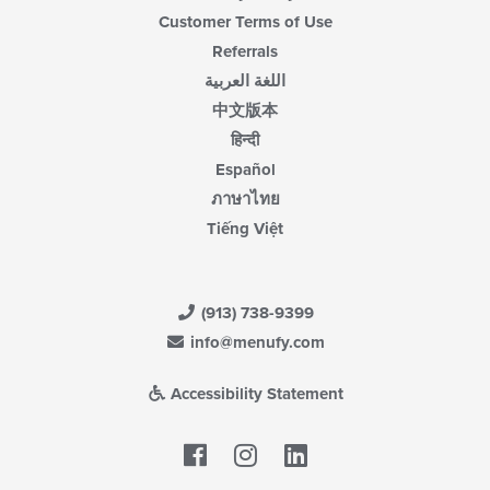
Customer Terms of Use
Referrals
اللغة العربية
中文版本
हिन्दी
Español
ภาษาไทย
Tiếng Việt
(913) 738-9399
info@menufy.com
Accessibility Statement
Facebook
LinkedIn