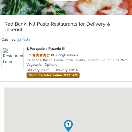
Red Bank, NJ Pasta Restaurants for Delivery &
Takeout
Cuisines:
[x] Pasta
1
. Pasquale's Pizzeria III
out
3.9
185 Google reviews
Calzones, Italian, Pasta, Pizza, Salads, Seafood, Soup, Subs, Wraps
of
Vegetarian Options
5
Delivery: $4.50
Delivery Min: $12
stars.
Order for later Today, 11:00 AM
1