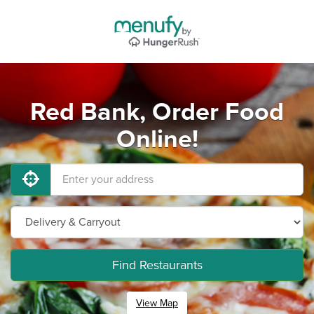
Red Bank, Order Food
Online!
Find Restaurants
View Map