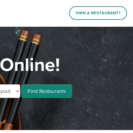
OWN A RESTAURANT?
Online!
Find Restaurants