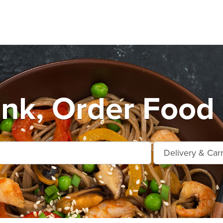
nk, Order Food 