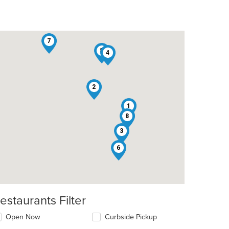
7
5
4
2
1
8
3
6
estaurants Filter
Open Now
Curbside Pickup