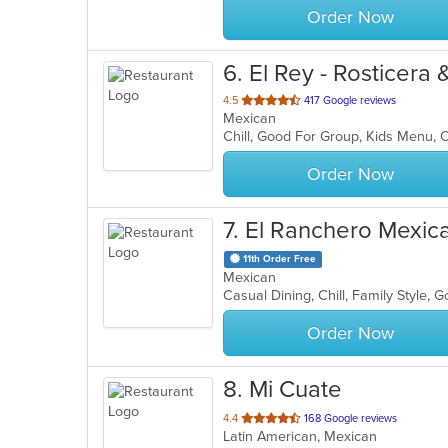
Order Now
6
. El Rey - Rosticera
out
4.5
417 Google reviews
Mexican
of
Chill, Good For Group, Kids Menu, 
5
stars.
Order Now
7
. El Ranchero Mexic
11th Order Free
Mexican
Casual Dining, Chill, Family Style,
Order Now
8
. Mi Cuate
out
4.4
168 Google reviews
Latin American, Mexican
of