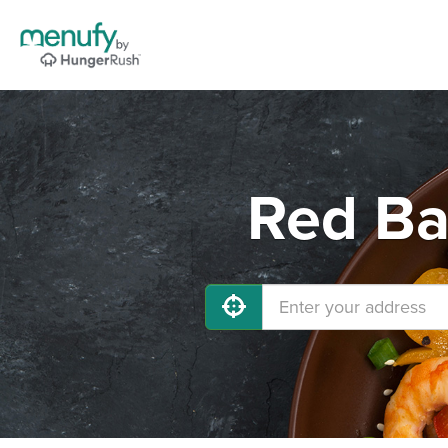
Red Ba