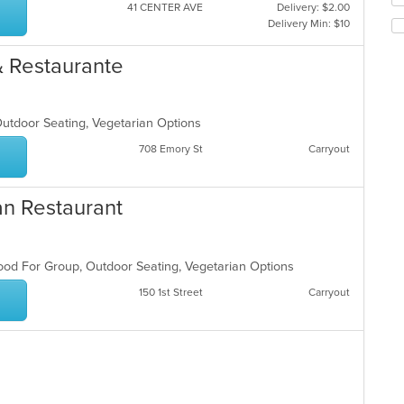
co
41 CENTER AVE
Delivery: $2.00
th
in
Delivery Min: $10
fo
th
ch
m
 & Restaurante
wil
co
up
ar
th
co
Outdoor Seating, Vegetarian Options
in
th
708 Emory St
Carryout
m
co
ar
an Restaurant
 Good For Group, Outdoor Seating, Vegetarian Options
150 1st Street
Carryout