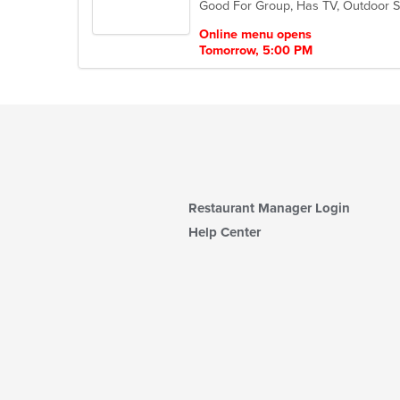
Good For Group, Has TV, Outdoor S
5
stars.
Online menu opens
Tomorrow, 5:00 PM
Restaurant Manager Login
Help Center