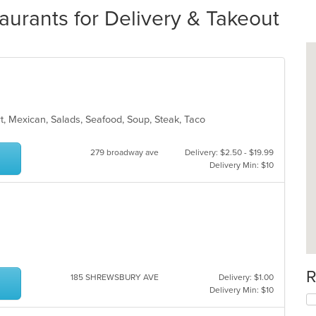
urants for Delivery & Takeout
rt, Mexican, Salads, Seafood, Soup, Steak, Taco
279 broadway ave
Delivery: $2.50 - $19.99
Delivery Min: $10
R
185 SHREWSBURY AVE
Delivery: $1.00
Delivery Min: $10