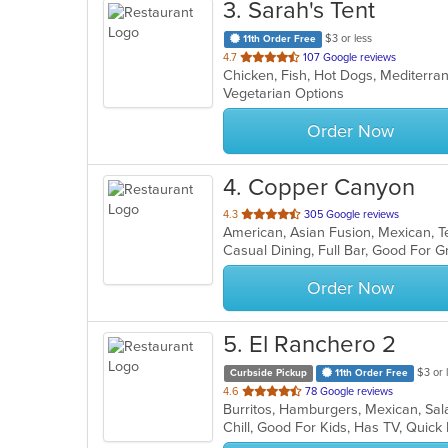
3
. Sarah's Tent
$3 or less
11th Order Free
out
4.7
107 Google reviews
Chicken, Fish, Hot Dogs, Mediterr
of
Vegetarian Options
5
stars.
Order Now
4
. Copper Canyon
out
4.3
305 Google reviews
American, Asian Fusion, Mexican,
of
Casual Dining, Full Bar, Good For 
5
stars.
Order Now
5
. El Ranchero 2
$3 or 
Curbside Pickup
11th Order Free
out
4.6
78 Google reviews
Burritos, Hamburgers, Mexican, Sa
of
Chill, Good For Kids, Has TV, Quick
5
stars.