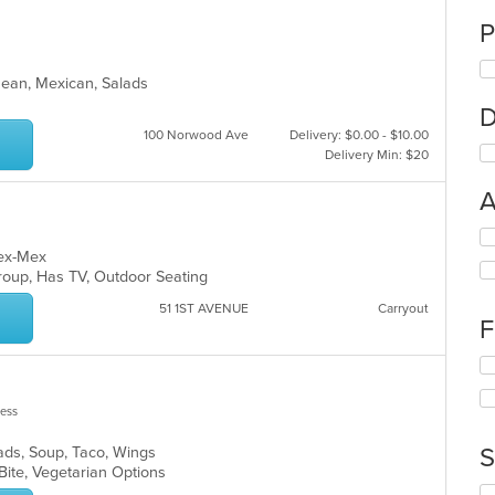
P
anean, Mexican, Salads
D
100 Norwood Ave
Delivery: $0.00 - $10.00
Delivery Min: $20
A
Se
th
 Tex-Mex
fo
Group, Has TV, Outdoor Seating
ch
51 1ST AVENUE
Carryout
wil
F
up
th
Se
co
th
in
fo
less
th
ch
m
wil
S
lads, Soup, Taco, Wings
co
up
 Bite, Vegetarian Options
ar
th
Se