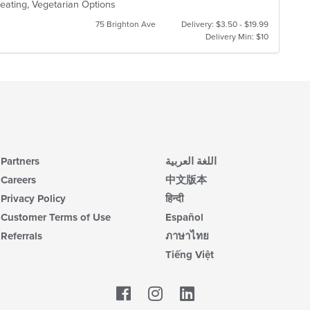
eating, Vegetarian Options
75 Brighton Ave
Delivery: $3.50 - $19.99
Delivery Min: $10
Partners
اللغة العربية
Careers
中文版本
Privacy Policy
हिन्दी
Customer Terms of Use
Español
Referrals
ภาษาไทย
Tiếng Việt
Facebook
LinkedIn