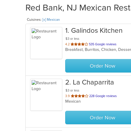
Red Bank, NJ Mexican Resta
Cuisines:
[x] Mexican
1
. Galindos Kitchen
$3 or less
out
4.2
535 Google reviews
Breakfast, Burritos, Chicken, Desse
of
5
stars.
Order Now
2
. La Chaparrita
$3 or less
out
3.9
228 Google reviews
Mexican
of
5
stars.
Order Now