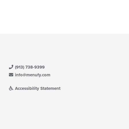
(913) 738-9399
info@menufy.com
Accessibility Statement