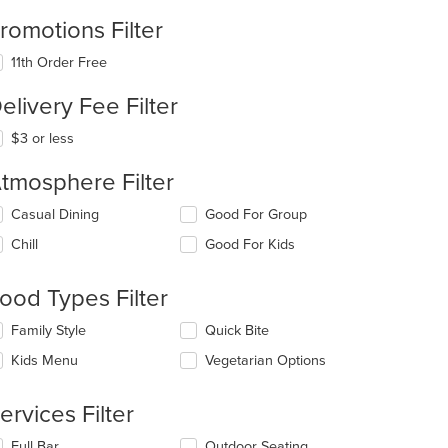
romotions Filter
11th Order Free
elivery Fee Filter
$3 or less
tmosphere Filter
lecting/deselecting
Casual Dining
Good For Group
e
Chill
Good For Kids
llowing
eckboxes
l
ood Types Filter
date
e
lecting/deselecting
Family Style
Quick Bite
ntent
e
Kids Menu
Vegetarian Options
llowing
e
eckboxes
ain
l
ervices Filter
ntent
date
ea.
e
lecting/deselecting
Full Bar
Outdoor Seating