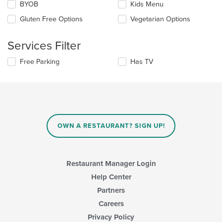
Selecting/deselecting
BYOB
Kids Menu
the
the
content
Gluten Free Options
Vegetarian Options
following
in
checkboxes
the
will
main
Services Filter
update
content
the
area.
Selecting/deselecting
Free Parking
Has TV
content
the
in
following
the
checkboxes
main
will
content
update
area.
the
content
OWN A RESTAURANT? SIGN UP!
in
the
main
content
Restaurant Manager Login
area.
Help Center
Partners
Careers
Privacy Policy