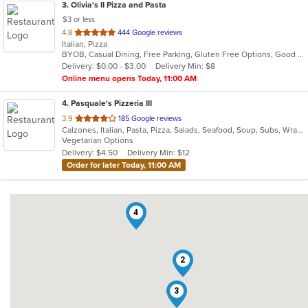
3
. Olivia's II Pizza and Pasta
$3 or less
out
4.8
444 Google reviews
Italian, Pizza
of
BYOB, Casual Dining, Free Parking, Gluten Free Options, Good For Group, Good For Kids, Has TV, Kids Menu, Vegetarian Options
5
Delivery: $0.00 - $3.00
Delivery Min: $8
stars.
Online menu opens Today, 11:00 AM
4
. Pasquale's Pizzeria III
out
3.9
185 Google reviews
Calzones, Italian, Pasta, Pizza, Salads, Seafood, Soup, Subs, Wraps
of
Vegetarian Options
5
Delivery: $4.50
Delivery Min: $12
stars.
Order for later Today, 11:00 AM
4
2
3