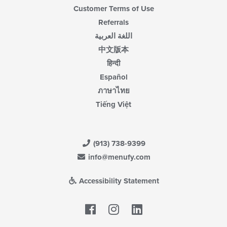
Customer Terms of Use
Referrals
اللغة العربية
中文版本
हिन्दी
Español
ภาษาไทย
Tiếng Việt
(913) 738-9399
info@menufy.com
Accessibility Statement
Facebook
LinkedIn