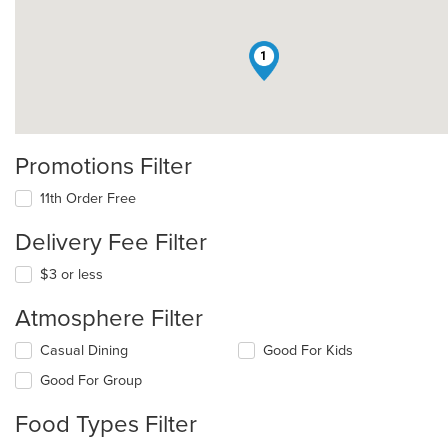
1
Promotions Filter
11th Order Free
Delivery Fee Filter
$3 or less
Atmosphere Filter
Selecting/deselecting
Casual Dining
Good For Kids
the
Good For Group
following
checkboxes
Food Types Filter
will
update