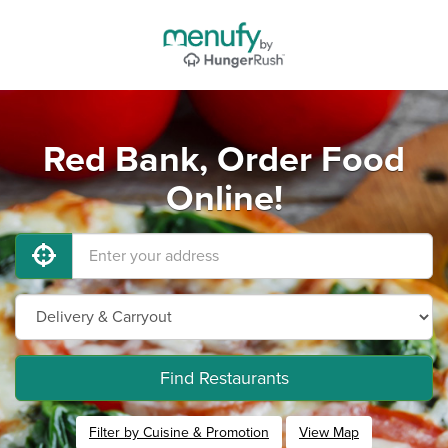
Red Bank, Order Food
Online!
Find Restaurants
Filter by Cuisine & Promotion
View Map