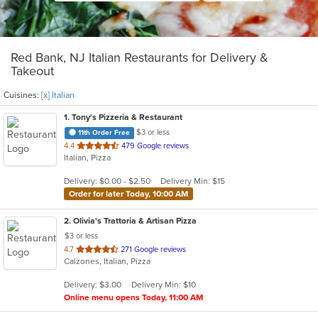
Red Bank, NJ Italian Restaurants for Delivery &
Takeout
Cuisines:
[x] Italian
1
. Tony's Pizzeria & Restaurant
$3 or less
11th Order Free
out
4.4
479 Google reviews
Italian, Pizza
of
5
Delivery: $0.00 - $2.50
Delivery Min: $15
stars.
Order for later Today, 10:00 AM
2
. Olivia's Trattoria & Artisan Pizza
$3 or less
out
4.7
271 Google reviews
Calzones, Italian, Pizza
of
5
Delivery: $3.00
Delivery Min: $10
stars.
Online menu opens Today, 11:00 AM