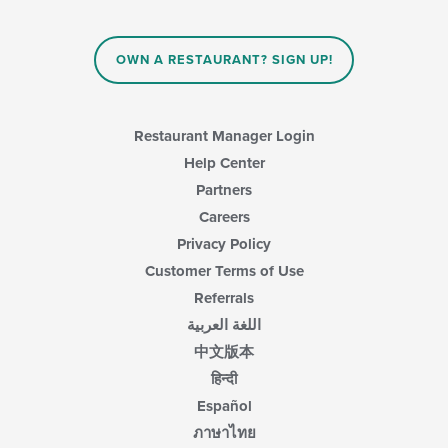
the
content
in
OWN A RESTAURANT? SIGN UP!
the
main
content
area.
Restaurant Manager Login
Help Center
Partners
Careers
Privacy Policy
Customer Terms of Use
Referrals
اللغة العربية
中文版本
हिन्दी
Español
ภาษาไทย