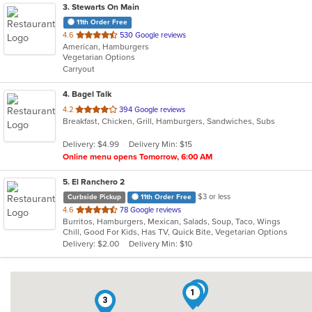
3
. Stewarts On Main
11th Order Free
out
4.6
530 Google reviews
American, Hamburgers
of
Vegetarian Options
5
Carryout
stars.
4
. Bagel Talk
out
4.2
394 Google reviews
Breakfast, Chicken, Grill, Hamburgers, Sandwiches, Subs
of
5
Delivery: $4.99
Delivery Min: $15
stars.
Online menu opens Tomorrow, 6:00 AM
5
. El Ranchero 2
$3 or less
Curbside Pickup
11th Order Free
out
4.6
78 Google reviews
Burritos, Hamburgers, Mexican, Salads, Soup, Taco, Wings
of
Chill, Good For Kids, Has TV, Quick Bite, Vegetarian Options
5
Delivery: $2.00
Delivery Min: $10
stars.
5
1
3