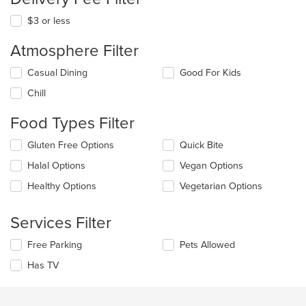
$3 or less
Atmosphere Filter
Selecting/deselecting
Casual Dining
Good For Kids
the
Chill
following
checkboxes
Food Types Filter
will
update
Selecting/deselecting
Gluten Free Options
Quick Bite
the
the
content
Halal Options
Vegan Options
following
in
checkboxes
the
Healthy Options
Vegetarian Options
will
main
update
content
the
Services Filter
area.
content
in
Selecting/deselecting
Free Parking
Pets Allowed
the
the
Has TV
main
following
content
checkboxes
area.
will
update