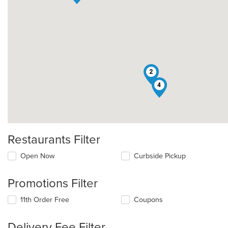
2
4
Restaurants Filter
Open Now
Curbside Pickup
Promotions Filter
11th Order Free
Coupons
Delivery Fee Filter