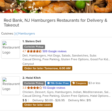
Red Bank, NJ Hamburgers Restaurants for Delivery &
Takeout
Cuisines:
[x] Hamburgers
1
. Slaters Deli
Curbside Pickup
out
4.7
509 Google reviews
Deli, Hamburgers, Hot Dogs, Salads, Sandwiches, Subs
of
Casual Dining, Free Parking, Gluten Free Options, Good For Kids, Has TV, Vegetarian Options
5
Carryout
stars.
Order for later Tomorrow, 6:00 AM
2
. Halal Kitch
$3 or less
Curbside Pickup
11th Order Free
Coupons
out
3.8
113 Google reviews
Chicken, Dessert, Gyro, Hamburgers, Indian, Mediterranean, Salads, Sandwiches, Wraps
of
Casual Dining, Free Parking, Gluten Free Options, Halal Options, Has TV, Healthy Options, Pets Allowed, Vegan Options, Vegetarian Options
5
Average Item Cost: $10
Delivery: $0.00 - $26.95
Delivery Min: $15
$
$
$
stars.
Order for later soon