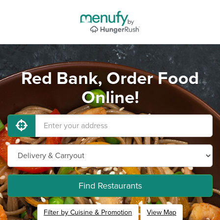
Red Bank, Order Food
Online!
Find Restaurants
Filter by Cuisine & Promotion
View Map