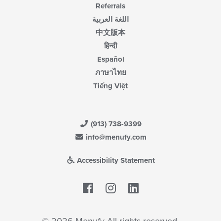
Referrals
اللغة العربية
中文版本
हिन्दी
Español
ภาษาไทย
Tiếng Việt
(913) 738-9399
info@menufy.com
Accessibility Statement
Facebook
LinkedIn
© 2026 Menufy All rights reserved.