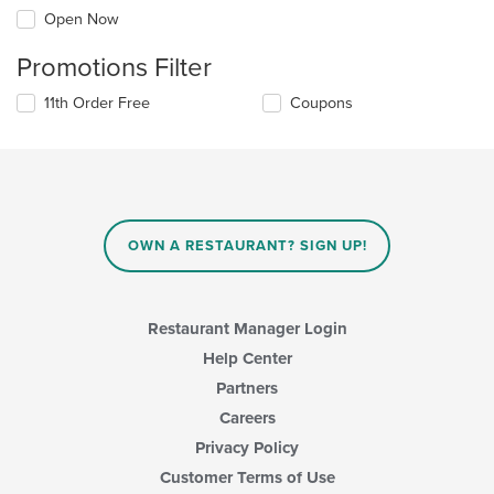
Open Now
Promotions Filter
11th Order Free
Coupons
OWN A RESTAURANT? SIGN UP!
Restaurant Manager Login
Help Center
Partners
Careers
Privacy Policy
Customer Terms of Use