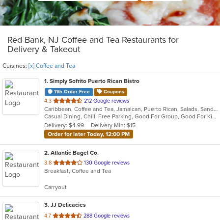
Red Bank, NJ Coffee and Tea Restaurants for
Delivery & Takeout
Cuisines:
[x] Coffee and Tea
1
. Simply Sofrito Puerto Rican Bistro
11th Order Free
Coupons
out
4.3
212 Google reviews
Caribbean, Coffee and Tea, Jamaican, Puerto Rican, Salads, Sandwiches, Seafood, Smoothies and Juices, Soup
of
Casual Dining, Chill, Free Parking, Good For Group, Good For Kids, Kids Menu, Organic Options, Vegetarian Options
5
Delivery: $4.99
Delivery Min: $15
stars.
Order for later Today, 12:00 PM
2
. Atlantic Bagel Co.
out
3.8
130 Google reviews
Breakfast, Coffee and Tea
of
5
Carryout
stars.
3
. JJ Delicacies
out
4.7
288 Google reviews