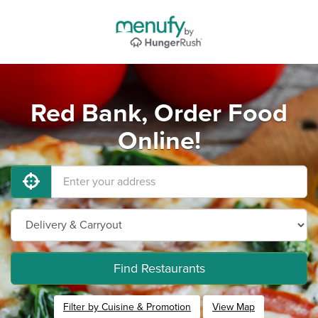
Red Bank, Order Food
Online!
Find Restaurants
Filter by Cuisine & Promotion
View Map