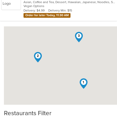
Asian, Coffee and Tea, Dessert, Hawaiian, Japanese, Noodles, Sushi
of
Vegan Options
5
Delivery: $4.99
Delivery Min: $15
stars.
Order for later Today, 11:30 AM
3
2
1
Restaurants Filter