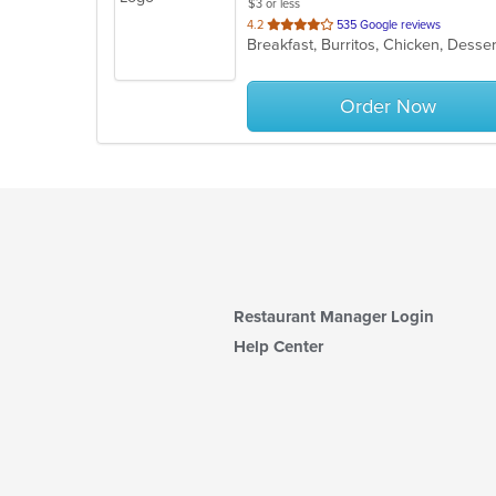
$3 or less
out
4.2
535 Google reviews
Breakfast, Burritos, Chicken, Desse
of
5
stars.
Order Now
Restaurant Manager Login
Help Center