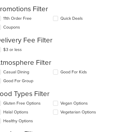
romotions Filter
11th Order Free
Quick Deals
Coupons
t: $10
elivery Fee Filter
$3 or less
tmosphere Filter
lecting/deselecting
Casual Dining
Good For Kids
e
Good For Group
llowing
eckboxes
ood Types Filter
l
date
lecting/deselecting
Gluten Free Options
Vegan Options
e
e
ntent
Halal Options
Vegetarian Options
llowing
eckboxes
e
Healthy Options
l
ain
date
ntent