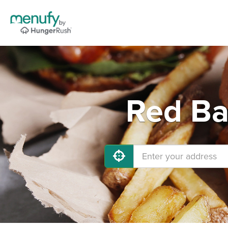
Red Ba