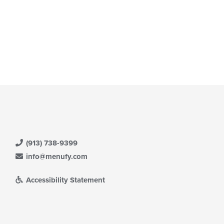
(913) 738-9399
info@menufy.com
Accessibility Statement