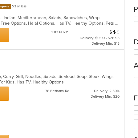
$3 or less
upons
P
s, Indian, Mediterranean, Salads, Sandwiches, Wraps
Casual Dining, Free Parking, Gluten Free Options, Halal Options, Has TV, Healthy Options, Pets Allowed, Vegan Options, Vegetarian Options
$
$
$
Average Item Cos
1013 NJ-35
Delivery: $0.00 - $26.95
D
Delivery Min: $15
A
Se
 Curry, Grill, Noodles, Salads, Seafood, Soup, Steak, Wings
th
For Kids, Has TV, Healthy Options
fo
78 Bethany Rd
Delivery: 2.50%
ch
F
Delivery Min: $20
wil
up
Se
th
th
co
fo
in
ch
th
wil
m
up
co