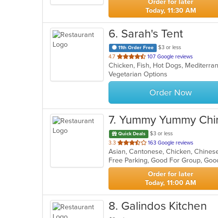
Order for later
Today, 11:30 AM
6
. Sarah's Tent
$3 or less
11th Order Free
out
4.7
107 Google reviews
Chicken, Fish, Hot Dogs, Mediterr
of
Vegetarian Options
5
stars.
Order Now
7
. Yummy Yummy Chin
$3 or less
Quick Deals
out
3.3
163 Google reviews
Asian, Cantonese, Chicken, Chines
of
Free Parking, Good For Group, Goo
5
stars.
Order for later
Today, 11:00 AM
8
. Galindos Kitchen