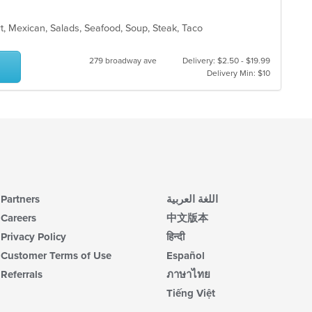
rt, Mexican, Salads, Seafood, Soup, Steak, Taco
279 broadway ave
Delivery: $2.50 - $19.99
Delivery Min: $10
Partners
اللغة العربية
Careers
中文版本
Privacy Policy
हिन्दी
Customer Terms of Use
Español
Referrals
ภาษาไทย
Tiếng Việt