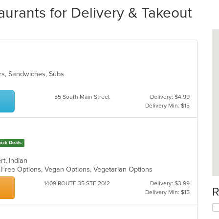
urants for Delivery & Takeout
gers, Sandwiches, Subs
55 South Main Street
Delivery: $4.99
Delivery Min: $15
ick Deals
rt, Indian
n Free Options, Vegan Options, Vegetarian Options
1409 ROUTE 35 STE 2012
Delivery: $3.99
R
Delivery Min: $15