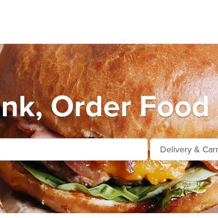
nk, Order Food 