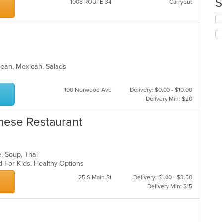
S
1008 ROUTE 34
Carryout
th
ar
co
Se
in
th
th
fo
m
ch
co
wil
ar
up
anean, Mexican, Salads
th
co
in
100 Norwood Ave
Delivery: $0.00 - $10.00
th
Delivery Min: $20
m
co
ese Restaurant
ar
e, Soup, Thai
d For Kids, Healthy Options
25 S Main St
Delivery: $1.00 - $3.50
Delivery Min: $15