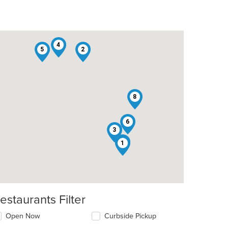
4
5
2
8
6
3
7
1
estaurants Filter
Open Now
Curbside Pickup