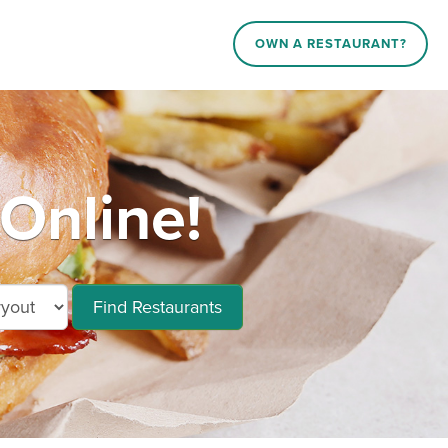
OWN A RESTAURANT?
Online!
Find Restaurants