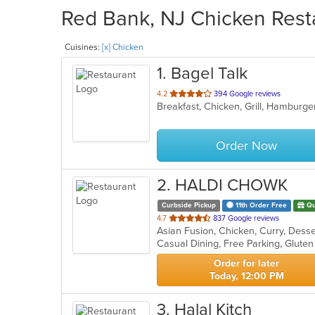
Red Bank, NJ Chicken Resta
Cuisines:
[x] Chicken
1
. Bagel Talk
out
4.2
394 Google reviews
Breakfast, Chicken, Grill, Hambur
of
5
stars.
Order Now
2
. HALDI CHOWK
Curbside Pickup
11th Order Free
Qu
out
4.7
837 Google reviews
Asian Fusion, Chicken, Curry, Desse
of
Casual Dining, Free Parking, Glute
5
stars.
Order for later
Today, 12:00 PM
3
. Halal Kitch