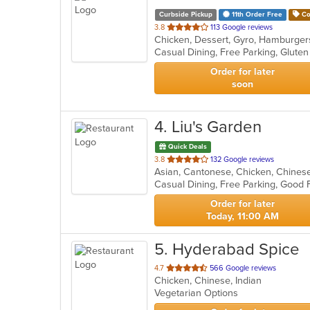
Curbside Pickup
11th Order Free
Co
out
3.8
113 Google reviews
Chicken, Dessert, Gyro, Hamburger
of
5
stars.
Order for later
soon
4
. Liu's Garden
Quick Deals
out
3.8
132 Google reviews
Asian, Cantonese, Chicken, Chinese,
of
Casual Dining, Free Parking, Good 
5
stars.
Order for later
Today, 11:00 AM
5
. Hyderabad Spice
out
4.7
566 Google reviews
Chicken, Chinese, Indian
of
Vegetarian Options
5
stars.