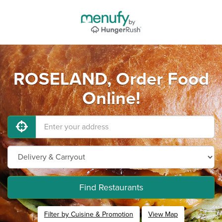
ROSELAND, Order Food
Online!
Find Restaurants
Filter by Cuisine & Promotion
View Map