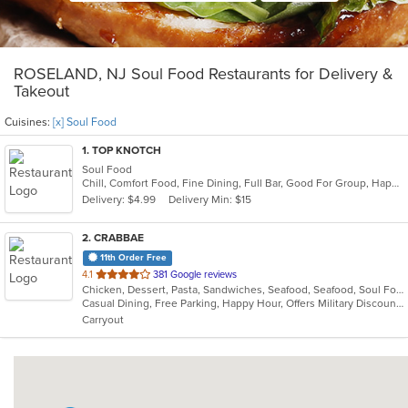
ROSELAND, NJ Soul Food Restaurants for Delivery &
Takeout
Cuisines:
[x] Soul Food
1
. TOP KNOTCH
Soul Food
Chill, Comfort Food, Fine Dining, Full Bar, Good For Group, Happy Hour, Has TV, Live Music, Quick Bite, Romantic
Delivery: $4.99
Delivery Min: $15
2
. CRABBAE
11th Order Free
out
4.1
381 Google reviews
Chicken, Dessert, Pasta, Sandwiches, Seafood, Seafood, Soul Food
of
Casual Dining, Free Parking, Happy Hour, Offers Military Discount, Vegan Options, Vegetarian Options
5
Carryout
stars.