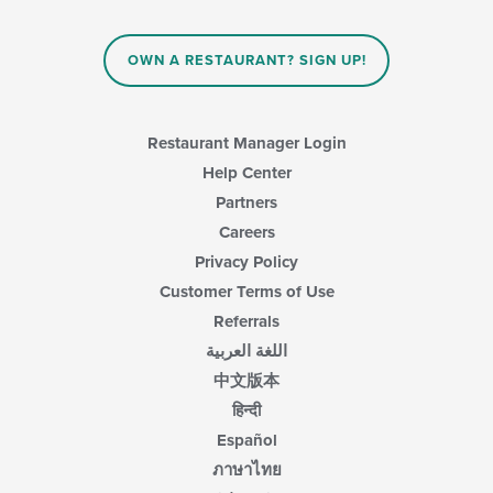
OWN A RESTAURANT? SIGN UP!
Restaurant Manager Login
Help Center
Partners
Careers
Privacy Policy
Customer Terms of Use
Referrals
اللغة العربية
中文版本
हिन्दी
Español
ภาษาไทย