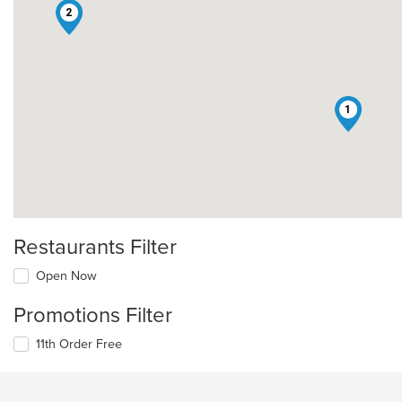
2
1
Restaurants Filter
Open Now
Promotions Filter
11th Order Free