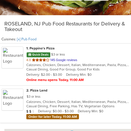
ROSELAND, NJ Pub Food Restaurants for Delivery &
Takeout
Cuisines:
[x] Pub Food
1
. Peppino's Pizza
$3 or less
Quick Deals
out
4.0
145 Google reviews
Calzones, Chicken, Dessert, Italian, Mediterranean, Pasta, Pizza, Pub Food, Salads, Sandwiches, Seafood, Subs, Wings, Wraps
of
Casual Dining, Good For Group, Good For Kids
5
Delivery: $2.00 - $3.00
Delivery Min: $0
stars.
Online menu opens Today, 11:00 AM
2
. Pizza Land
$3 or less
Calzones, Chicken, Dessert, Italian, Mediterranean, Pasta, Pizza, Pub Food, Salads, Sandwiches, Subs, Wings, Wraps
Casual Dining, Free Parking, Has TV, Vegetarian Options
Average Item Cost: $12
Delivery: $0.00 - $3.00
Delivery Min: $0
$
$
$
Order for later Today, 11:00 AM