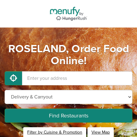
ROSELAND, Order Food
Online!
Find Restaurants
Filter by Cuisine & Promotion
View Map