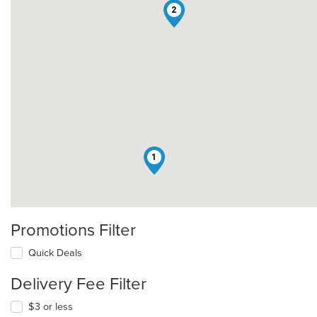
2
1
Promotions Filter
Quick Deals
Delivery Fee Filter
$3 or less