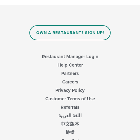
OWN A RESTAURANT? SIGN UP!
Restaurant Manager Login
Help Center
Partners
Careers
Privacy Policy
Customer Terms of Use
Referrals
اللغة العربية
中文版本
हिन्दी