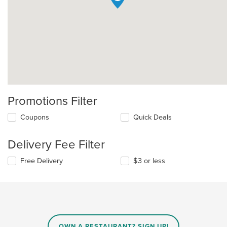
Promotions Filter
Coupons
Quick Deals
Delivery Fee Filter
Free Delivery
$3 or less
OWN A RESTAURANT? SIGN UP!