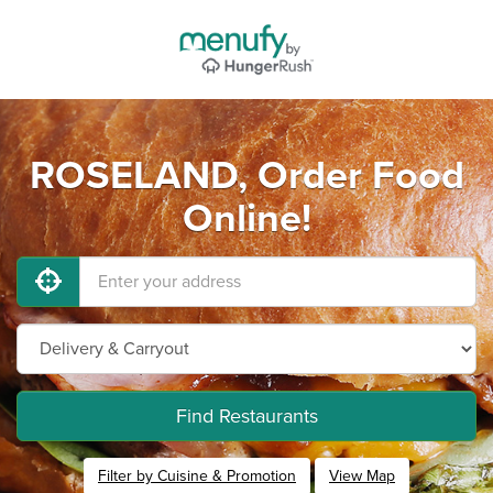
ROSELAND, Order Food
Online!
Find Restaurants
Filter by Cuisine & Promotion
View Map