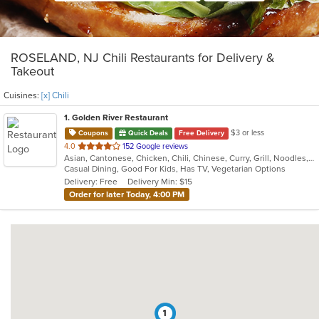
ROSELAND, NJ Chili Restaurants for Delivery &
Takeout
Cuisines:
[x] Chili
1
. Golden River Restaurant
$3 or less
Coupons
Quick Deals
Free Delivery
out
4.0
152 Google reviews
Asian, Cantonese, Chicken, Chili, Chinese, Curry, Grill, Noodles, Salads, Seafood, Soup, Steak, Szechuan, Wings
of
Casual Dining, Good For Kids, Has TV, Vegetarian Options
5
Delivery: Free
Delivery Min: $15
stars.
Order for later Today, 4:00 PM
1