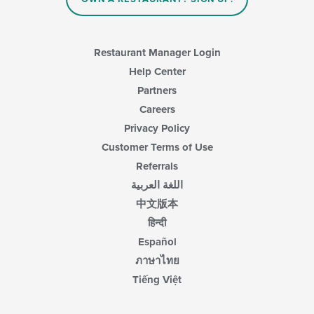
Restaurant Manager Login
Help Center
Partners
Careers
Privacy Policy
Customer Terms of Use
Referrals
اللغة العربية
中文版本
हिन्दी
Español
ภาษาไทย
Tiếng Việt