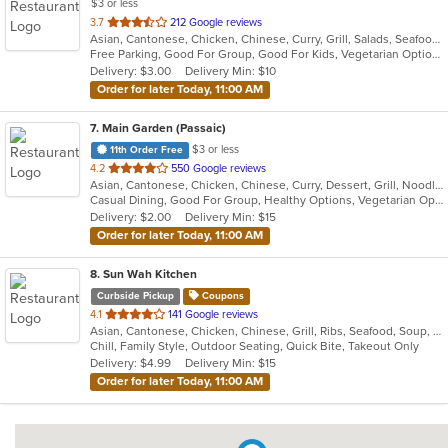
$3 or less
out
3.7
212 Google reviews
Asian, Cantonese, Chicken, Chinese, Curry, Grill, Salads, Seafood, Soup, Thai, Wings
of
Free Parking, Good For Group, Good For Kids, Vegetarian Options
5
Delivery: $3.00
Delivery Min: $10
stars.
Order for later Today, 11:00 AM
7
. Main Garden (Passaic)
$3 or less
11th Order Free
out
4.2
550 Google reviews
Asian, Cantonese, Chicken, Chinese, Curry, Dessert, Grill, Noodles, Salads, Seafood, Soup, Steak, Szechuan, Wings
of
Casual Dining, Good For Group, Healthy Options, Vegetarian Options
5
Delivery: $2.00
Delivery Min: $15
stars.
Order for later Today, 11:00 AM
8
. Sun Wah Kitchen
Curbside Pickup
Coupons
out
4.1
141 Google reviews
Asian, Cantonese, Chicken, Chinese, Grill, Ribs, Seafood, Soup, Wings
of
Chill, Family Style, Outdoor Seating, Quick Bite, Takeout Only
5
Delivery: $4.99
Delivery Min: $15
stars.
Order for later Today, 11:00 AM