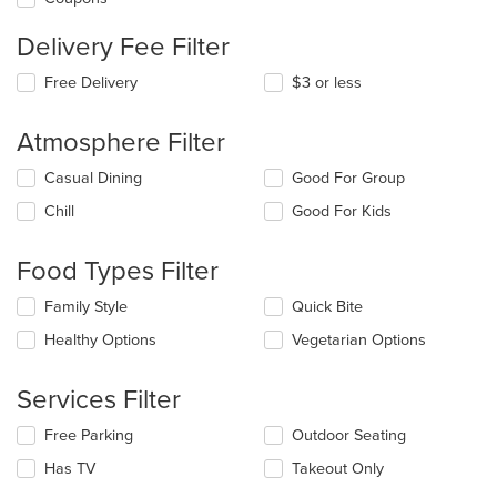
Delivery Fee Filter
Free Delivery
$3 or less
Atmosphere Filter
Selecting/deselecting
Casual Dining
Good For Group
the
Chill
Good For Kids
following
checkboxes
will
Food Types Filter
update
the
Selecting/deselecting
Family Style
Quick Bite
content
the
in
Healthy Options
Vegetarian Options
following
the
checkboxes
main
will
Services Filter
content
update
area.
the
Selecting/deselecting
Free Parking
Outdoor Seating
content
the
in
Has TV
Takeout Only
following
the
checkboxes