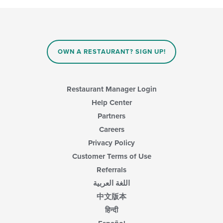
main
will
content
update
area.
the
content
in
OWN A RESTAURANT? SIGN UP!
the
main
content
area.
Restaurant Manager Login
Help Center
Partners
Careers
Privacy Policy
Customer Terms of Use
Referrals
اللغة العربية
中文版本
हिन्दी