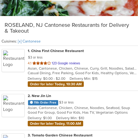
ROSELAND, NJ Cantonese Restaurants for Delivery
& Takeout
Cuisines:
[x] Cantonese
1
. China First Chinese Restaurant
$3 or less
out
4.1
123 Google reviews
Asian, Cantonese, Chicken, Chinese, Curry, Grill, Noodles, Salads, Seafood, Soup, Steak, Szechuan, Wings
of
Casual Dining, Free Parking, Good For Kids, Healthy Options, Vegetarian Options
5
Delivery: $0.00 - $2.00
Delivery Min: $15
stars.
Order for later Today, 10:30 AM
2
. New Jin Lin
$3 or less
11th Order Free
Asian, Cantonese, Chicken, Chinese, Noodles, Seafood, Soup
Good For Group, Good For Kids, Has TV, Vegetarian Options
Delivery: $1.00
Delivery Min: $10
Order for later Today, 11:00 AM
3
. Tomato Garden Chinese Restaurant