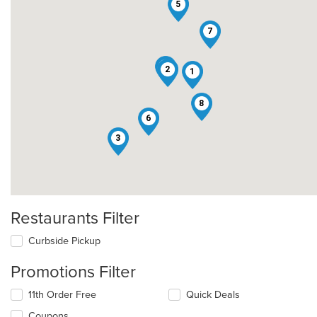
5
7
4
2
1
8
6
3
Restaurants Filter
Curbside Pickup
Promotions Filter
11th Order Free
Quick Deals
Coupons