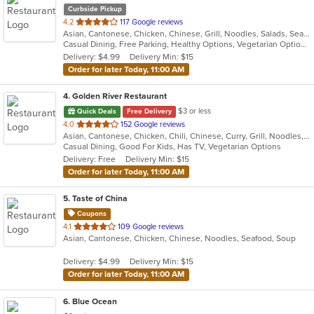
Curbside Pickup
out
4.2
117 Google reviews
Asian, Cantonese, Chicken, Chinese, Grill, Noodles, Salads, Seafood, Soup, Steak, Szechuan, Wings
of
Casual Dining, Free Parking, Healthy Options, Vegetarian Options
5
Delivery: $4.99
Delivery Min: $15
stars.
Order for later Today, 11:00 AM
4
. Golden River Restaurant
$3 or less
Quick Deals
Free Delivery
out
4.0
152 Google reviews
Asian, Cantonese, Chicken, Chili, Chinese, Curry, Grill, Noodles, Salads, Seafood, Soup, Steak, Szechuan, Wings
of
Casual Dining, Good For Kids, Has TV, Vegetarian Options
5
Delivery: Free
Delivery Min: $15
stars.
Order for later Today, 11:00 AM
5
. Taste of China
Coupons
out
4.1
109 Google reviews
Asian, Cantonese, Chicken, Chinese, Noodles, Seafood, Soup
of
5
Delivery: $4.99
Delivery Min: $15
stars.
Order for later Today, 11:00 AM
6
. Blue Ocean