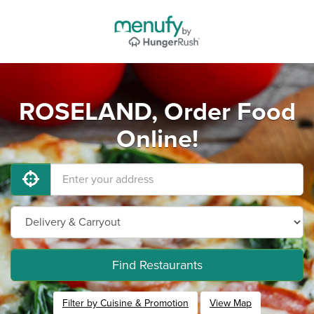
ROSELAND, Order Food
Online!
Find Restaurants
Filter by Cuisine & Promotion
View Map