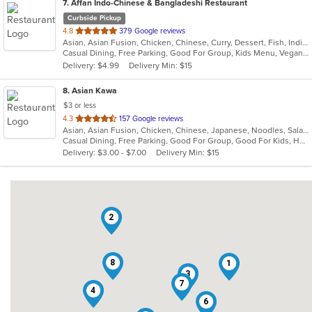
7
. Affan Indo-Chinese & Bangladeshi Restaurant
Curbside Pickup
out
4.8
379 Google reviews
Asian, Asian Fusion, Chicken, Chinese, Curry, Dessert, Fish, Indian, Indo-Chinese, Noodles, Seafood, Soup, Wings
of
Casual Dining, Free Parking, Good For Group, Kids Menu, Vegan Options, Vegetarian Options
5
Delivery: $4.99
Delivery Min: $15
stars.
8
. Asian Kawa
$3 or less
out
4.3
157 Google reviews
Asian, Asian Fusion, Chicken, Chinese, Japanese, Noodles, Salads, Seafood, Soup, Sushi, Thai
of
Casual Dining, Free Parking, Good For Group, Good For Kids, Happy Hour, Has TV, Kids Menu, Vegetarian Options
5
Delivery: $3.00 - $7.00
Delivery Min: $15
stars.
2
8
1
3
7
4
6