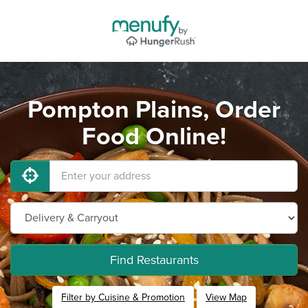
Pompton Plains, Order
Food Online!
Find Restaurants
Filter by Cuisine & Promotion
View Map