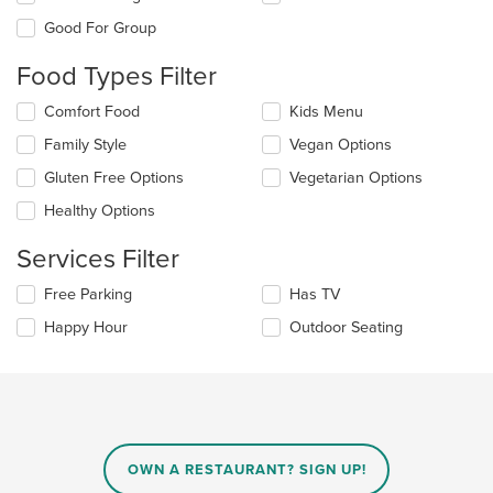
the
Good For Group
following
checkboxes
Food Types Filter
will
update
Selecting/deselecting
Comfort Food
Kids Menu
the
the
content
Family Style
Vegan Options
following
in
checkboxes
the
Gluten Free Options
Vegetarian Options
will
main
update
Healthy Options
content
the
area.
content
Services Filter
in
the
Selecting/deselecting
Free Parking
Has TV
main
the
Happy Hour
Outdoor Seating
content
following
area.
checkboxes
will
update
the
content
in
OWN A RESTAURANT? SIGN UP!
the
main