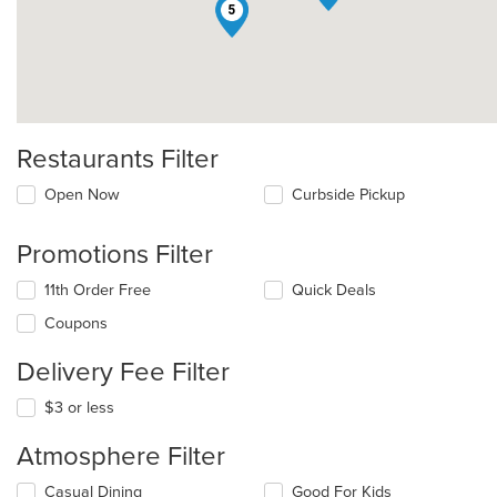
5
Restaurants Filter
Open Now
Curbside Pickup
Promotions Filter
11th Order Free
Quick Deals
Coupons
Delivery Fee Filter
$3 or less
Atmosphere Filter
Selecting/deselecting
Casual Dining
Good For Kids