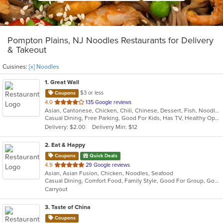
Pompton Plains, NJ Noodles Restaurants for Delivery
& Takeout
Cuisines:
[x] Noodles
1
. Great Wall
$3 or less
Coupons
out
4.0
135 Google reviews
Asian, Cantonese, Chicken, Chili, Chinese, Dessert, Fish, Noodles, Salads, Seafood, Soup, Steak, Szechuan, Wings
of
Casual Dining, Free Parking, Good For Kids, Has TV, Healthy Options, Vegetarian Options
5
Delivery: $2.00
Delivery Min: $12
stars.
2
. Eat & Happy
Coupons
Quick Deals
out
4.9
29 Google reviews
Asian, Asian Fusion, Chicken, Noodles, Seafood
of
Casual Dining, Comfort Food, Family Style, Good For Group, Good For Kids
5
Carryout
stars.
3
. Taste of China
Coupons