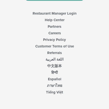
content
area.
Restaurant Manager Login
Help Center
Partners
Careers
Privacy Policy
Customer Terms of Use
Referrals
اللغة العربية
中文版本
हिन्दी
Español
ภาษาไทย
Tiếng Việt