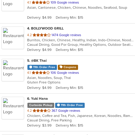
out
4.1
109 Google reviews
Asian, Cantonese, Chicken, Chinese, Noodles, Seafood, Soup
of
5
Delivery: $4.99
Delivery Min: $15
stars.
4
. BOLLYWOOD GRILL
out
4.2
1474 Google reviews
Burritos, Chicken, Chinese, Healthy, Indian, Indo-Chinese, Noodles, Sandwiches, Soup, Vegetarian
of
Casual Dining, Good For Group, Healthy Options, Outdoor Seating, Vegetarian Options
5
Delivery: $4.99
Delivery Min: $15
stars.
5
. @BK Thai
11th Order Free
Coupons
out
4.1
106 Google reviews
Asian, Noodles, Soup, Thai
of
Gluten Free Options
5
Delivery: $4.99
Delivery Min: $15
stars.
6
. Yuki Hana
Curbside Pickup
11th Order Free
out
4.2
367 Google reviews
Chicken, Coffee and Tea, Fish, Japanese, Korean, Noodles, Ramen, Salads, Seafood, Soup, Sushi
of
Casual Dining, Free Parking
5
Delivery: $3.99
Delivery Min: $15
stars.