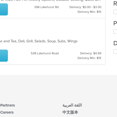
R
396 Lakehurst Rd
Delivery: $0.00 - $3.00
Delivery Min: $15
P
e and Tea, Deli, Grill, Salads, Soup, Subs, Wings
D
538 Lakehurst Road
Delivery: $4.99
Delivery Min: $15
Partners
اللغة العربية
Careers
中文版本