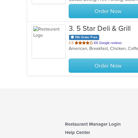
stars.
Order Now
3
. 5 Star Deli & Grill
11th Order Free
out
3.9
66 Google reviews
American, Breakfast, Chicken, Coffe
of
5
stars.
Order Now
Restaurant Manager Login
Help Center