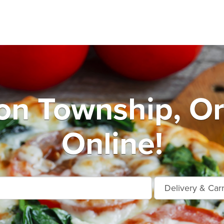
n Township, O
Online!