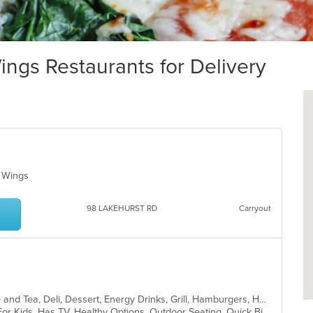
ngs Restaurants for Delivery
k, Wings
98 LAKEHURST RD
Carryout
American, Bakery, Breakfast, Coffee and Tea, Deli, Dessert, Energy Drinks, Grill, Hamburgers, Hot Dogs, Mexican, Salads, Sandwiches, Subs, Wings
Casual Dining, Free Parking, Good For Kids, Has TV, Healthy Options, Outdoor Seating, Quick Bite