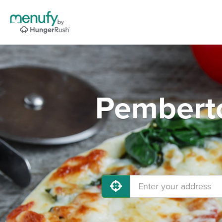
Pemberto