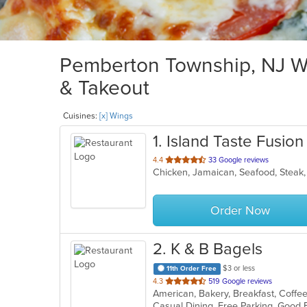
Pemberton Township, NJ Wi
& Takeout
Cuisines:
[x] Wings
1
. Island Taste Fusion
out
4.4
33 Google reviews
Chicken, Jamaican, Seafood, Stea
of
5
stars.
Order Now
2
. K & B Bagels
$3 or less
11th Order Free
out
4.3
519 Google reviews
of
5