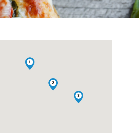
1
2
3