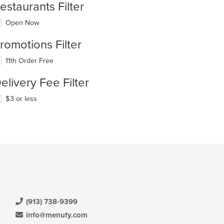
estaurants Filter
Open Now
romotions Filter
11th Order Free
elivery Fee Filter
$3 or less
(913) 738-9399
info@menufy.com