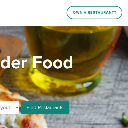
OWN A RESTAURANT?
rder Food
Find Restaurants